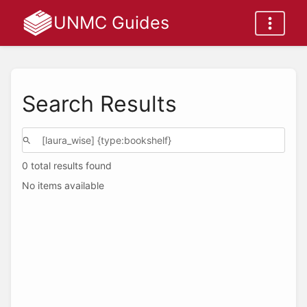
UNMC Guides
Search Results
0 total results found
No items available