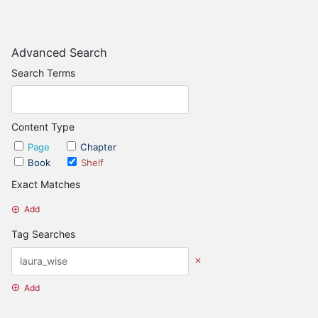
Advanced Search
Search Terms
Content Type
Page
Chapter
Book
Shelf
Exact Matches
Add
Tag Searches
Add
Date Options