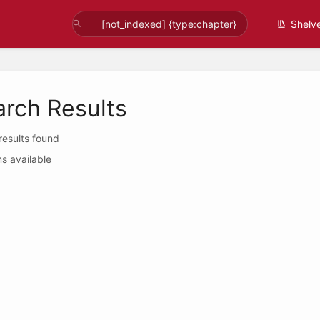
Shelv
arch Results
 results found
s available