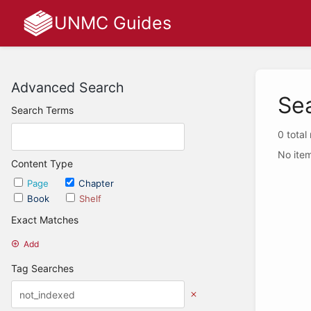
UNMC Guides
Advanced Search
Se
Search Terms
0 total
No item
Content Type
Page
Chapter
Book
Shelf
Exact Matches
Add
Tag Searches