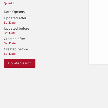
Add
Date Options
Updated after
Set Date
Updated before
Set Date
Created after
Set Date
Created before
Set Date
Update Search