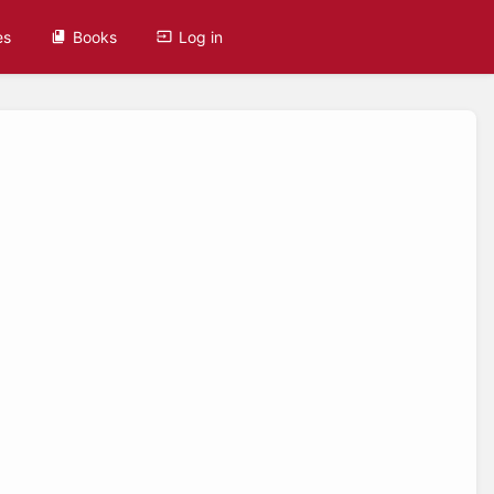
es
Books
Log in