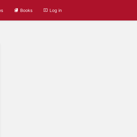
es
Books
Log in