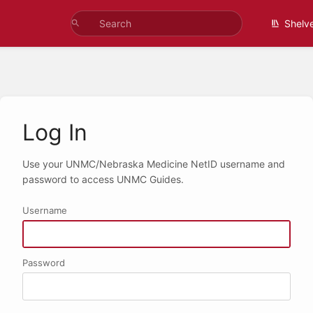
Shelv
Log In
Use your UNMC/Nebraska Medicine NetID username and
password to access UNMC Guides.
Username
Password