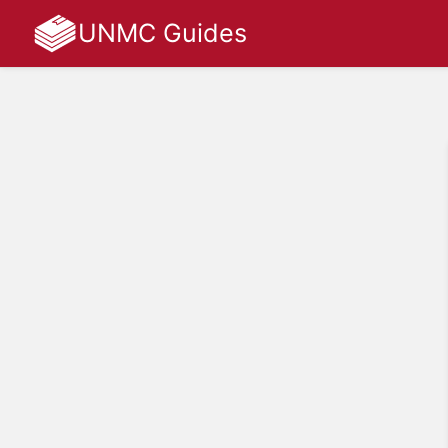
UNMC Guides