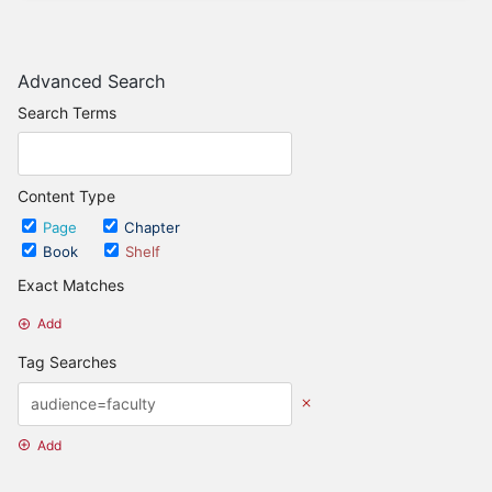
Advanced Search
Search Terms
Content Type
Page
Chapter
Book
Shelf
Exact Matches
Add
Tag Searches
Add
Date Options