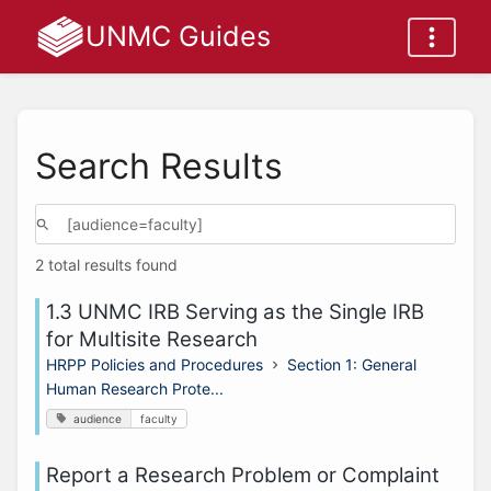
UNMC Guides
Search Results
2 total results found
1.3 UNMC IRB Serving as the Single IRB
for Multisite Research
HRPP Policies and Procedures
Section 1: General
Human Research Prote...
audience
faculty
Report a Research Problem or Complaint