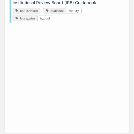
Institutional Review Board (IRB) Guidebook
not_indexed
audience
faculty
laura_wise
is_cool