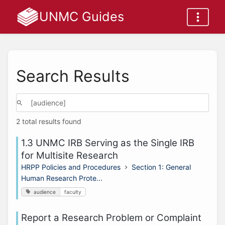
UNMC Guides
Search Results
2 total results found
1.3 UNMC IRB Serving as the Single IRB
for Multisite Research
HRPP Policies and Procedures
Section 1: General
Human Research Prote...
audience
faculty
Report a Research Problem or Complaint