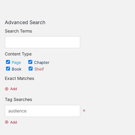
Advanced Search
Search Terms
Content Type
Page
Chapter
Book
Shelf
Exact Matches
Add
Tag Searches
Add
Date Options