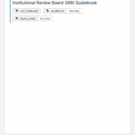
Institutional Review Board (IRB) Guidebook
not_indexed
audience
faculty
laura_wise
is_cool