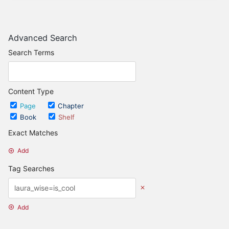
Advanced Search
Search Terms
Content Type
Page
Chapter
Book
Shelf
Exact Matches
Add
Tag Searches
Add
Date Options