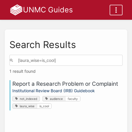
UNMC Guides
Search Results
1 result found
Report a Research Problem or Complaint
Institutional Review Board (IRB) Guidebook
not_indexed
audience
faculty
laura_wise
is_cool