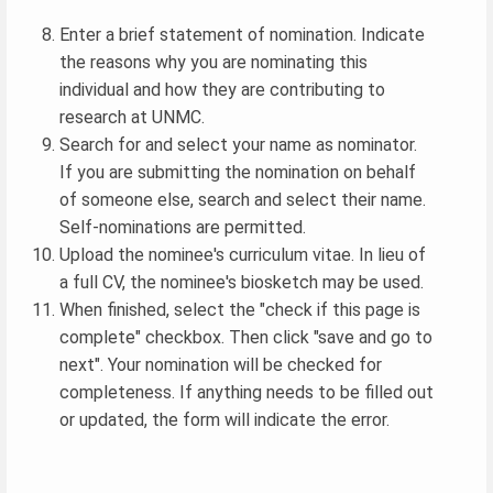
Enter a brief statement of nomination. Indicate
the reasons why you are nominating this
individual and how they are contributing to
research at UNMC.
Search for and select your name as nominator.
If you are submitting the nomination on behalf
of someone else, search and select their name.
Self-nominations are permitted.
Upload the nominee's curriculum vitae. In lieu of
a full CV, the nominee's biosketch may be used.
When finished, select the "check if this page is
complete" checkbox. Then click "save and go to
next". Your nomination will be checked for
completeness. If anything needs to be filled out
or updated, the form will indicate the error.