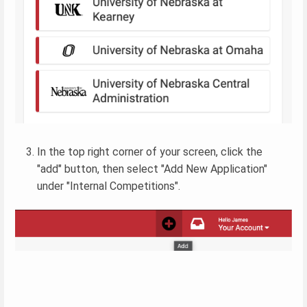
In the top right corner of your screen, click the
"add" button, then select "Add New Application"
under "Internal Competitions".