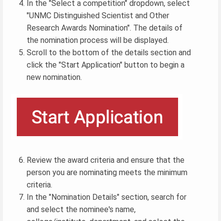
In the "Select a competition" dropdown, select
"UNMC Distinguished Scientist and Other
Research Awards Nomination". The details of
the nomination process will be displayed.
Scroll to the bottom of the details section and
click the "Start Application" button to begin a
new nomination.
Review the award criteria and ensure that the
person you are nominating meets the minimum
criteria.
In the "Nomination Details" section, search for
and select the nominee's name,