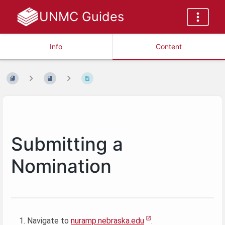
UNMC Guides
Info
Content
Submitting a
Nomination
Navigate to
nuramp.nebraska.edu
.