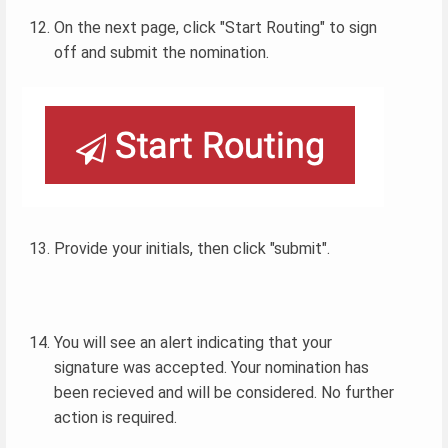
On the next page, click "Start Routing" to sign
off and submit the nomination.
Provide your initials, then click "submit".
You will see an alert indicating that your
signature was accepted. Your nomination has
been recieved and will be considered. No further
action is required.