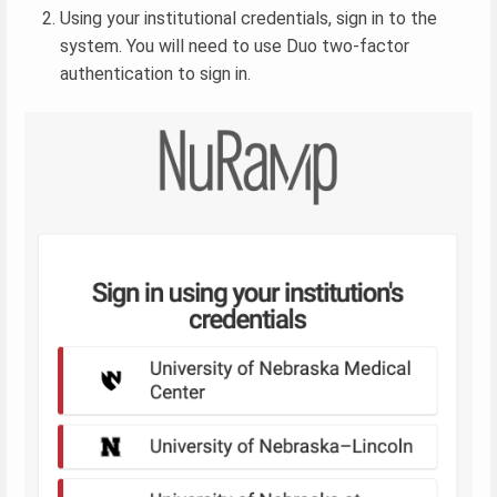
Using your institutional credentials, sign in to the
system. You will need to use Duo two-factor
authentication to sign in.