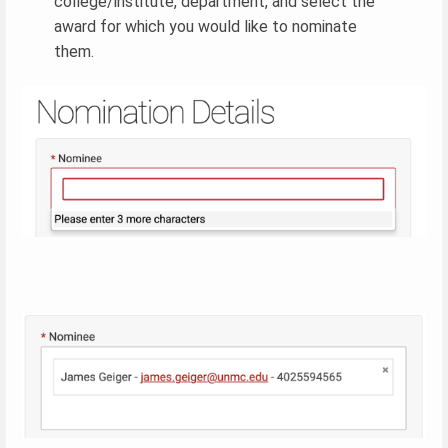
college/institute, department, and select the
award for which you would like to nominate
them.