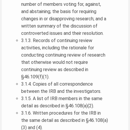
number of members voting for, against,
and abstaining; the basis for requiring
changes in or disapproving research; and a
written summary of the discussion of
controverted issues and their resolution.
3.1.3. Records of continuing review
activities, including the rationale for
conducting continuing review of research
that otherwise would not require
continuing review as described in
§46.109(f)(1).
3.1.4. Copies of all correspondence
between the IRB and the investigators.
3.1.5. A list of IRB members in the same
detail as described in §46.108(a)(2).
3.1.6. Written procedures for the IRB in
the same detail as described in §46.108(a)
(3) and (4).