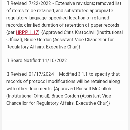
 Revised: 7/22/2022 - Extensive revisions; removed list
of items to be retained, and substituted appropriate
regulatory language; specified location of retained
records; clarified duration of retention of paper records
(per
HRPP 1.17
). {Approved Chris Kratochvil (Institutional
Official), Bruce Gordon (Assistant Vice Chancellor for
Regulatory Affairs, Executive Chair)}
 Board Notified: 11/10/2022
 Revised: 01/17/2024 – Modified 3.1.1 to specify that
records of protocol modifications will be retained along
with other documents. {Approved Russell McCulloh
(Institutional Official), Bruce Gordon (Assistant Vice
Chancellor for Regulatory Affairs, Executive Chair)}