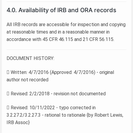
4.0. Availability of IRB and ORA records
All IRB records are accessible for inspection and copying
at reasonable times and in a reasonable manner in
accordance with 45 CFR 46.115 and 21 CFR 56.115.
DOCUMENT HISTORY:
 Written: 4/7/2016 (Approved: 4/7/2016) - original
author not recorded
 Revised: 2/2/2018 - revision not documented
 Revised: 10/11/2022 - typo corrected in
3.2.27.2/3.2.27.3 - rational to rationale {by Robert Lewis,
IRB Assoc}