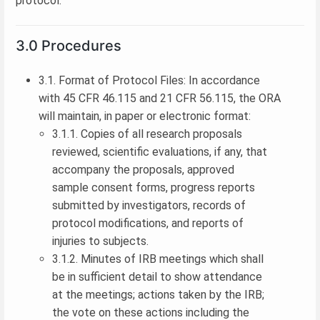
protocol.
3.0 Procedures
3.1. Format of Protocol Files: In accordance
with 45 CFR 46.115 and 21 CFR 56.115, the ORA
will maintain, in paper or electronic format:
3.1.1. Copies of all research proposals
reviewed, scientific evaluations, if any, that
accompany the proposals, approved
sample consent forms, progress reports
submitted by investigators, records of
protocol modifications, and reports of
injuries to subjects.
3.1.2. Minutes of IRB meetings which shall
be in sufficient detail to show attendance
at the meetings; actions taken by the IRB;
the vote on these actions including the