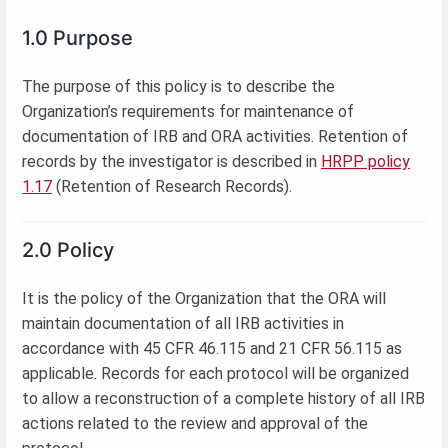
1.0 Purpose
The purpose of this policy is to describe the
Organization’s requirements for maintenance of
documentation of IRB and ORA activities. Retention of
records by the investigator is described in
HRPP policy
1.17
(Retention of Research Records).
2.0 Policy
It is the policy of the Organization that the ORA will
maintain documentation of all IRB activities in
accordance with 45 CFR 46.115 and 21 CFR 56.115 as
applicable. Records for each protocol will be organized
to allow a reconstruction of a complete history of all IRB
actions related to the review and approval of the