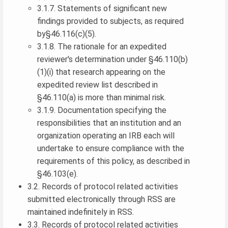
3.1.7. Statements of significant new
findings provided to subjects, as required
by§46.116(c)(5).
3.1.8. The rationale for an expedited
reviewer's determination under §46.110(b)
(1)(i) that research appearing on the
expedited review list described in
§46.110(a) is more than minimal risk.
3.1.9. Documentation specifying the
responsibilities that an institution and an
organization operating an IRB each will
undertake to ensure compliance with the
requirements of this policy, as described in
§46.103(e).
3.2. Records of protocol related activities
submitted electronically through RSS are
maintained indefinitely in RSS.
3.3. Records of protocol related activities