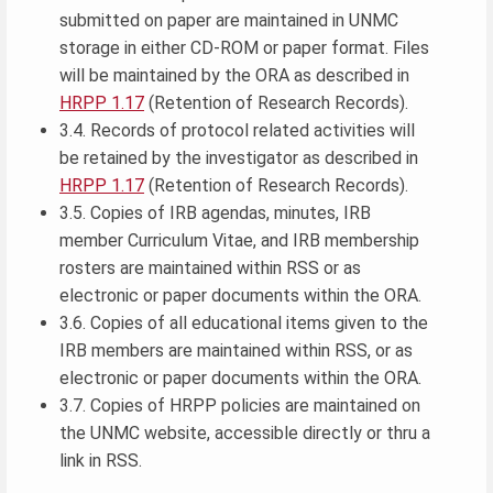
submitted on paper are maintained in UNMC
storage in either CD-ROM or paper format. Files
will be maintained by the ORA as described in
HRPP 1.17
(Retention of Research Records).
3.4. Records of protocol related activities will
be retained by the investigator as described in
HRPP 1.17
(Retention of Research Records).
3.5. Copies of IRB agendas, minutes, IRB
member Curriculum Vitae, and IRB membership
rosters are maintained within RSS or as
electronic or paper documents within the ORA.
3.6. Copies of all educational items given to the
IRB members are maintained within RSS, or as
electronic or paper documents within the ORA.
3.7. Copies of HRPP policies are maintained on
the UNMC website, accessible directly or thru a
link in RSS.