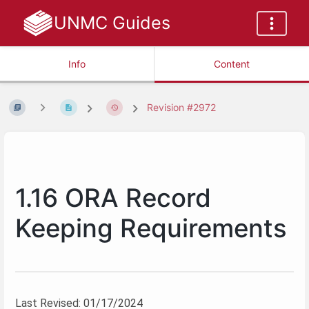
UNMC Guides
Info
Content
Revision #2972
1.16 ORA Record
Keeping Requirements
Last Revised: 01/17/2024