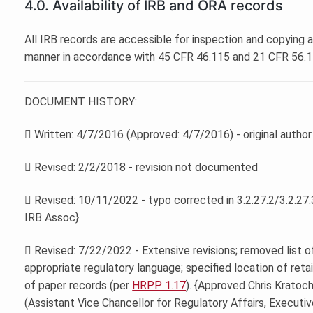
4.0. Availability of IRB and ORA records
All IRB records are accessible for inspection and copying 
manner in accordance with 45 CFR 46.115 and 21 CFR 56.1
DOCUMENT HISTORY:
 Written: 4/7/2016 (Approved: 4/7/2016) - original autho
 Revised: 2/2/2018 - revision not documented
 Revised: 10/11/2022 - typo corrected in 3.2.27.2/3.2.27.3
IRB Assoc}
 Revised: 7/22/2022 - Extensive revisions; removed list o
appropriate regulatory language; specified location of retai
of paper records (per
HRPP 1.17
). {Approved Chris Kratochv
(Assistant Vice Chancellor for Regulatory Affairs, Executiv