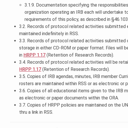
3.1.9. Documentation specifying the responsibilities
organization operating an IRB each will undertake 
requirements of this policy, as described in §46.103
3.2. Records of protocol related activities submitted 
maintained indefinitely in RSS.
3.3. Records of protocol related activities submitted
storage in either CD-ROM or paper format. Files will 
in
HRPP 1.17
(Retention of Research Records).
3.4. Records of protocol related activities will be ret
HRPP 1.17
(Retention of Research Records).
3.5. Copies of IRB agendas, minutes, IRB member Curr
rosters are maintained within RSS or as electronic or
3.6. Copies of all educational items given to the IRB 
as electronic or paper documents within the ORA.
3.7. Copies of HRPP policies are maintained on the UN
thru a link in RSS.