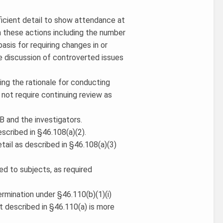
fficient detail to show attendance at
n these actions including the number
asis for requiring changes in or
e discussion of controverted issues
ding the rationale for conducting
not require continuing review as
B and the investigators.
escribed in §46.108(a)(2).
tail as described in §46.108(a)(3)
ed to subjects, as required
ermination under §46.110(b)(1)(i)
t described in §46.110(a) is more