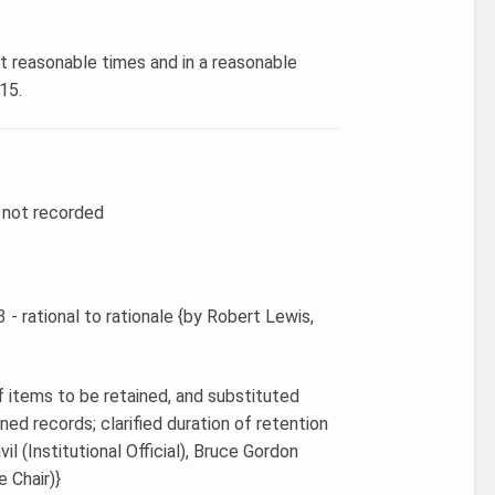
at reasonable times and in a reasonable
15.
r not recorded
 - rational to rationale {by Robert Lewis,
f items to be retained, and substituted
ned records; clarified duration of retention
il (Institutional Official), Bruce Gordon
e Chair)}