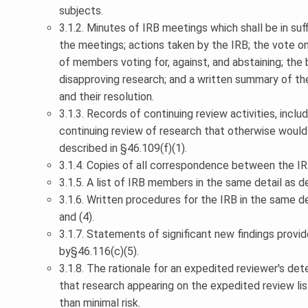
subjects.
3.1.2. Minutes of IRB meetings which shall be in su
the meetings; actions taken by the IRB; the vote o
of members voting for, against, and abstaining; the b
disapproving research; and a written summary of th
and their resolution.
3.1.3. Records of continuing review activities, inclu
continuing review of research that otherwise would 
described in §46.109(f)(1).
3.1.4. Copies of all correspondence between the IR
3.1.5. A list of IRB members in the same detail as d
3.1.6. Written procedures for the IRB in the same de
and (4).
3.1.7. Statements of significant new findings provid
by§46.116(c)(5).
3.1.8. The rationale for an expedited reviewer's det
that research appearing on the expedited review lis
than minimal risk.