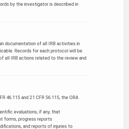
rds by the investigator is described in
in documentation of all IRB activities in
cable. Records for each protocol will be
f all IRB actions related to the review and
 CFR 46.115 and 21 CFR 56.115, the ORA
ntific evaluations, if any, that
t forms, progress reports
fications, and reports of injuries to