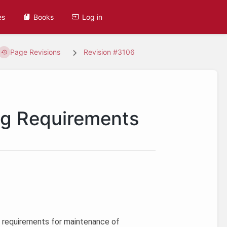
es
Books
Log in
Page Revisions
Revision #3106
ng Requirements
’s requirements for maintenance of