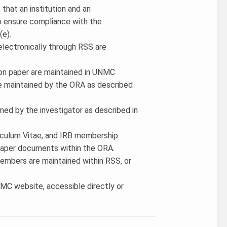
 that an institution and an
to ensure compliance with the
(e).
electronically through RSS are
 on paper are maintained in UNMC
be maintained by the ORA as described
ained by the investigator as described in
iculum Vitae, and IRB membership
 paper documents within the ORA.
members are maintained within RSS, or
MC website, accessible directly or