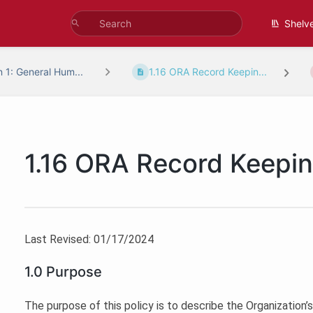
Shelv
n 1: General Hum...
1.16 ORA Record Keepin...
1.16 ORA Record Keepi
Last Revised: 01/17/2024
1.0 Purpose
The purpose of this policy is to describe the Organization