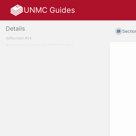
UNMC Guides
Details
Sectio
Revision #14
Created
1 year ago
by
Robert A Lewis