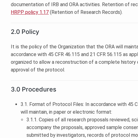
documentation of IRB and ORA activities. Retention of reco
HRPP policy 1.17
(Retention of Research Records).
2.0 Policy
It is the policy of the Organization that the ORA will mainta
accordance with 45 CFR 46.115 and 21 CFR 56.115 as appli
organized to allow a reconstruction of a complete history o
approval of the protocol.
3.0 Procedures
3.1. Format of Protocol Files: In accordance with 45
will maintain, in paper or electronic format:
3.1.1. Copies of all research proposals reviewed, scie
accompany the proposals, approved sample consen
submitted by investigators, records of protocol modi