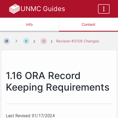
UNMC Guides
Info
Content
Revision #3106 Changes
1.16 ORA Record
Keeping Requirements
Last Revised: 01/17/2024