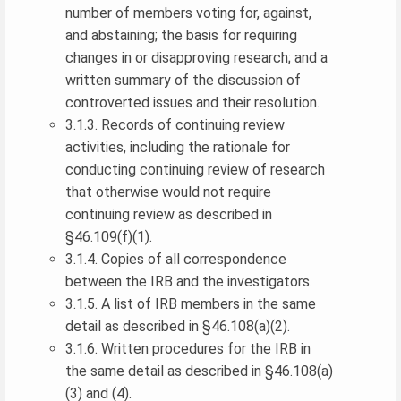
number of members voting for, against,
and abstaining; the basis for requiring
changes in or disapproving research; and a
written summary of the discussion of
controverted issues and their resolution.
3.1.3. Records of continuing review
activities, including the rationale for
conducting continuing review of research
that otherwise would not require
continuing review as described in
§46.109(f)(1).
3.1.4. Copies of all correspondence
between the IRB and the investigators.
3.1.5. A list of IRB members in the same
detail as described in §46.108(a)(2).
3.1.6. Written procedures for the IRB in
the same detail as described in §46.108(a)
(3) and (4).