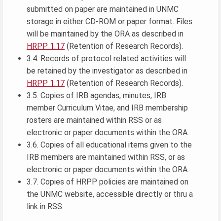
submitted on paper are maintained in UNMC
storage in either CD-ROM or paper format. Files
will be maintained by the ORA as described in
HRPP 1.17
(Retention of Research Records).
3.4. Records of protocol related activities will
be retained by the investigator as described in
HRPP 1.17
(Retention of Research Records).
3.5. Copies of IRB agendas, minutes, IRB
member Curriculum Vitae, and IRB membership
rosters are maintained within RSS or as
electronic or paper documents within the ORA.
3.6. Copies of all educational items given to the
IRB members are maintained within RSS, or as
electronic or paper documents within the ORA.
3.7. Copies of HRPP policies are maintained on
the UNMC website, accessible directly or thru a
link in RSS.