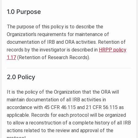
1.0 Purpose
The purpose of this policy is to describe the
Organization’s requirements for maintenance of
documentation of IRB and ORA activities. Retention of
records by the investigator is described in
HRPP policy
1.17
(Retention of Research Records).
2.0 Policy
It is the policy of the Organization that the ORA will
maintain documentation of all IRB activities in
accordance with 45 CFR 46.115 and 21 CFR 56.115 as
applicable. Records for each protocol will be organized
to allow a reconstruction of a complete history of all IRB
actions related to the review and approval of the