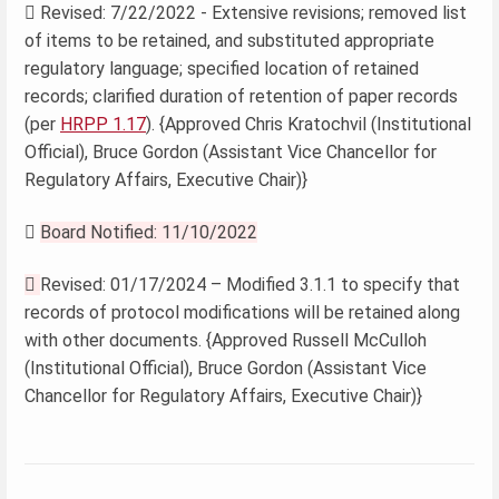
 Revised: 7/22/2022 - Extensive revisions; removed list
of items to be retained, and substituted appropriate
regulatory language; specified location of retained
records; clarified duration of retention of paper records
(per
HRPP 1.17
). {Approved Chris Kratochvil (Institutional
Official), Bruce Gordon (Assistant Vice Chancellor for
Regulatory Affairs, Executive Chair)}

Board Notified: 11/10/2022

Revised: 01/17/2024 – Modified 3.1.1 to specify that
records of protocol modifications will be retained along
with other documents. {Approved Russell McCulloh
(Institutional Official), Bruce Gordon (Assistant Vice
Chancellor for Regulatory Affairs, Executive Chair)}