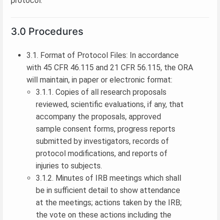
protocol.
3.0 Procedures
3.1. Format of Protocol Files: In accordance
with 45 CFR 46.115 and 21 CFR 56.115, the ORA
will maintain, in paper or electronic format:
3.1.1. Copies of all research proposals
reviewed, scientific evaluations, if any, that
accompany the proposals, approved
sample consent forms, progress reports
submitted by investigators, records of
protocol modifications, and reports of
injuries to subjects.
3.1.2. Minutes of IRB meetings which shall
be in sufficient detail to show attendance
at the meetings; actions taken by the IRB;
the vote on these actions including the