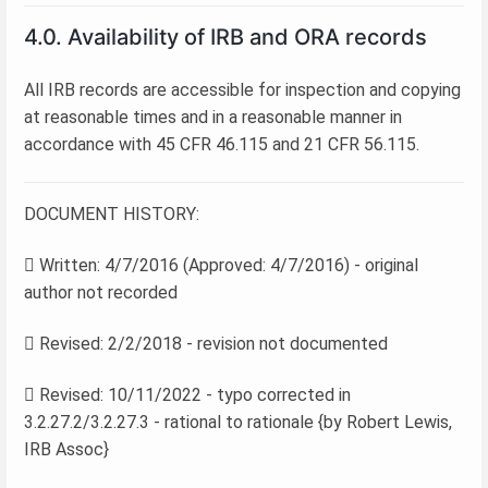
4.0. Availability of IRB and ORA records
All IRB records are accessible for inspection and copying
at reasonable times and in a reasonable manner in
accordance with 45 CFR 46.115 and 21 CFR 56.115.
DOCUMENT HISTORY:
 Written: 4/7/2016 (Approved: 4/7/2016) - original
author not recorded
 Revised: 2/2/2018 - revision not documented
 Revised: 10/11/2022 - typo corrected in
3.2.27.2/3.2.27.3 - rational to rationale {by Robert Lewis,
IRB Assoc}