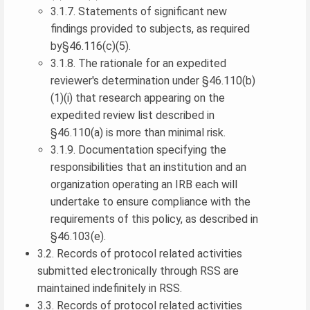
3.1.7. Statements of significant new
findings provided to subjects, as required
by§46.116(c)(5).
3.1.8. The rationale for an expedited
reviewer's determination under §46.110(b)
(1)(i) that research appearing on the
expedited review list described in
§46.110(a) is more than minimal risk.
3.1.9. Documentation specifying the
responsibilities that an institution and an
organization operating an IRB each will
undertake to ensure compliance with the
requirements of this policy, as described in
§46.103(e).
3.2. Records of protocol related activities
submitted electronically through RSS are
maintained indefinitely in RSS.
3.3. Records of protocol related activities