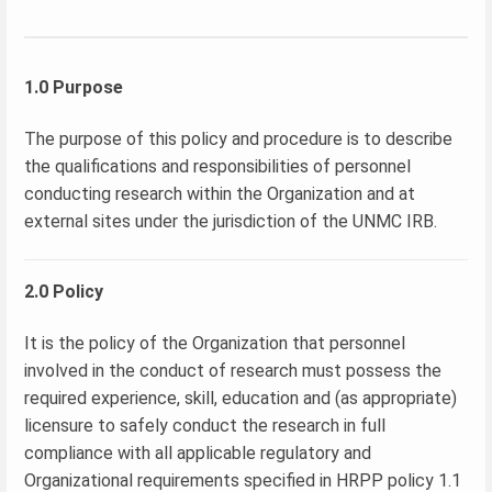
1.0 Purpose
The purpose of this policy and procedure is to describe
the qualifications and responsibilities of personnel
conducting research within the Organization and at
external sites under the jurisdiction of the UNMC IRB.
2.0 Policy
It is the policy of the Organization that personnel
involved in the conduct of research must possess the
required experience, skill, education and (as appropriate)
licensure to safely conduct the research in full
compliance with all applicable regulatory and
Organizational requirements specified in HRPP policy 1.1