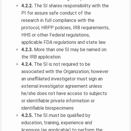
4.2.2.
The SI shares responsibility with the
PI for assure safe conduct of the
research in full compliance with the
protocol, HRPP policies, IRB requirements,
HHS or other Federal regulations,
applicable FDA regulations and state law.
4.2.3.
More than one SI may be named on
the IRB application.
4.2.4.
The SI is not required to be
associated with the Organization; however
an unaffiliated investigator must sign an
external investigator agreement unless
he/she does not have access to subjects
or identifiable private information or
identifiable biospecimens
4.2.5.
The SI must be qualified by
education, training, experience and
licensure (as applicable) to perform the