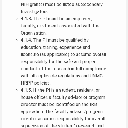
NIH grants) must be listed as Secondary
Investigators.
4.1.3.
The PI must be an employee,
faculty, or student associated with the
Organization.
4.1.4.
The PI must be qualified by
education, training, experience and
licensure (as applicable) to assume overall
responsibility for the safe and proper
conduct of the research in full compliance
with all applicable regulations and UNMC
HRPP policies.
4.1.5.
If the PI is a student, resident, or
house officer, a faculty advisor or program
director must be identified on the IRB
application. The faculty advisor/program
director assumes responsibility for overall
supervision of the student’s research and