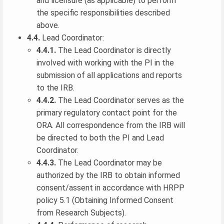
and licensure (as applicable) to perform
the specific responsibilities described
above.
4.4.
Lead Coordinator:
4.4.1.
The Lead Coordinator is directly
involved with working with the PI in the
submission of all applications and reports
to the IRB.
4.4.2.
The Lead Coordinator serves as the
primary regulatory contact point for the
ORA. All correspondence from the IRB will
be directed to both the PI and Lead
Coordinator.
4.4.3.
The Lead Coordinator may be
authorized by the IRB to obtain informed
consent/assent in accordance with HRPP
policy 5.1 (Obtaining Informed Consent
from Research Subjects).