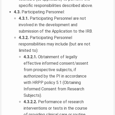
specific responsibilities described above.
4.3.
Participating Personnel:
4.3.1.
Participating Personnel are not
involved in the development and
submission of the Application to the IRB.
4.3.2.
Participating Personnel
responsibilities may include (but are not
limited to):
4.3.2.1.
Obtainment of legally
effective informed consent/assent
from prospective subjects, if
authorized by the PI in accordance
with HRPP policy 5.1 (Obtaining
Informed Consent from Research
Subjects).
4.3.2.2.
Performance of research
interventions or tests in the course
of providing clinical care or routine