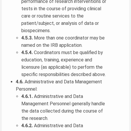
performance of research interventions or
tests in the course of providing clinical
care or routine services to the
patient/subject, or analysis of data or
biospecimens.
4.5.3.
More than one coordinator may be
named on the IRB application.
4.5.4.
Coordinators must be qualified by
education, training, experience and
licensure (as applicable) to perform the
specific responsibilities described above.
4.6.
Administrative and Data Management
Personnel:
4.6.1.
Administrative and Data
Management Personnel generally handle
the data collected during the course of
the research.
4.6.2.
Administrative and Data