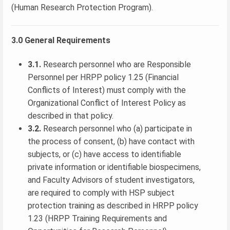
(Human Research Protection Program).
3.0 General Requirements
3.1.
Research personnel who are Responsible
Personnel per HRPP policy 1.25 (Financial
Conflicts of Interest) must comply with the
Organizational Conflict of Interest Policy as
described in that policy.
3.2.
Research personnel who (a) participate in
the process of consent, (b) have contact with
subjects, or (c) have access to identifiable
private information or identifiable biospecimens,
and Faculty Advisors of student investigators,
are required to comply with HSP subject
protection training as described in HRPP policy
1.23 (HRPP Training Requirements and