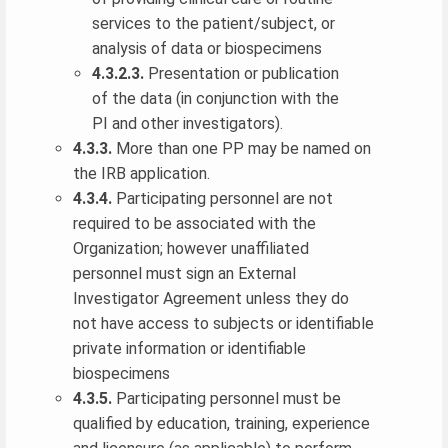
services to the patient/subject, or
analysis of data or biospecimens
4.3.2.3.
Presentation or publication
of the data (in conjunction with the
PI and other investigators).
4.3.3.
More than one PP may be named on
the IRB application.
4.3.4.
Participating personnel are not
required to be associated with the
Organization; however unaffiliated
personnel must sign an External
Investigator Agreement unless they do
not have access to subjects or identifiable
private information or identifiable
biospecimens
4.3.5.
Participating personnel must be
qualified by education, training, experience