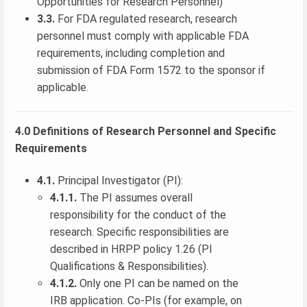
Opportunities for Research Personnel)
3.3.
For FDA regulated research, research
personnel must comply with applicable FDA
requirements, including completion and
submission of FDA Form 1572 to the sponsor if
applicable.
4.0 Definitions of Research Personnel and Specific
Requirements
4.1.
Principal Investigator (PI):
4.1.1.
The PI assumes overall
responsibility for the conduct of the
research. Specific responsibilities are
described in HRPP policy 1.26 (PI
Qualifications & Responsibilities).
4.1.2.
Only one PI can be named on the
IRB application. Co-PIs (for example, on