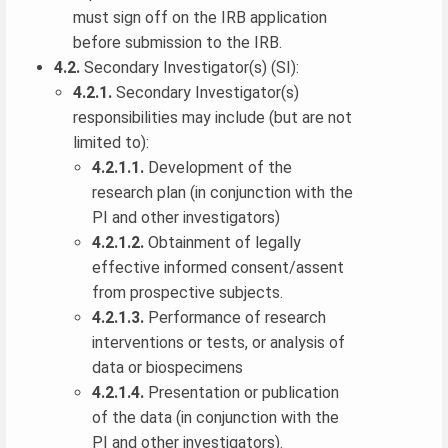
must sign off on the IRB application
before submission to the IRB.
4.2.
Secondary Investigator(s) (SI):
4.2.1.
Secondary Investigator(s)
responsibilities may include (but are not
limited to):
4.2.1.1.
Development of the
research plan (in conjunction with the
PI and other investigators)
4.2.1.2.
Obtainment of legally
effective informed consent/assent
from prospective subjects.
4.2.1.3.
Performance of research
interventions or tests, or analysis of
data or biospecimens
4.2.1.4.
Presentation or publication
of the data (in conjunction with the
PI and other investigators).