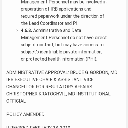
Management Personnel may be involved in
preparation of IRB applications and
required paperwork under the direction of
the Lead Coordinator and PI.
4.6.3.
Administrative and Data
Management Personnel do not have direct
subject contact, but may have access to
subject's identifiable private information,
or protected health information (PHI).
ADMINISTRATIVE APPROVAL: BRUCE G. GORDON, MD
IRB EXECUTIVE CHAIR & ASSISTANT VICE
CHANCELLOR FOR REGULATORY AFFAIRS
CHRISTOPHER KRATOCHVIL, MD INSTITUTIONAL
OFFICIAL
POLICY AMENDED:
 REVISED FEBRUARY 18, 2019