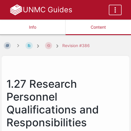
UNMC Guides
Info
Content
Revision #386
1.27 Research
Personnel
Qualifications and
Responsibilities