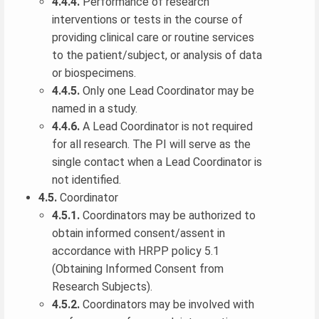
4.4.4.
Performance of research
interventions or tests in the course of
providing clinical care or routine services
to the patient/subject, or analysis of data
or biospecimens.
4.4.5.
Only one Lead Coordinator may be
named in a study.
4.4.6.
A Lead Coordinator is not required
for all research. The PI will serve as the
single contact when a Lead Coordinator is
not identified.
4.5.
Coordinator
4.5.1.
Coordinators may be authorized to
obtain informed consent/assent in
accordance with HRPP policy 5.1
(Obtaining Informed Consent from
Research Subjects).
4.5.2.
Coordinators may be involved with