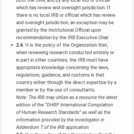
both the ORA, and by any local IRB or official
which has review and oversight jurisdiction. If
there is no local IRB or official which has review
and oversight jurisdiction, an exception may be
granted by the Institutional Official upon
recommendation by the IRB Executive Chair.
2.4.
It is the policy of the Organization that,
when reviewing research conducted entirely or
in part in other countries, the IRB must have
appropriate knowledge concerning the laws,
regulations, guidance, and customs in that
country either through the direct expertise by a
member or by the use of consultants.
Note: The IRB may utilize as a resource the latest
edition of the “OHRP International Compilation
of Human Research Standards” as well as the
information provided by the investigator in
Addendum T of the IRB application.