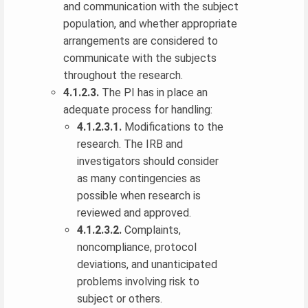
and communication with the subject
population, and whether appropriate
arrangements are considered to
communicate with the subjects
throughout the research.
4.1.2.3.
The PI has in place an
adequate process for handling:
4.1.2.3.1.
Modifications to the
research. The IRB and
investigators should consider
as many contingencies as
possible when research is
reviewed and approved.
4.1.2.3.2.
Complaints,
noncompliance, protocol
deviations, and unanticipated
problems involving risk to
subject or others.