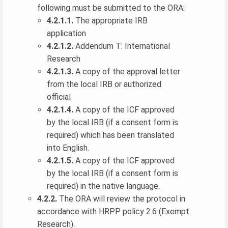
following must be submitted to the ORA:
4.2.1.1.
The appropriate IRB
application
4.2.1.2.
Addendum T: International
Research
4.2.1.3.
A copy of the approval letter
from the local IRB or authorized
official
4.2.1.4.
A copy of the ICF approved
by the local IRB (if a consent form is
required) which has been translated
into English.
4.2.1.5.
A copy of the ICF approved
by the local IRB (if a consent form is
required) in the native language.
4.2.2.
The ORA will review the protocol in
accordance with HRPP policy 2.6 (Exempt
Research).