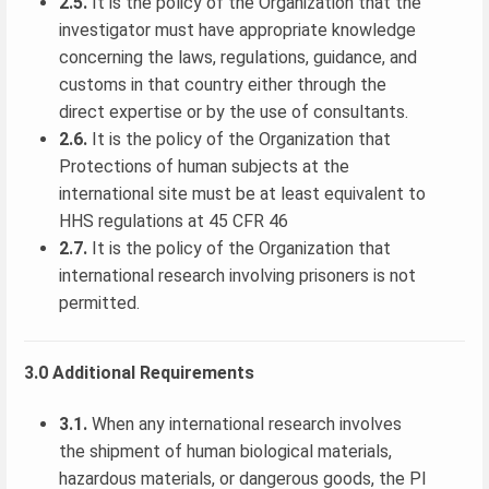
2.5.
It is the policy of the Organization that the
investigator must have appropriate knowledge
concerning the laws, regulations, guidance, and
customs in that country either through the
direct expertise or by the use of consultants.
2.6.
It is the policy of the Organization that
Protections of human subjects at the
international site must be at least equivalent to
HHS regulations at 45 CFR 46
2.7.
It is the policy of the Organization that
international research involving prisoners is not
permitted.
3.0 Additional Requirements
3.1.
When any international research involves
the shipment of human biological materials,
hazardous materials, or dangerous goods, the PI