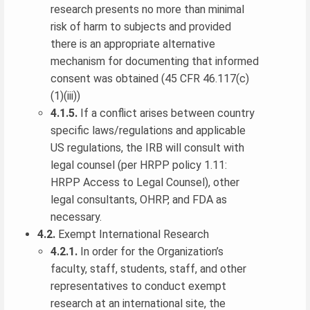
research presents no more than minimal
risk of harm to subjects and provided
there is an appropriate alternative
mechanism for documenting that informed
consent was obtained (45 CFR 46.117(c)
(1)(iii))
4.1.5.
If a conflict arises between country
specific laws/regulations and applicable
US regulations, the IRB will consult with
legal counsel (per HRPP policy 1.11:
HRPP Access to Legal Counsel), other
legal consultants, OHRP, and FDA as
necessary.
4.2.
Exempt International Research
4.2.1.
In order for the Organization’s
faculty, staff, students, staff, and other
representatives to conduct exempt
research at an international site, the