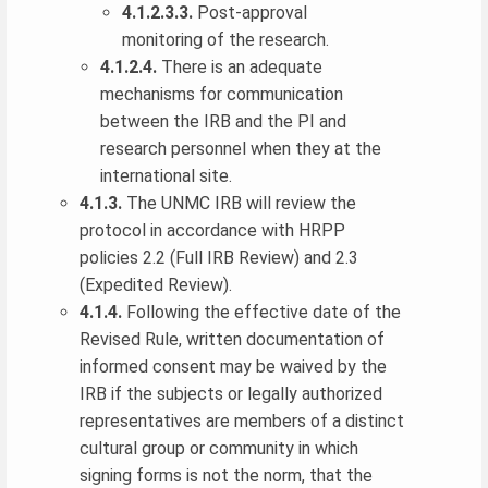
4.1.2.3.3.
Post-approval
monitoring of the research.
4.1.2.4.
There is an adequate
mechanisms for communication
between the IRB and the PI and
research personnel when they at the
international site.
4.1.3.
The UNMC IRB will review the
protocol in accordance with HRPP
policies 2.2 (Full IRB Review) and 2.3
(Expedited Review).
4.1.4.
Following the effective date of the
Revised Rule, written documentation of
informed consent may be waived by the
IRB if the subjects or legally authorized
representatives are members of a distinct
cultural group or community in which
signing forms is not the norm, that the