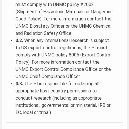
must comply with UNMC policy #2002
(Shipment of Hazardous Materials or Dangerous
Good Policy). For more information contact the
UNMC Biosafety Officer or the UNMC Chemical
and Radiation Safety Office.
3.2.
When any international research is subject
to US export control regulations, the PI must
comply with UNMC policy 8005 (Export Control
Policy). For more information contact the
UNMC Export Control Compliance Office or the
UNMC Chief Compliance Officer.
3.3.
The PI is responsible for obtaining all
appropriate host country permissions to
conduct research (including as appropriate,
institutional, governmental or ministerial, IRB or
EC, local or tribal).