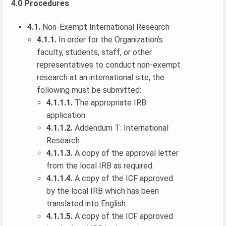
4.0 Procedures
4.1.
Non-Exempt International Research
4.1.1.
In order for the Organization’s
faculty, students, staff, or other
representatives to conduct non-exempt
research at an international site, the
following must be submitted:
4.1.1.1.
The appropriate IRB
application
4.1.1.2.
Addendum T: International
Research
4.1.1.3.
A copy of the approval letter
from the local IRB as required.
4.1.1.4.
A copy of the ICF approved
by the local IRB which has been
translated into English.
4.1.1.5.
A copy of the ICF approved