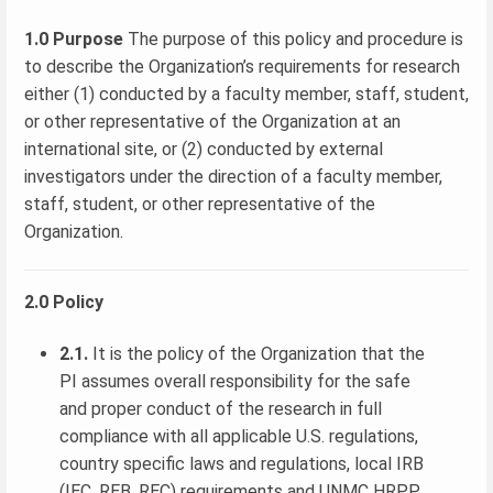
1.0 Purpose
The purpose of this policy and procedure is
to describe the Organization’s requirements for research
either (1) conducted by a faculty member, staff, student,
or other representative of the Organization at an
international site, or (2) conducted by external
investigators under the direction of a faculty member,
staff, student, or other representative of the
Organization.
2.0 Policy
2.1.
It is the policy of the Organization that the
PI assumes overall responsibility for the safe
and proper conduct of the research in full
compliance with all applicable U.S. regulations,
country specific laws and regulations, local IRB
(IEC, REB, REC) requirements and UNMC HRPP