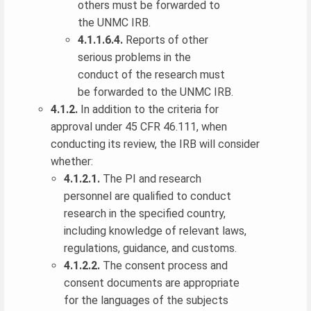
others must be forwarded to
the UNMC IRB.
4.1.1.6.4.
Reports of other
serious problems in the
conduct of the research must
be forwarded to the UNMC IRB.
4.1.2.
In addition to the criteria for
approval under 45 CFR 46.111, when
conducting its review, the IRB will consider
whether:
4.1.2.1.
The PI and research
personnel are qualified to conduct
research in the specified country,
including knowledge of relevant laws,
regulations, guidance, and customs.
4.1.2.2.
The consent process and
consent documents are appropriate
for the languages of the subjects