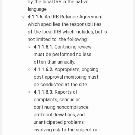
by the local IRB in the native
language.
4.1.1.6.
An IRB Reliance Agreement
which specifies the responsibilities
of the local IRB which includes, but is
not limited to, the following:
4.1.1.6.1.
Continuing review
must be performed no less
often than annually.
4.1.1.6.2.
Appropriate, ongoing
post approval monitoring must
be conducted at the site.
4.1.1.6.3.
Reports of
complaints, serious or
continuing noncompliance,
protocol deviations, and
unanticipated problems
involving risk to the subject or