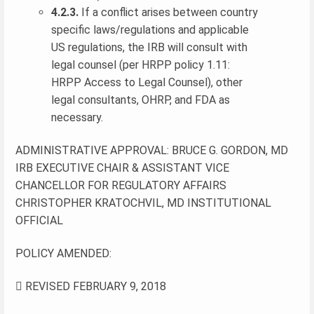
4.2.3.
If a conflict arises between country
specific laws/regulations and applicable
US regulations, the IRB will consult with
legal counsel (per HRPP policy 1.11:
HRPP Access to Legal Counsel), other
legal consultants, OHRP, and FDA as
necessary.
ADMINISTRATIVE APPROVAL: BRUCE G. GORDON, MD
IRB EXECUTIVE CHAIR & ASSISTANT VICE
CHANCELLOR FOR REGULATORY AFFAIRS
CHRISTOPHER KRATOCHVIL, MD INSTITUTIONAL
OFFICIAL
POLICY AMENDED:
 REVISED FEBRUARY 9, 2018