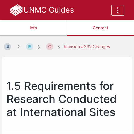
UNMC Guides
Info
Content
Revision #332 Changes
1.5 Requirements for
Research Conducted
at International Sites