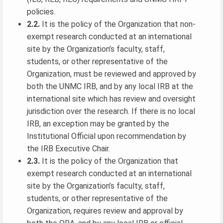
policies.
2.2.
It is the policy of the Organization that non-
exempt research conducted at an international
site by the Organization’s faculty, staff,
students, or other representative of the
Organization, must be reviewed and approved by
both the UNMC IRB, and by any local IRB at the
international site which has review and oversight
jurisdiction over the research. If there is no local
IRB, an exception may be granted by the
Institutional Official upon recommendation by
the IRB Executive Chair.
2.3.
It is the policy of the Organization that
exempt research conducted at an international
site by the Organization’s faculty, staff,
students, or other representative of the
Organization, requires review and approval by