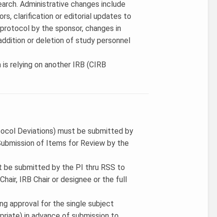
search. Administrative changes include
rs, clarification or editorial updates to
 protocol by the sponsor, changes in
ddition or deletion of study personnel
 is relying on another IRB (CIRB
tocol Deviations) must be submitted by
ubmission of Items for Review by the
t be submitted by the PI thru RSS to
air, IRB Chair or designee or the full
ing approval for the single subject
priate) in advance of submission to