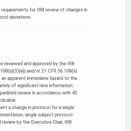
s requirements for IRB review of changes in
ocol deviations.
 be reviewed and approved by the IRB
08(a)(3)(iii)) and/or 21 CFR 56.108(a)
e an apparent immediate hazard to the
ately of significant new information.
expedited review in accordance with 45
plicable.
ent a change in protocol for a single
ementation; single subject protocol
d review by the Executive Chair, IRB