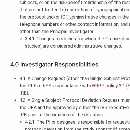
subjects, or on the risk/benefit relationship of the re
(but are not limited to) correction of typographical erro
the protocol and/or ICF, administrative changes in the
telephone numbers or other contact information, and a
other than the Principal Investigator.
3.4.1. Changes to studies for which the Organization
studies) are considered administrative changes.
4.0 Investigator Responsibilities
4.1. A Change Request (other than Single Subject Pro
the PI thru RSS in accordance with
HRPP policy 2.1
(S
IRB).
4.2. A Single Subject Protocol Deviation Request mus
the ORA and be approved by either the IRB Executive Ch
IRB prior to the initiation of the deviation.
4.2.1. The PI or designee is responsible for request
protocol deviation from the study sponsor (if appro