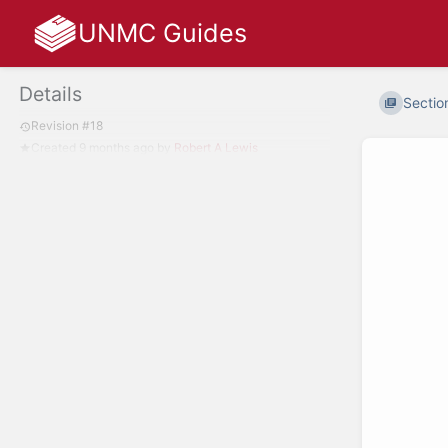
UNMC Guides
Details
Section
Revision #18
Created
9 months ago
by
Robert A Lewis