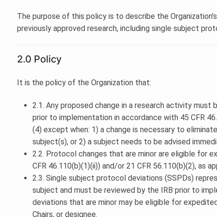
The purpose of this policy is to describe the Organization’
previously approved research, including single subject prot
2.0 Policy
It is the policy of the Organization that:
2.1. Any proposed change in a research activity must
prior to implementation in accordance with 45 CFR 46.1
(4) except when: 1) a change is necessary to eliminat
subject(s), or 2) a subject needs to be advised immedi
2.2. Protocol changes that are minor are eligible for 
CFR 46.110(b)(1)(ii)) and/or 21 CFR 56.110(b)(2), as ap
2.3. Single subject protocol deviations (SSPDs) repres
subject and must be reviewed by the IRB prior to impl
deviations that are minor may be eligible for expedite
Chairs, or designee.