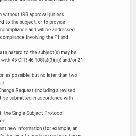
ion without IRB approval (unless
d to the subject, or to provide
noncompliance and will be addressed
compliance Involving the PI and
iate hazard to the subject(s) may be
ith 45 CFR 46.108(a)(3)(iii)) and/or 21
on as possible, but no later than two
ed.
a Change Request (including a revised
t be submitted in accordance with
ct, the Single Subject Protocol
ed.
cant new information (for example, an
’s decision to continue participating in