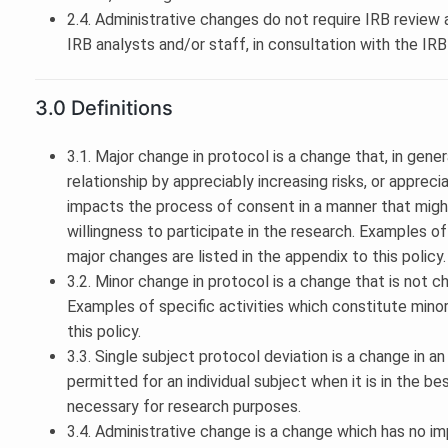
2.4. Administrative changes do not require IRB revie
IRB analysts and/or staff, in consultation with the IR
3.0 Definitions
3.1. Major change in protocol is a change that, in gener
relationship by appreciably increasing risks, or appreci
impacts the process of consent in a manner that migh
willingness to participate in the research. Examples of
major changes are listed in the appendix to this policy.
3.2. Minor change in protocol is a change that is not c
Examples of specific activities which constitute minor
this policy.
3.3. Single subject protocol deviation is a change in 
permitted for an individual subject when it is in the be
necessary for research purposes.
3.4. Administrative change is a change which has no im