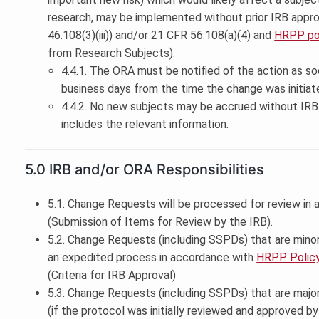
research, may be implemented without prior IRB appro
46.108(3)(iii)) and/or 21 CFR 56.108(a)(4) and
HRPP pol
from Research Subjects).
4.4.1. The ORA must be notified of the action as so
business days from the time the change was initiat
4.4.2. No new subjects may be accrued without IRB 
includes the relevant information.
5.0 IRB and/or ORA Responsibilities
5.1. Change Requests will be processed for review in
(Submission of Items for Review by the IRB).
5.2. Change Requests (including SSPDs) that are mino
an expedited process in accordance with
HRPP Policy
(Criteria for IRB Approval)
5.3. Change Requests (including SSPDs) that are majo
(if the protocol was initially reviewed and approved b