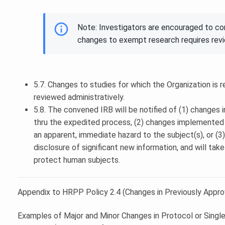
Note: Investigators are encouraged to c
changes to exempt research requires rev
5.7. Changes to studies for which the Organization is r
reviewed administratively.
5.8. The convened IRB will be notified of (1) changes 
thru the expedited process, (2) changes implemented w
an apparent, immediate hazard to the subject(s), or (
disclosure of significant new information, and will tak
protect human subjects.
Appendix to HRPP Policy 2.4 (Changes in Previously Appr
Examples of Major and Minor Changes in Protocol or Singl