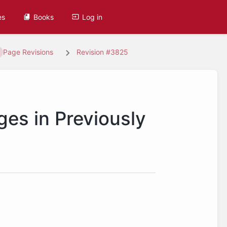
es
Books
Log in
Page Revisions
Revision #3825
ges in Previously