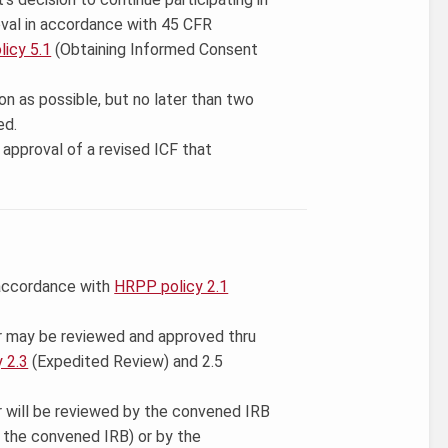
val in accordance with 45 CFR
icy 5.1
(Obtaining Informed Consent
on as possible, but no later than two
ed.
approval of a revised ICF that
 accordance with
HRPP policy 2.1
r may be reviewed and approved thru
 2.3
(Expedited Review) and 2.5
r will be reviewed by the convened IRB
y the convened IRB) or by the