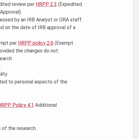
edited review per
HRPP 2.3
(Expedited
 Approval).
essed by an IRB Analyst or ORA staff.
ed on the date of IRB approval of a
xempt per
HRPP policy 2.6
(Exempt
ovided the changes do not:
search
l
lity
mited to personal aspects of the
HRPP Policy 4.1
Additional
 of the research.