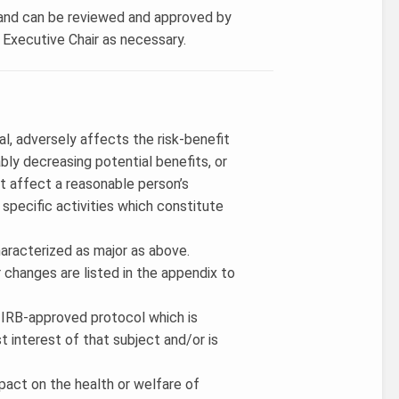
w and can be reviewed and approved by
B Executive Chair as necessary.
al, adversely affects the risk-benefit
ably decreasing potential benefits, or
t affect a reasonable person’s
 specific activities which constitute
haracterized as major as above.
 changes are listed in the appendix to
an IRB-approved protocol which is
st interest of that subject and/or is
pact on the health or welfare of