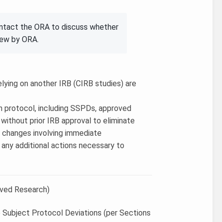
ontact the ORA to discuss whether
iew by ORA.
elying on another IRB (CIRB studies) are
in protocol, including SSPDs, approved
ithout prior IRB approval to eliminate
3) changes involving immediate
e any additional actions necessary to
oved Research)
e Subject Protocol Deviations (per Sections