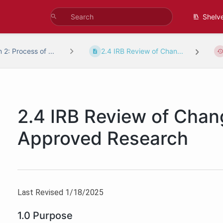
Shelv
 2: Process of ...
2.4 IRB Review of Chan...
2.4 IRB Review of Chan
Approved Research
Last Revised 1/18/2025
1.0 Purpose