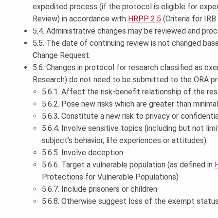
expedited process (if the protocol is eligible for exp
Review) in accordance with
HRPP 2.5
(Criteria for IRB
5.4. Administrative changes may be reviewed and proc
5.5. The date of continuing review is not changed bas
Change Request.
5.6. Changes in protocol for research classified as e
Research) do not need to be submitted to the ORA pr
5.6.1. Affect the risk-benefit relationship of the re
5.6.2. Pose new risks which are greater than minima
5.6.3. Constitute a new risk to privacy or confidentia
5.6.4. Involve sensitive topics (including but not li
subject’s behavior, life experiences or attitudes)
5.6.5. Involve deception
5.6.6. Target a vulnerable population (as defined in
Protections for Vulnerable Populations)
5.6.7. Include prisoners or children
5.6.8. Otherwise suggest loss of the exempt status