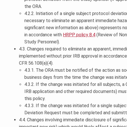
the ORA.
4.2.2. Initiation of a single subject protocol deviat
necessary to eliminate an apparent immediate hazar
significant new information as above) represents 
in accordance with
HRPP policy 8.4
(Review of Non
Study Personnel).
4.3. Changes required to eliminate an apparent, immed
implemented without prior IRB approval in accordance w
CFR 56.108(a)(4).
4.3.1. The ORA must be notified of the action as so
business days from the time the change was initiat
4.3.2. If the change was initiated for all subjects, 
IRB application and other required documents) mus
this policy.
4.3.3. If the change was initiated for a single subje
Deviation Request must be completed and submitt
4.4. Changes involving immediate disclosure of signifi
important new risk) which would likely affect a subject