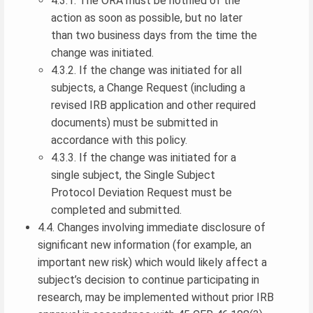
4.3.1. The ORA must be notified of the
action as soon as possible, but no later
than two business days from the time the
change was initiated.
4.3.2. If the change was initiated for all
subjects, a Change Request (including a
revised IRB application and other required
documents) must be submitted in
accordance with this policy.
4.3.3. If the change was initiated for a
single subject, the Single Subject
Protocol Deviation Request must be
completed and submitted.
4.4. Changes involving immediate disclosure of
significant new information (for example, an
important new risk) which would likely affect a
subject’s decision to continue participating in
research, may be implemented without prior IRB