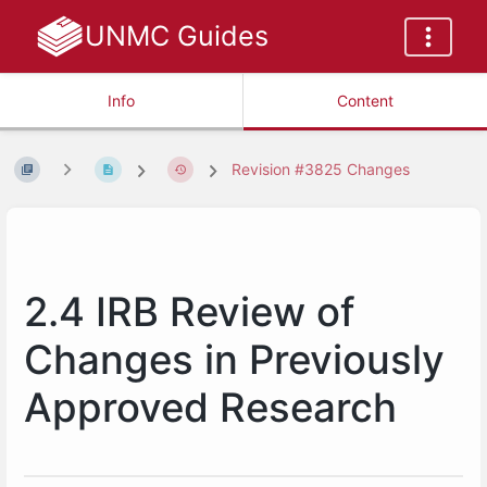
UNMC Guides
Info
Content
Revision #3825 Changes
2.4 IRB Review of
Changes in Previously
Approved Research