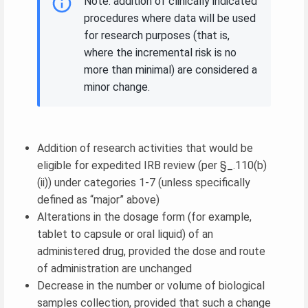
Note: addition of clinically indicated
procedures where data will be used
for research purposes (that is,
where the incremental risk is no
more than minimal) are considered a
minor change.
Addition of research activities that would be
eligible for expedited IRB review (per §_.110(b)
(ii)) under categories 1-7 (unless specifically
defined as “major” above)
Alterations in the dosage form (for example,
tablet to capsule or oral liquid) of an
administered drug, provided the dose and route
of administration are unchanged
Decrease in the number or volume of biological
samples collection, provided that such a change