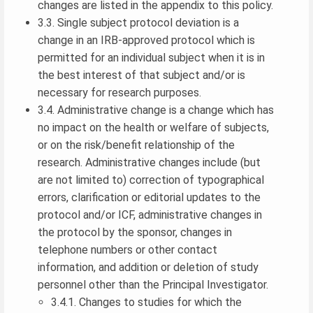
changes are listed in the appendix to this policy.
3.3. Single subject protocol deviation is a
change in an IRB-approved protocol which is
permitted for an individual subject when it is in
the best interest of that subject and/or is
necessary for research purposes.
3.4. Administrative change is a change which has
no impact on the health or welfare of subjects,
or on the risk/benefit relationship of the
research. Administrative changes include (but
are not limited to) correction of typographical
errors, clarification or editorial updates to the
protocol and/or ICF, administrative changes in
the protocol by the sponsor, changes in
telephone numbers or other contact
information, and addition or deletion of study
personnel other than the Principal Investigator.
3.4.1. Changes to studies for which the