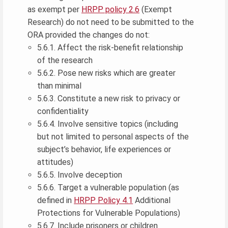
as exempt per
HRPP policy 2.6
(Exempt
Research) do not need to be submitted to the
ORA provided the changes do not:
5.6.1. Affect the risk-benefit relationship
of the research
5.6.2. Pose new risks which are greater
than minimal
5.6.3. Constitute a new risk to privacy or
confidentiality
5.6.4. Involve sensitive topics (including
but not limited to personal aspects of the
subject’s behavior, life experiences or
attitudes)
5.6.5. Involve deception
5.6.6. Target a vulnerable population (as
defined in
HRPP Policy 4.1
Additional
Protections for Vulnerable Populations)
5.6.7. Include prisoners or children