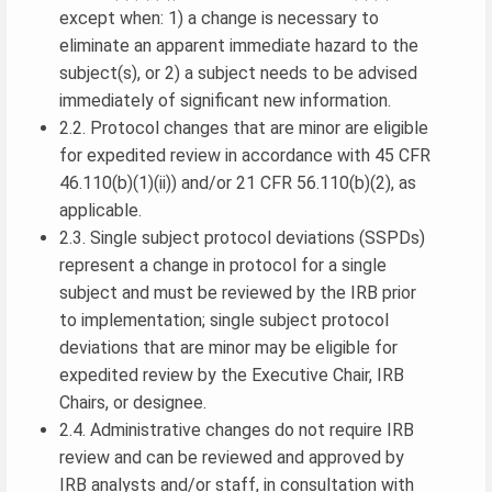
except when: 1) a change is necessary to
eliminate an apparent immediate hazard to the
subject(s), or 2) a subject needs to be advised
immediately of significant new information.
2.2. Protocol changes that are minor are eligible
for expedited review in accordance with 45 CFR
46.110(b)(1)(ii)) and/or 21 CFR 56.110(b)(2), as
applicable.
2.3. Single subject protocol deviations (SSPDs)
represent a change in protocol for a single
subject and must be reviewed by the IRB prior
to implementation; single subject protocol
deviations that are minor may be eligible for
expedited review by the Executive Chair, IRB
Chairs, or designee.
2.4. Administrative changes do not require IRB
review and can be reviewed and approved by
IRB analysts and/or staff, in consultation with