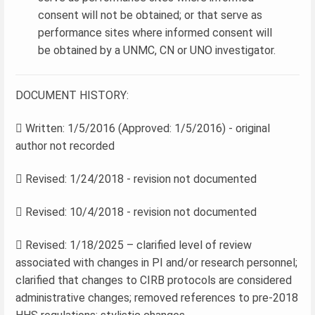
consent will not be obtained; or that serve as
performance sites where informed consent will
be obtained by a UNMC, CN or UNO investigator.
DOCUMENT HISTORY:
 Written: 1/5/2016 (Approved: 1/5/2016) - original
author not recorded
 Revised: 1/24/2018 - revision not documented
 Revised: 10/4/2018 - revision not documented
 Revised: 1/18/2025 – clarified level of review
associated with changes in PI and/or research personnel;
clarified that changes to CIRB protocols are considered
administrative changes; removed references to pre-2018