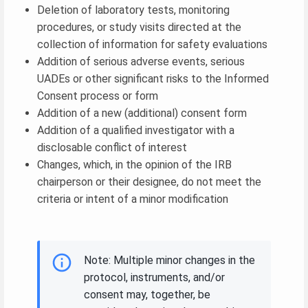
Deletion of laboratory tests, monitoring
procedures, or study visits directed at the
collection of information for safety evaluations
Addition of serious adverse events, serious
UADEs or other significant risks to the Informed
Consent process or form
Addition of a new (additional) consent form
Addition of a qualified investigator with a
disclosable conflict of interest
Changes, which, in the opinion of the IRB
chairperson or their designee, do not meet the
criteria or intent of a minor modification
Note: Multiple minor changes in the
protocol, instruments, and/or
consent may, together, be