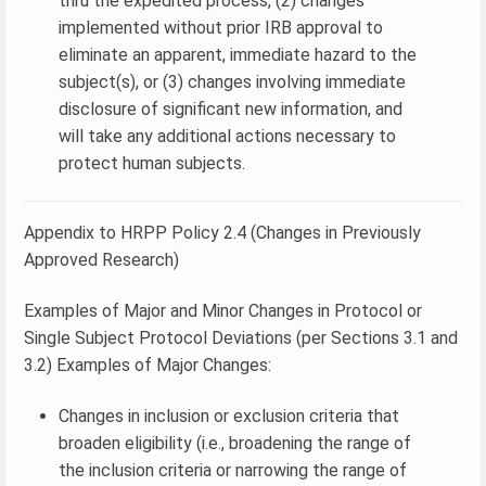
thru the expedited process, (2) changes
implemented without prior IRB approval to
eliminate an apparent, immediate hazard to the
subject(s), or (3) changes involving immediate
disclosure of significant new information, and
will take any additional actions necessary to
protect human subjects.
Appendix to HRPP Policy 2.4 (Changes in Previously
Approved Research)
Examples of Major and Minor Changes in Protocol or
Single Subject Protocol Deviations (per Sections 3.1 and
3.2) Examples of Major Changes:
Changes in inclusion or exclusion criteria that
broaden eligibility (i.e., broadening the range of
the inclusion criteria or narrowing the range of