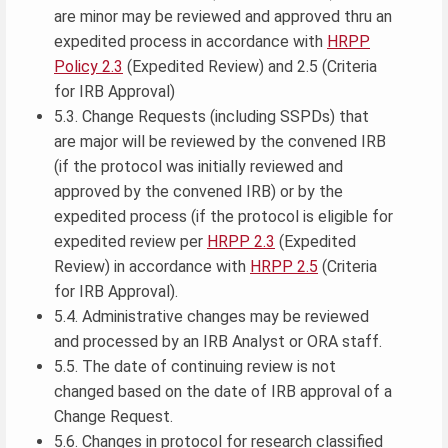
are minor may be reviewed and approved thru an
expedited process in accordance with
HRPP
Policy 2.3
(Expedited Review) and 2.5 (Criteria
for IRB Approval)
5.3. Change Requests (including SSPDs) that
are major will be reviewed by the convened IRB
(if the protocol was initially reviewed and
approved by the convened IRB) or by the
expedited process (if the protocol is eligible for
expedited review per
HRPP 2.3
(Expedited
Review) in accordance with
HRPP 2.5
(Criteria
for IRB Approval).
5.4. Administrative changes may be reviewed
and processed by an IRB Analyst or ORA staff.
5.5. The date of continuing review is not
changed based on the date of IRB approval of a
Change Request.
5.6. Changes in protocol for research classified