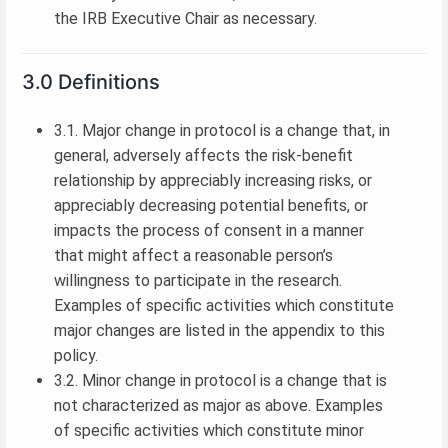
the IRB Executive Chair as necessary.
3.0 Definitions
3.1. Major change in protocol is a change that, in
general, adversely affects the risk-benefit
relationship by appreciably increasing risks, or
appreciably decreasing potential benefits, or
impacts the process of consent in a manner
that might affect a reasonable person’s
willingness to participate in the research.
Examples of specific activities which constitute
major changes are listed in the appendix to this
policy.
3.2. Minor change in protocol is a change that is
not characterized as major as above. Examples
of specific activities which constitute minor