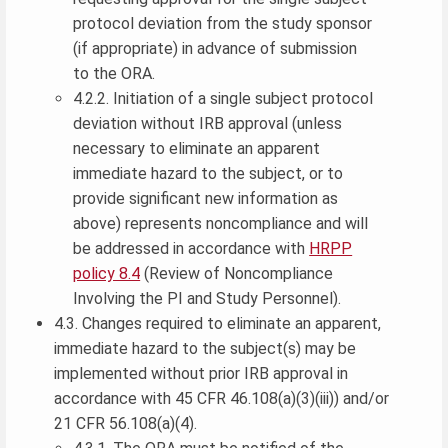
protocol deviation from the study sponsor
(if appropriate) in advance of submission
to the ORA.
4.2.2. Initiation of a single subject protocol
deviation without IRB approval (unless
necessary to eliminate an apparent
immediate hazard to the subject, or to
provide significant new information as
above) represents noncompliance and will
be addressed in accordance with
HRPP
policy 8.4
(Review of Noncompliance
Involving the PI and Study Personnel).
4.3. Changes required to eliminate an apparent,
immediate hazard to the subject(s) may be
implemented without prior IRB approval in
accordance with 45 CFR 46.108(a)(3)(iii)) and/or
21 CFR 56.108(a)(4).