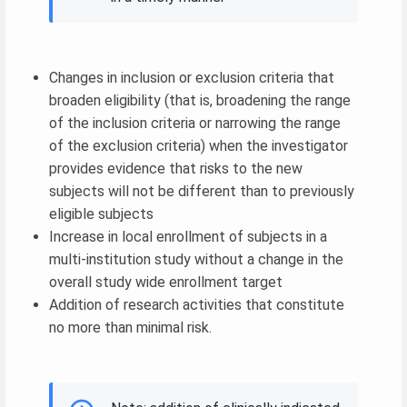
Changes in inclusion or exclusion criteria that
broaden eligibility (that is, broadening the range
of the inclusion criteria or narrowing the range
of the exclusion criteria) when the investigator
provides evidence that risks to the new
subjects will not be different than to previously
eligible subjects
Increase in local enrollment of subjects in a
multi-institution study without a change in the
overall study wide enrollment target
Addition of research activities that constitute
no more than minimal risk.