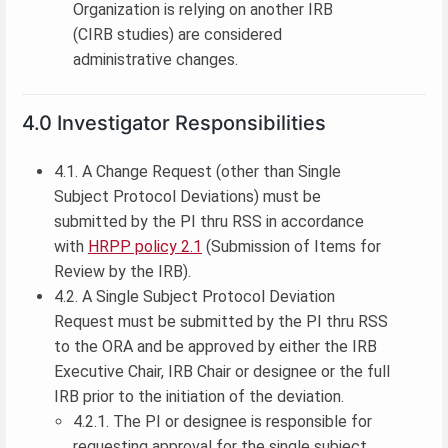
Organization is relying on another IRB
(CIRB studies) are considered
administrative changes.
4.0 Investigator Responsibilities
4.1. A Change Request (other than Single
Subject Protocol Deviations) must be
submitted by the PI thru RSS in accordance
with
HRPP policy 2.1
(Submission of Items for
Review by the IRB).
4.2. A Single Subject Protocol Deviation
Request must be submitted by the PI thru RSS
to the ORA and be approved by either the IRB
Executive Chair, IRB Chair or designee or the full
IRB prior to the initiation of the deviation.
4.2.1. The PI or designee is responsible for
requesting approval for the single subject