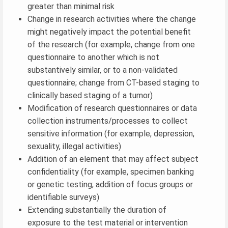
greater than minimal risk
Change in research activities where the change
might negatively impact the potential benefit
of the research (for example, change from one
questionnaire to another which is not
substantively similar, or to a non-validated
questionnaire; change from CT-based staging to
clinically based staging of a tumor)
Modification of research questionnaires or data
collection instruments/processes to collect
sensitive information (for example, depression,
sexuality, illegal activities)
Addition of an element that may affect subject
confidentiality (for example, specimen banking
or genetic testing; addition of focus groups or
identifiable surveys)
Extending substantially the duration of
exposure to the test material or intervention