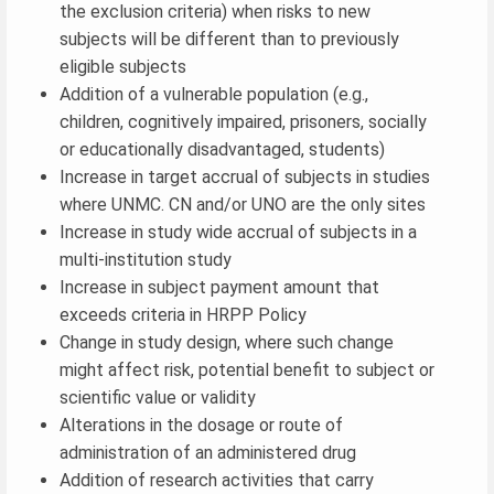
the exclusion criteria) when risks to new
subjects will be different than to previously
eligible subjects
Addition of a vulnerable population (e.g.,
children, cognitively impaired, prisoners, socially
or educationally disadvantaged, students)
Increase in target accrual of subjects in studies
where UNMC. CN and/or UNO are the only sites
Increase in study wide accrual of subjects in a
multi-institution study
Increase in subject payment amount that
exceeds criteria in HRPP Policy
Change in study design, where such change
might affect risk, potential benefit to subject or
scientific value or validity
Alterations in the dosage or route of
administration of an administered drug
Addition of research activities that carry