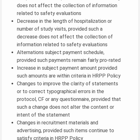
does not affect the collection of information
related to safety evaluations
Decrease in the length of hospitalization or
number of study visits, provided such a
decrease does not affect the collection of
information related to safety evaluations
Alternations subject payment schedule,
provided such payments remain fairly pro-rated
Increase in subject payment amount provided
such amounts are within criteria in HRPP Policy
Changes to improve the clarity of statements
or to correct typographical errors in the
protocol, CF or any questionnaire, provided that
such a change does not alter the content or
intent of the statement
Changes in recruitment materials and
advertising, provided such items continue to
satisfy criteria in HRPP Policy