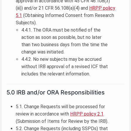
approval in accordance with 45 CFR 46.108(3)
(iii)) and/or 21 CFR 56.108(a)(4) and
HRPP policy
5.1
(Obtaining Informed Consent from Research
Subjects).
4.4.1. The ORA must be notified of the
action as soon as possible, but no later
than two business days from the time the
change was initiated.
4.4.2. No new subjects may be accrued
without IRB approval of a revised ICF that
includes the relevant information.
5.0 IRB and/or ORA Responsibilities
5.1. Change Requests will be processed for
review in accordance with
HRPP policy 2.1
(Submission of Items for Review by the IRB).
5.2. Change Requests (including SSPDs) that