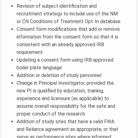
Revision of subject identification and
recruitment strategy to include use of the NM
or CN Conditions of Treatment Opt-In database
Consent form modifications that add or remove
information from the consent form so that it is
consistent with an already approved IRB
requirement
Updating a consent form using IRB approved
boiler plate language
Addition or deletion of study personnel
Change in Principal Investigator, provided the
new PI is qualified by education, training,
experience and licensure (as applicable) to
assume overall responsibility for the safe and
proper conduct of the research
Addition of study sites that have a valid FWA
and Reliance agreement as appropriate; or that
serve as performance sites where informed