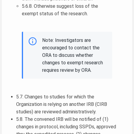
5.6.8. Otherwise suggest loss of the
exempt status of the research.
Note: Investigators are
encouraged to contact the
ORA to discuss whether
changes to exempt research
requires review by ORA.
5.7. Changes to studies for which the
Organization is relying on another IRB (CIRB
studies) are reviewed administratively.
5.8. The convened IRB will be notified of (1)
changes in protocol, including SSPDs, approved