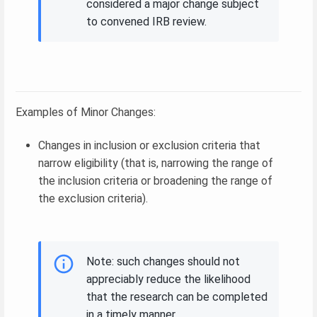
considered a major change subject
to convened IRB review.
Examples of Minor Changes:
Changes in inclusion or exclusion criteria that
narrow eligibility (that is, narrowing the range of
the inclusion criteria or broadening the range of
the exclusion criteria).
Note: such changes should not
appreciably reduce the likelihood
that the research can be completed
in a timely manner