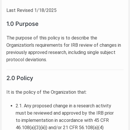
Last Revised 1/18/2025
1.0 Purpose
The purpose of this policy is to describe the
Organization’s requirements for IRB review of changes in
previously approved research, including single subject
protocol deviations.
2.0 Policy
It is the policy of the Organization that:
2.1. Any proposed change in a research activity
must be reviewed and approved by the IRB prior
to implementation in accordance with 45 CFR
46.108(a)(3)(iii)) and/or 21 CFR 56.108(a)(4)