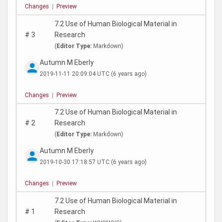
Changes
|
Preview
7.2 Use of Human Biological Material in
#
3
Research
(
Editor Type:
Markdown)
Autumn M Eberly
2019-11-11 20:09:04 UTC
(6 years ago)
Changes
|
Preview
7.2 Use of Human Biological Material in
#
2
Research
(
Editor Type:
Markdown)
Autumn M Eberly
2019-10-30 17:18:57 UTC
(6 years ago)
Changes
|
Preview
7.2 Use of Human Biological Material in
#
1
Research