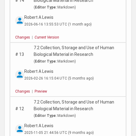
#
14
Biological Material in Research
(
Editor Type:
Markdown)
Robert A Lewis
2026-06-16 13:55:53 UTC
(1 month ago)
Changes
|
Current Version
7.2 Collection, Storage and Use of Human
#
13
Biological Material in Research
(
Editor Type:
Markdown)
Robert A Lewis
2026-02-26 16:15:04 UTC
(5 months ago)
Changes
|
Preview
7.2 Collection, Storage and Use of Human
#
12
Biological Material in Research
(
Editor Type:
Markdown)
Robert A Lewis
2025-11-05 21:44:56 UTC
(9 months ago)