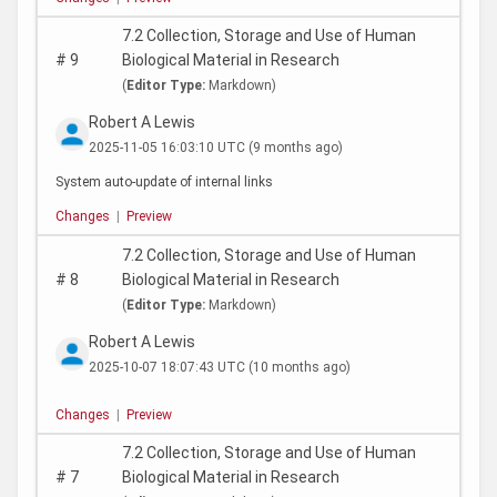
7.2 Collection, Storage and Use of Human
#
9
Biological Material in Research
(
Editor Type:
Markdown)
Robert A Lewis
2025-11-05 16:03:10 UTC
(9 months ago)
System auto-update of internal links
Changes
|
Preview
7.2 Collection, Storage and Use of Human
#
8
Biological Material in Research
(
Editor Type:
Markdown)
Robert A Lewis
2025-10-07 18:07:43 UTC
(10 months ago)
Changes
|
Preview
7.2 Collection, Storage and Use of Human
#
7
Biological Material in Research