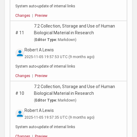
System auto-update of internal links
Changes
|
Preview
7.2 Collection, Storage and Use of Human
#
11
Biological Material in Research
(
Editor Type:
Markdown)
Robert A Lewis
2025-11-05 19:57:53 UTC
(9 months ago)
System auto-update of internal links
Changes
|
Preview
7.2 Collection, Storage and Use of Human
#
10
Biological Material in Research
(
Editor Type:
Markdown)
Robert A Lewis
2025-11-05 19:57:35 UTC
(9 months ago)
System auto-update of internal links
Changes
|
Preview