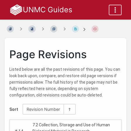
UNMC Guides
Page Revisions
Listed below are all the past revisions of this page. You can
look back upon, compare, and restore old page versions if
permissions allow. The full history of the page may not be
fully reflected here since, depending on system
configuration, old revisions could be auto-deleted.
Revision Number
Sort
7.2 Collection, Storage and Use of Human