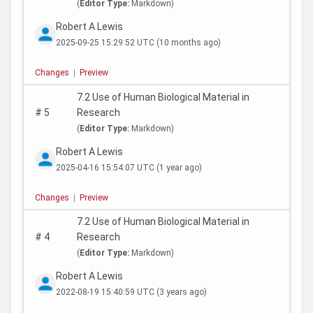
(
Editor Type:
Markdown)
Robert A Lewis
2025-09-25 15:29:52 UTC
(10 months ago)
Changes
|
Preview
7.2 Use of Human Biological Material in
#
5
Research
(
Editor Type:
Markdown)
Robert A Lewis
2025-04-16 15:54:07 UTC
(1 year ago)
Changes
|
Preview
7.2 Use of Human Biological Material in
#
4
Research
(
Editor Type:
Markdown)
Robert A Lewis
2022-08-19 15:40:59 UTC
(3 years ago)