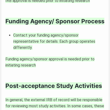
IRB approval is needed prior to initiating research
Funding Agency/ Sponsor Process
Contact your funding agency/sponsor
representative for details. Each group operates
differently.
Funding agency/sponsor approval is needed prior to
initiating research
Post-acceptance Study Activities
In general, the external IRB of record will be responsible
for reviewing most study activities. In some cases, these