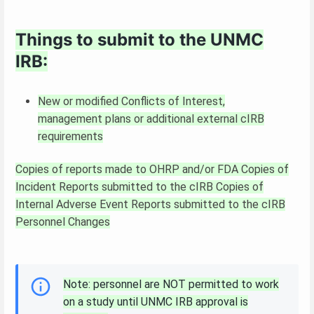
Things to submit to the UNMC
IRB:
New or modified Conflicts of Interest,
management plans or additional external cIRB
requirements
Copies of reports made to OHRP and/or FDA
Copies of
Incident Reports submitted to the cIRB
Copies of
Internal Adverse Event Reports submitted to the cIRB
Personnel Changes
Note: personnel are NOT permitted to work
on a study until UNMC IRB approval is