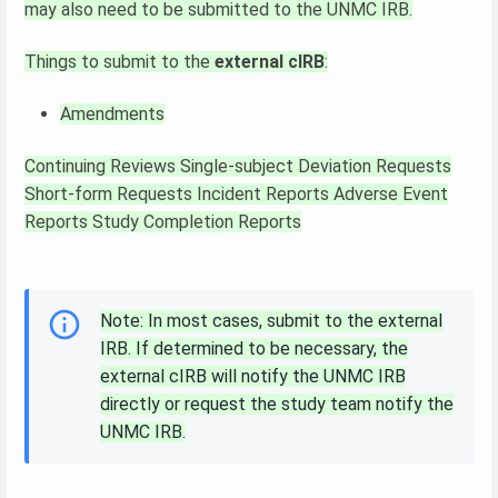
may also need to be submitted to the UNMC IRB.
Things to submit to the
external cIRB
:
Amendments
Continuing Reviews
Single-subject Deviation Requests
Short-form Requests
Incident Reports
Adverse Event
Reports
Study Completion Reports
Note: In most cases, submit to the external
IRB. If determined to be necessary, the
external cIRB will notify the UNMC IRB
directly or request the study team notify the
UNMC IRB.