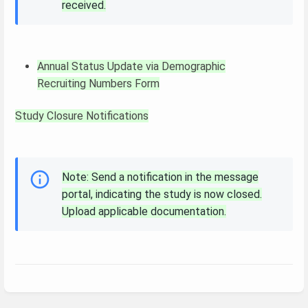
received.
Annual Status Update via Demographic
Recruiting Numbers Form
Study Closure Notifications
Note: Send a notification in the message
portal, indicating the study is now closed.
Upload applicable documentation.