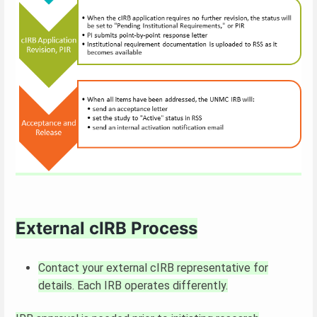
External cIRB Process
Contact your external cIRB representative for
details. Each IRB operates differently.