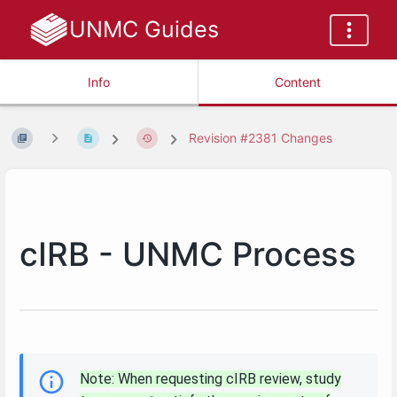
UNMC Guides
Info
Content
Revision #2381 Changes
cIRB - UNMC Process
Note: When requesting cIRB review, study