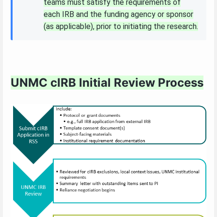
teams must satisfy the requirements of
each IRB and the funding agency or sponsor
(as applicable), prior to initiating the research.
UNMC cIRB Initial Review Process