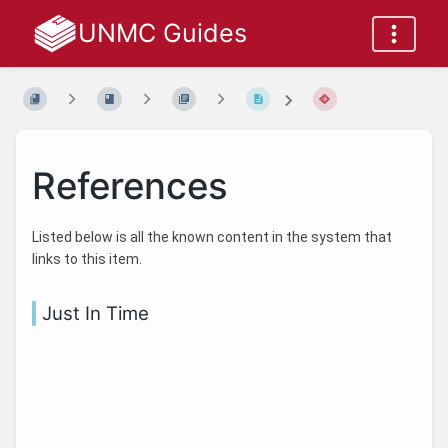
UNMC Guides
References
Listed below is all the known content in the system that
links to this item.
Just In Time