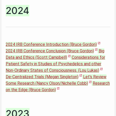
2024
2024 IRB Conference Introduction (Bruce Gordon)
2024 IRB Conference Conclusion (Bruce Gordon)
Big
Data and Ethics (Scott Campbell)
Considerations for
Patient Safety in Studies of Psychedelics and other
Non-Ordinary States of Consciousness. (Lou Lukas)
De-Centralized Trials (Megan Singleton)
Let's Review
Some Research (Nancy Olson/Nichelle Cobb)
Research
on the Edge (Bruce Gordon)
2023