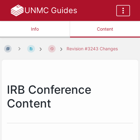
UNMC Guides
Info
Content
Revision #3243 Changes
IRB Conference
Content