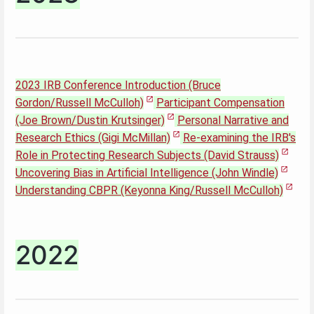
2023 IRB Conference Introduction (Bruce
Gordon/Russell McCulloh)
Participant Compensation
(Joe Brown/Dustin Krutsinger)
Personal Narrative and
Research Ethics (Gigi McMillan)
Re-examining the IRB's
Role in Protecting Research Subjects (David Strauss)
Uncovering Bias in Artificial Intelligence (John Windle)
Understanding CBPR (Keyonna King/Russell McCulloh)
2022