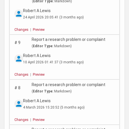
(
Editor Type:
Markdown)
Robert A Lewis
24 April 2026 20:05:41
(3 months ago)
Changes
|
Preview
Report a research problem or complaint
#
9
(
Editor Type:
Markdown)
Robert A Lewis
10 April 2026 01:41:37
(3 months ago)
Changes
|
Preview
Report a research problem or complaint
#
8
(
Editor Type:
Markdown)
Robert A Lewis
4 March 2026 15:20:52
(5 months ago)
Changes
|
Preview