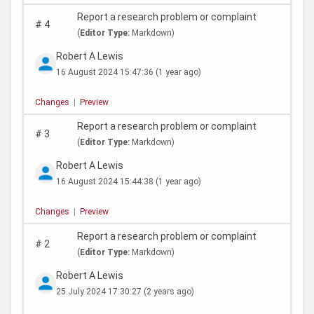
Report a research problem or complaint
#
4
(
Editor Type:
Markdown)
Robert A Lewis
16 August 2024 15:47:36
(1 year ago)
Changes
|
Preview
Report a research problem or complaint
#
3
(
Editor Type:
Markdown)
Robert A Lewis
16 August 2024 15:44:38
(1 year ago)
Changes
|
Preview
Report a research problem or complaint
#
2
(
Editor Type:
Markdown)
Robert A Lewis
25 July 2024 17:30:27
(2 years ago)