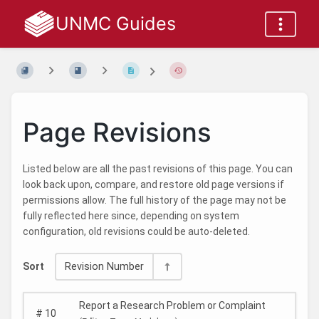
UNMC Guides
Page Revisions
Listed below are all the past revisions of this page. You can
look back upon, compare, and restore old page versions if
permissions allow. The full history of the page may not be
fully reflected here since, depending on system
configuration, old revisions could be auto-deleted.
Sort
Revision Number
Report a Research Problem or Complaint
#
10