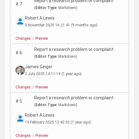
Report a research problem or complaint
#
7
(
Editor Type:
Markdown)
Robert A Lewis
5 November 2025 16:21:41
(9 months ago)
Changes
|
Preview
Report a research problem or complaint
#
6
(
Editor Type:
Markdown)
James Geiger
2 July 2025 14:11:19
(1 year ago)
Changes
|
Preview
Report a research problem or complaint
#
5
(
Editor Type:
Markdown)
Robert A Lewis
19 February 2025 13:42:02
(1 year ago)
Changes
|
Preview