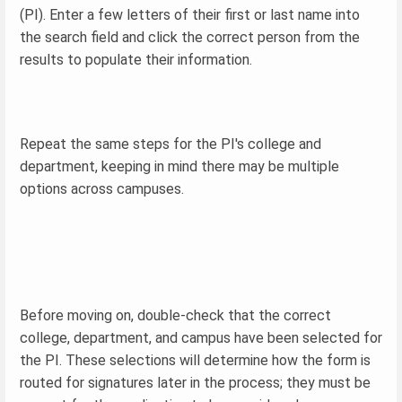
(PI). Enter a few letters of their first or last name into
the search field and click the correct person from the
results to populate their information.
Repeat the same steps for the PI's college and
department, keeping in mind there may be multiple
options across campuses.
Before moving on, double-check that the correct
college, department, and campus have been selected for
the PI. These selections will determine how the form is
routed for signatures later in the process; they must be