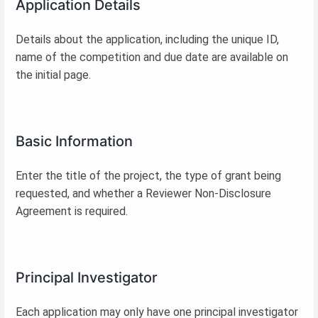
Application Details
Details about the application, including the unique ID,
name of the competition and due date are available on
the initial page.
Basic Information
Enter the title of the project, the type of grant being
requested, and whether a Reviewer Non-Disclosure
Agreement is required.
Principal Investigator
Each application may only have one principal investigator