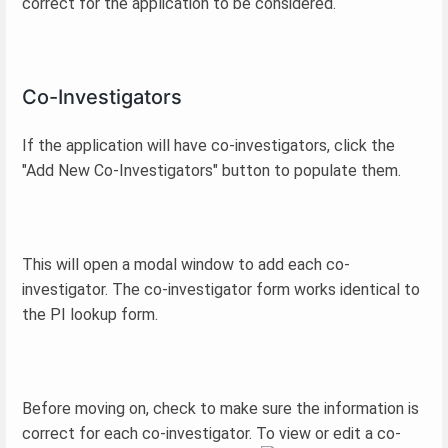
correct for the application to be considered.
Co-Investigators
If the application will have co-investigators, click the
"Add New Co-Investigators" button to populate them.
This will open a modal window to add each co-
investigator. The co-investigator form works identical to
the PI lookup form.
Before moving on, check to make sure the information is
correct for each co-investigator. To view or edit a co-