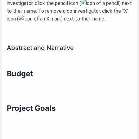
investigator, click the pencil icon (
) next
to their name. To remove a co-investigator, click the "X"
icon (
) next to their name.
Abstract and Narrative
Budget
Project Goals