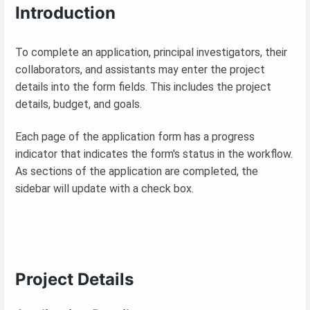
Introduction
To complete an application, principal investigators, their
collaborators, and assistants may enter the project
details into the form fields. This includes the project
details, budget, and goals.
Each page of the application form has a progress
indicator that indicates the form's status in the workflow.
As sections of the application are completed, the
sidebar will update with a check box.
Project Details