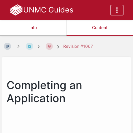
UNMC Guides
Info
Content
Revision #1067
Completing an
Application