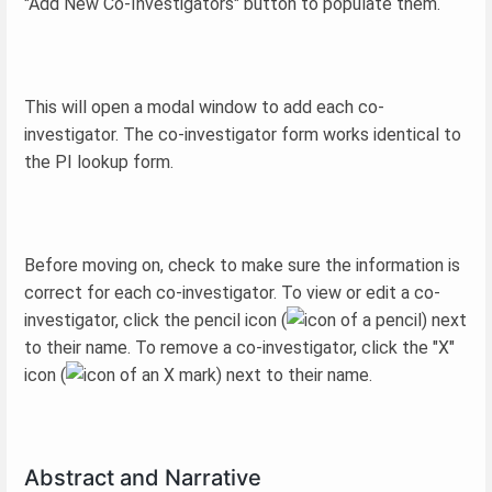
"Add New Co-Investigators" button to populate them.
This will open a modal window to add each co-
investigator. The co-investigator form works identical to
the PI lookup form.
Before moving on, check to make sure the information is
correct for each co-investigator. To view or edit a co-
investigator, click the pencil icon (
) next
to their name. To remove a co-investigator, click the "X"
icon (
) next to their name.
Abstract and Narrative