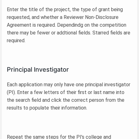
Enter the title of the project, the type of grant being
requested, and whether a Reviewer Non-Disclosure
Agreement is required. Dependindg on the competition
there may be fewer or addtional fields. Starred fields are
required.
Principal Investigator
Each application may only have one principal investigator
(PI). Enter a few letters of their first or last name into
the search field and click the correct person from the
results to populate their information.
Repeat the same steps for the PI's college and