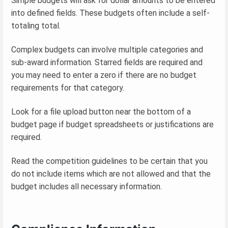
Simple budgets will ask for dollar amounts to be entered
into defined fields. These budgets often include a self-
totaling total.
Complex budgets can involve multiple categories and
sub-award information. Starred fields are required and
you may need to enter a zero if there are no budget
requirements for that category.
Look for a file upload button near the bottom of a
budget page if budget spreadsheets or justifications are
required.
Read the competition guidelines to be certain that you
do not include items which are not allowed and that the
budget includes all necessary information.