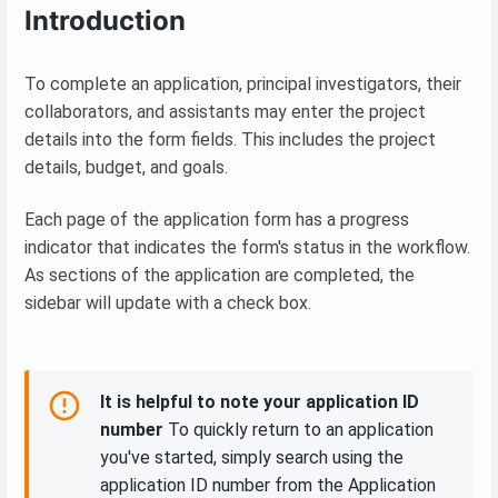
Introduction
To complete an application, principal investigators, their
collaborators, and assistants may enter the project
details into the form fields. This includes the project
details, budget, and goals.
Each page of the application form has a progress
indicator that indicates the form's status in the workflow.
As sections of the application are completed, the
sidebar will update with a check box.
It is helpful to note your application ID
number
To quickly return to an application
you've started, simply search using the
application ID number from the Application