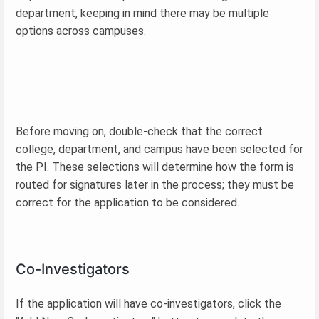
department, keeping in mind there may be multiple
options across campuses.
Before moving on, double-check that the correct
college, department, and campus have been selected for
the PI. These selections will determine how the form is
routed for signatures later in the process; they must be
correct for the application to be considered.
Co-Investigators
If the application will have co-investigators, click the