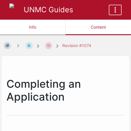
UNMC Guides
Info
Content
Revision #1074
Completing an
Application