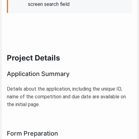
screen search field
Project Details
Application Summary
Details about the application, including the unique ID,
name of the competition and due date are available on
the initial page.
Form Preparation