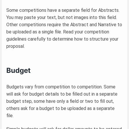
Some competitions have a separate field for Abstracts.
You may paste your text, but not images into this field.
Other competitions require the Abstract and Narrative to
be uploaded as a single file. Read your competition
guidelines carefully to determine how to structure your
proposal.
Budget
Budgets vary from competition to competition. Some
will ask for budget details to be filled out in a separate
budget step, some have only a field or two to fill out,
others ask for a budget to be uploaded as a separate
file.