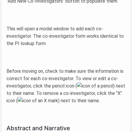
"Add New Co-Investigators" button to populate them.
This will open a modal window to add each co-
investigator. The co-investigator form works identical to
the PI lookup form.
Before moving on, check to make sure the information is
correct for each co-investigator. To view or edit a co-
investigator, click the pencil icon (
) next
to their name. To remove a co-investigator, click the "X"
icon (
) next to their name.
Abstract and Narrative