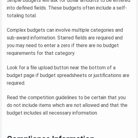
Simple budgets will ask for dollar amounts to be entered
into defined fields. These budgets often include a self-
totaling total.
Complex budgets can involve multiple categories and
sub-award information. Starred fields are required and
you may need to enter a zero if there are no budget
requirements for that category.
Look for a file upload button near the bottom of a
budget page if budget spreadsheets or justifications are
required.
Read the competition guidelines to be certain that you
do not include items which are not allowed and that the
budget includes all necessary information.