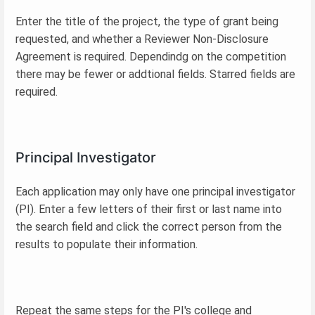
Enter the title of the project, the type of grant being
requested, and whether a Reviewer Non-Disclosure
Agreement is required. Dependindg on the competition
there may be fewer or addtional fields. Starred fields are
required.
Principal Investigator
Each application may only have one principal investigator
(PI). Enter a few letters of their first or last name into
the search field and click the correct person from the
results to populate their information.
Repeat the same steps for the PI's college and