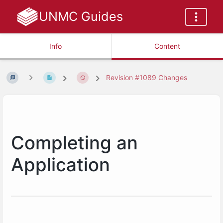
UNMC Guides
Info
Content
Revision #1089 Changes
Completing an
Application