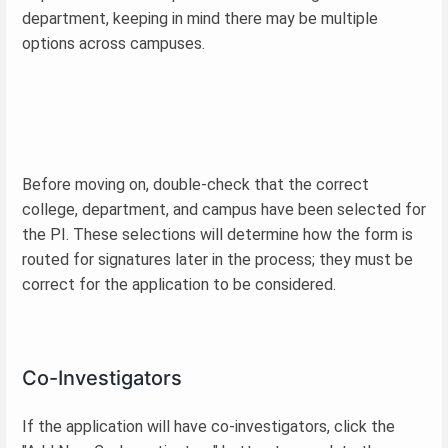
department, keeping in mind there may be multiple
options across campuses.
Before moving on, double-check that the correct
college, department, and campus have been selected for
the PI. These selections will determine how the form is
routed for signatures later in the process; they must be
correct for the application to be considered.
Co-Investigators
If the application will have co-investigators, click the