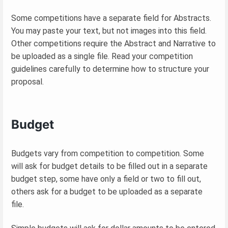
Some competitions have a separate field for Abstracts.
You may paste your text, but not images into this field.
Other competitions require the Abstract and Narrative to
be uploaded as a single file. Read your competition
guidelines carefully to determine how to structure your
proposal.
Budget
Budgets vary from competition to competition. Some
will ask for budget details to be filled out in a separate
budget step, some have only a field or two to fill out,
others ask for a budget to be uploaded as a separate
file.