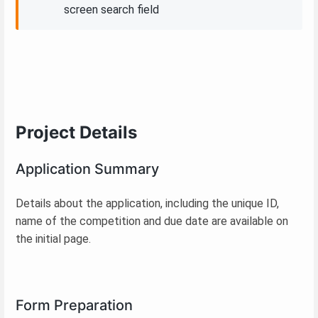
screen search field
Project Details
Application Summary
Details about the application, including the unique ID,
name of the competition and due date are available on
the initial page.
Form Preparation