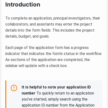
Introduction
To complete an application, principal investigators, their
collaborators, and assistants may enter the project
details into the form fields. This includes the project
details, budget, and goals.
Each page of the application form has a progress
indicator that indicates the form's status in the workflow.
As sections of the application are completed, the
sidebar will update with a check box.
It is helpful to note your application ID
number
To quickly return to an application
you've started, simply search using the
application ID number from the Application