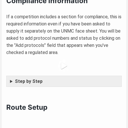
Compliance Information
If a competition includes a section for compliance, this is
required information even if you have been asked to
supply it separately on the UNMC face sheet. You will be
asked to add protocol numbers and status by clicking on
the "Add protocols" field that appears when you've
checked a regulated area.
Step by Step
Route Setup