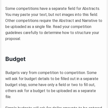
Some competitions have a separate field for Abstracts.
You may paste your text, but not images into this field.
Other competitions require the Abstract and Narrative to
be uploaded as a single file. Read your competition
guidelines carefully to determine how to structure your
proposal.
Budget
Budgets vary from competition to competition. Some
will ask for budget details to be filled out in a separate
budget step, some have only a field or two to fill out,
others ask for a budget to be uploaded as a separate
file.