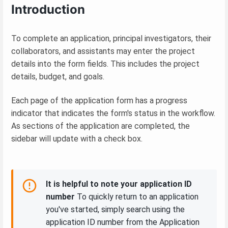
Introduction
To complete an application, principal investigators, their
collaborators, and assistants may enter the project
details into the form fields. This includes the project
details, budget, and goals.
Each page of the application form has a progress
indicator that indicates the form's status in the workflow.
As sections of the application are completed, the
sidebar will update with a check box.
It is helpful to note your application ID
number
To quickly return to an application
you've started, simply search using the
application ID number from the Application