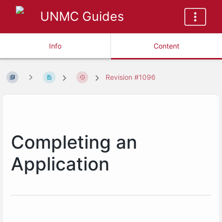
UNMC Guides
Info
Content
Revision #1096
Completing an
Application