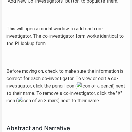
"Add New Co-Investigators" button to populate them.
This will open a modal window to add each co-
investigator. The co-investigator form works identical to
the PI lookup form.
Before moving on, check to make sure the information is
correct for each co-investigator. To view or edit a co-
investigator, click the pencil icon (
) next
to their name. To remove a co-investigator, click the "X"
icon (
) next to their name.
Abstract and Narrative