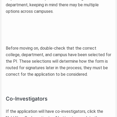
department, keeping in mind there may be multiple
options across campuses.
Before moving on, double-check that the correct
college, department, and campus have been selected for
the PI. These selections will determine how the form is
routed for signatures later in the process; they must be
correct for the application to be considered.
Co-Investigators
If the application will have co-investigators, click the