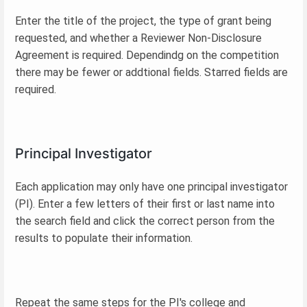
Enter the title of the project, the type of grant being
requested, and whether a Reviewer Non-Disclosure
Agreement is required. Dependindg on the competition
there may be fewer or addtional fields. Starred fields are
required.
Principal Investigator
Each application may only have one principal investigator
(PI). Enter a few letters of their first or last name into
the search field and click the correct person from the
results to populate their information.
Repeat the same steps for the PI's college and