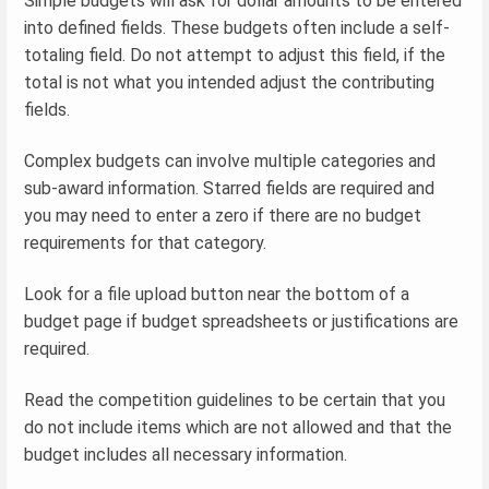
Simple budgets will ask for dollar amounts to be entered
into defined fields. These budgets often include a self-
totaling field. Do not attempt to adjust this field, if the
total is not what you intended adjust the contributing
fields.
Complex budgets can involve multiple categories and
sub-award information. Starred fields are required and
you may need to enter a zero if there are no budget
requirements for that category.
Look for a file upload button near the bottom of a
budget page if budget spreadsheets or justifications are
required.
Read the competition guidelines to be certain that you
do not include items which are not allowed and that the
budget includes all necessary information.