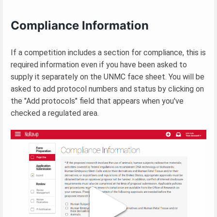
Compliance Information
If a competition includes a section for compliance, this is
required information even if you have been asked to
supply it separately on the UNMC face sheet. You will be
asked to add protocol numbers and status by clicking on
the "Add protocols" field that appears when you've
checked a regulated area.