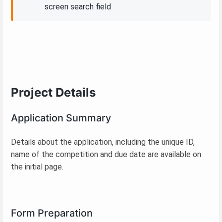
screen search field
Project Details
Application Summary
Details about the application, including the unique ID,
name of the competition and due date are available on
the initial page.
Form Preparation