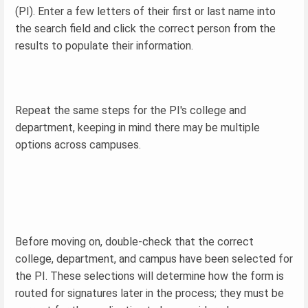
(PI). Enter a few letters of their first or last name into
the search field and click the correct person from the
results to populate their information.
Repeat the same steps for the PI's college and
department, keeping in mind there may be multiple
options across campuses.
Before moving on, double-check that the correct
college, department, and campus have been selected for
the PI. These selections will determine how the form is
routed for signatures later in the process; they must be