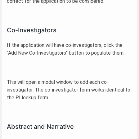
correct for the application to be considered.
Co-Investigators
If the application will have co-investigators, click the
"Add New Co-Investigators" button to populate them.
This will open a modal window to add each co-
investigator. The co-investigator form works identical to
the PI lookup form.
Abstract and Narrative