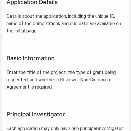
Application Details
Details about the application, including the unique ID,
name of the competitionk and due date are available on
the initial page.
Basic Information
Enter the title of the project, the type of grant being
requested, and whether a Reviewer Non-Disclosure
Agreement is required.
Principal Investigator
Each application may only have one principal investigator