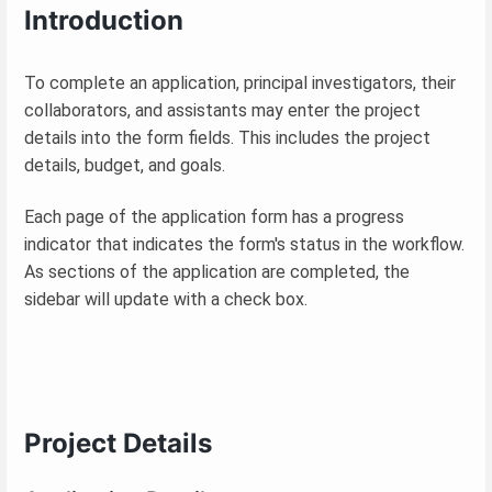
Introduction
To complete an application, principal investigators, their
collaborators, and assistants may enter the project
details into the form fields. This includes the project
details, budget, and goals.
Each page of the application form has a progress
indicator that indicates the form's status in the workflow.
As sections of the application are completed, the
sidebar will update with a check box.
Project Details