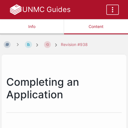
UNMC Guides
Info
Content
Revision #938
Completing an
Application