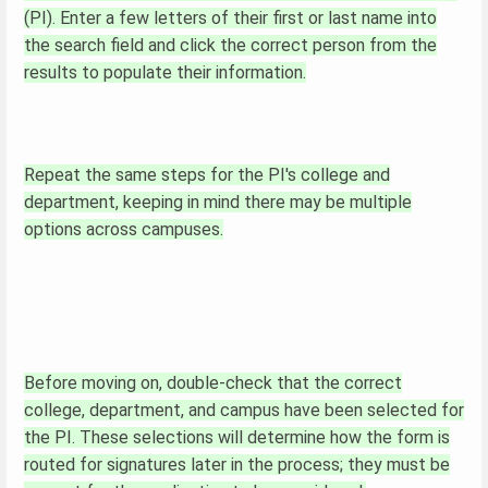
(PI). Enter a few letters of their first or last name into
the search field and click the correct person from the
results to populate their information.
Repeat the same steps for the PI's college and
department, keeping in mind there may be multiple
options across campuses.
Before moving on, double-check that the correct
college, department, and campus have been selected for
the PI. These selections will determine how the form is
routed for signatures later in the process; they must be