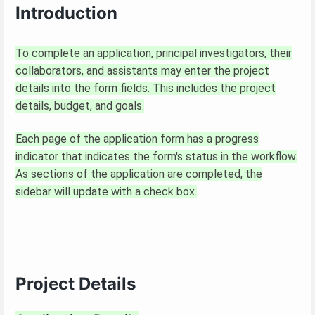
Introduction
To complete an application, principal investigators, their
collaborators, and assistants may enter the project
details into the form fields. This includes the project
details, budget, and goals.
Each page of the application form has a progress
indicator that indicates the form's status in the workflow.
As sections of the application are completed, the
sidebar will update with a check box.
Project Details