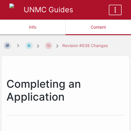
UNMC Guides
Info
Content
Revision #938 Changes
Completing an
Application