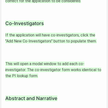
correct for the application to be considered.
Co-Investigators
If the application will have co-investigators, click the
"Add New Co-Investigators" button to populate them.
This will open a modal window to add each co-
investigator. The co-investigator form works identical to
the PI lookup form.
Abstract and Narrative