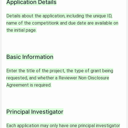
Application Details
Details about the application, including the unique ID,
name of the competitionk and due date are available on
the initial page.
Basic Information
Enter the title of the project, the type of grant being
requested, and whether a Reviewer Non-Disclosure
Agreement is required.
Principal Investigator
Each application may only have one principal investigator