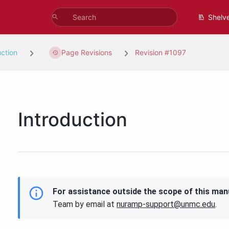
Shelv
uction
Page Revisions
Revision #1097
Introduction
For assistance outside the scope of this man
Team by email at
nuramp-support@unmc.edu
.