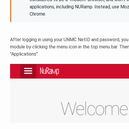
applications, including NURamp. Instead, use Mozi
Chrome.
After logging in using your UNMC NetID and password, you
module by clicking the menu icon in the top menu bar. Then
"Applications".