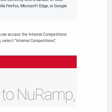
lla Firefox, Microsoft Edge, or Google
 can access the Internal Competitions
, select "Internal Competitions",