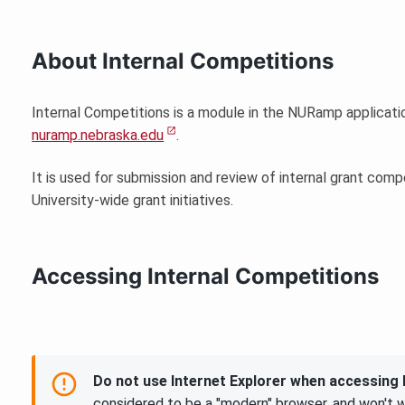
About Internal Competitions
Internal Competitions is a module in the NURamp applicat
nuramp.nebraska.edu
.
It is used for submission and review of internal grant compe
University-wide grant initiatives.
Accessing Internal Competitions
Do not use Internet Explorer when accessin
considered to be a "modern" browser, and won't 