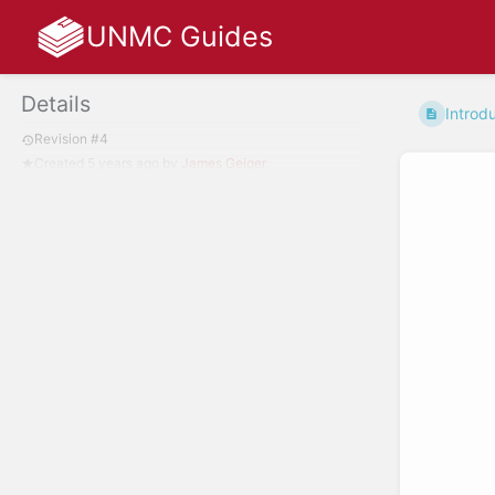
UNMC Guides
Details
Introd
Revision #4
Created
5 years ago
by
James Geiger