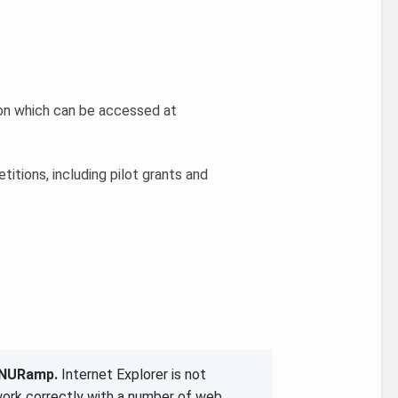
ion which can be accessed at
titions, including pilot grants and
g NURamp.
Internet Explorer is not
work correctly with a number of web