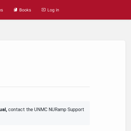
es
Books
Log in
ual,
contact the UNMC NURamp Support