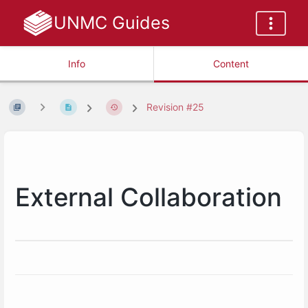
UNMC Guides
Info
Content
Revision #25
External Collaboration