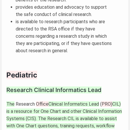
provides education and advocacy to support
the safe conduct of clinical research.
is available to research participants who are
directed to the RSA office if they have
concerns regarding a research study in which
they are participating, or if they have questions
about research in general.
Pediatric
Research Clinical Informatics Lead
The
Research
Office
Clinical Informatics Lead
(
PRO)
CIL)
is a resource for One Chart and other Clinical Information
Systems (CIS). The Research CIL is available to assist
with One Chart questions, training requests, workflow