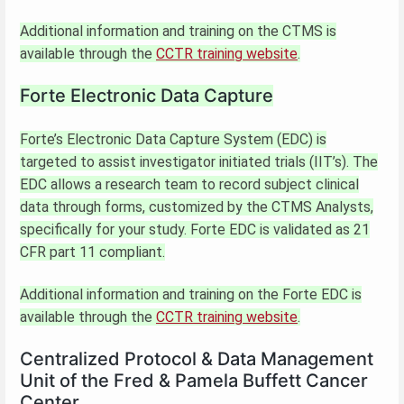
Additional information and training on the CTMS is
available through the
CCTR training website
.
Forte Electronic Data Capture
Forte’s Electronic Data Capture System (EDC) is
targeted to assist investigator initiated trials (IIT’s). The
EDC allows a research team to record subject clinical
data through forms, customized by the CTMS Analysts,
specifically for your study. Forte EDC is validated as 21
CFR part 11 compliant.
Additional information and training on the Forte EDC is
available through the
CCTR training website
.
Centralized Protocol & Data Management
Unit of the Fred & Pamela Buffett Cancer
Center