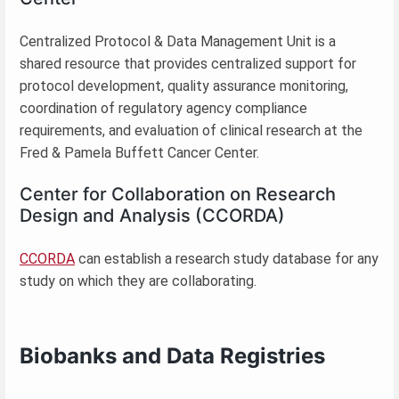
Centralized Protocol & Data Management Unit is a
shared resource that provides centralized support for
protocol development, quality assurance monitoring,
coordination of regulatory agency compliance
requirements, and evaluation of clinical research at the
Fred & Pamela Buffett Cancer Center.
Center for Collaboration on Research
Design and Analysis (CCORDA)
CCORDA
can establish a research study database for any
study on which they are collaborating.
Biobanks and Data Registries