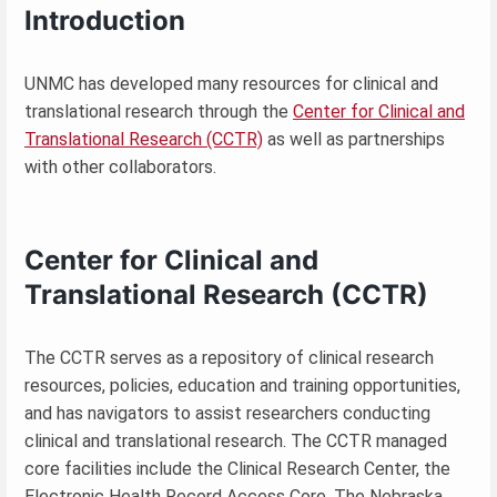
Introduction
UNMC has developed many resources for clinical and
translational research through the
Center for Clinical and
Translational Research (CCTR)
as well as partnerships
with other collaborators.
Center for Clinical and
Translational Research (CCTR)
The CCTR serves as a repository of clinical research
resources, policies, education and training opportunities,
and has navigators to assist researchers conducting
clinical and translational research. The CCTR managed
core facilities include the Clinical Research Center, the
Electronic Health Record Access Core, The Nebraska