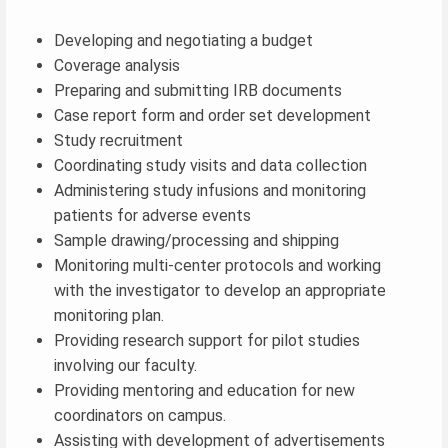
Developing and negotiating a budget
Coverage analysis
Preparing and submitting IRB documents
Case report form and order set development
Study recruitment
Coordinating study visits and data collection
Administering study infusions and monitoring
patients for adverse events
Sample drawing/processing and shipping
Monitoring multi-center protocols and working
with the investigator to develop an appropriate
monitoring plan.
Providing research support for pilot studies
involving our faculty.
Providing mentoring and education for new
coordinators on campus.
Assisting with development of advertisements