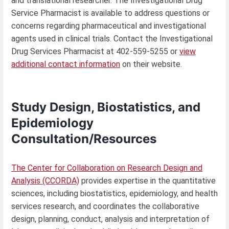
and translational researcher. The Investigational Drug
Service Pharmacist is available to address questions or
concerns regarding pharmaceutical and investigational
agents used in clinical trials. Contact the Investigational
Drug Services Pharmacist at 402-559-5255 or
view
additional contact information
on their website.
Study Design, Biostatistics, and
Epidemiology
Consultation/Resources
The Center for Collaboration on Research Design and
Analysis (CCORDA)
provides expertise in the quantitative
sciences, including biostatistics, epidemiology, and health
services research, and coordinates the collaborative
design, planning, conduct, analysis and interpretation of