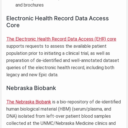
and brochures
Electronic Health Record Data Access
Core
The Electronic Health Record Data Access (EHR) core
supports requests to assess the available patient
population prior to initiating a clinical trial, as well as
preparation of de-identified and well-annotated dataset
queries of the electronic health record, including both
legacy and new Epic data.
Nebraska Biobank
The Nebraska Biobank
is a bio-repository of de-identified
human biological material (HBM) (serum/plasma, and
DNA) isolated from left-over patient blood samples
collected at the UNMC/Nebraska Medicine clinics and