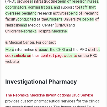
(PRO)
,
provides
a
infrastructure
team of research nurses,
coordinators, administrators, and
support
to
staff that
oversees pediatric
research
activities
being
of Pediatric
faculty
conducted
at
the
Children’s
University
Hospital
of
Nebraska
and
Medical Center
(UNMC)
and
Children's
Nebraska
Hospital
Medicine.
& Medical Center. For contact
More
information
of
about the CHRI and
the PRO
staff,
is
see
available on
their
contact page
website
on the PRO
website.
.
Investigational Pharmacy
The Nebraska Medicine Investigational Drug Service
provides custom pharmaceutical services for the clinical