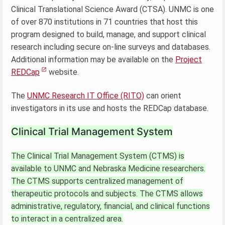
Clinical Translational Science Award (CTSA). UNMC is one
of over 870 institutions in 71 countries that host this
program designed to build, manage, and support clinical
research including secure on-line surveys and databases.
Additional information may be available on the
Project
REDCap
website.
The
UNMC Research IT Office (RITO)
can orient
investigators in its use and hosts the REDCap database.
Clinical Trial Management System
The Clinical Trial Management System (CTMS) is
available to UNMC and Nebraska Medicine researchers.
The CTMS supports centralized management of
therapeutic protocols and subjects. The CTMS allows
administrative, regulatory, financial, and clinical functions
to interact in a centralized area.