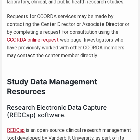
laboratory, clinical, and public health research studies.
Requests for CCORDA services may be made by
contacting the Center Director or Associate Director or
by completing a request for consultation using the
CCORDA online request
web page. Investigators who
have previously worked with other CCORDA members
may contact the center member directly.
Study Data Management
Resources
Research Electronic Data Capture
(REDCap) software.
REDCap
is an open-source clinical research management
tool developed by Vanderbilt University, as part of its