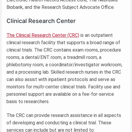
Biobank, and the Research Subject Advocate Office.
Clinical Research Center
The Clinical Research Center (CRC)
is an outpatient
clinical research facility that supports a broad range of
clinical trials. The CRC contains exam rooms, procedure
rooms, a dental/ENT room, a treadmill room, a
phlebotomy room, a coordinator/investigator workroom,
and a processing lab. Skilled research nurses in the CRC
can also assist with inpatient protocols and serve as
monitors for multi-center clinical trials. Facility use and
personnel support are available on a fee-for-service
basis to researchers.
The CRC can provide research assistance in all aspects
of developing and conducting a clinical trial. These
services can include but are not limited to: