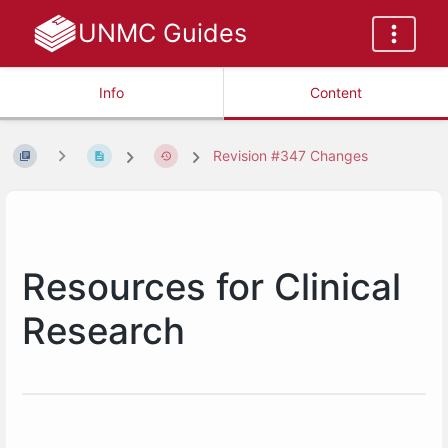
UNMC Guides
Info
Content
Revision #347 Changes
Resources for Clinical
Research