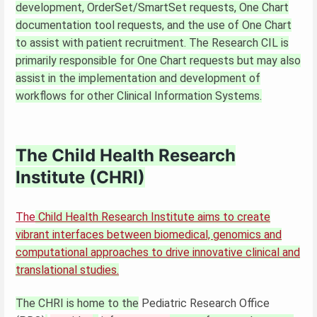
development, OrderSet/SmartSet requests, One Chart
documentation tool requests, and the use of One Chart
to assist with patient recruitment. The Research CIL is
primarily responsible for One Chart requests but may also
assist in the implementation and development of
workflows for other Clinical Information Systems.
The Child Health Research
Institute (CHRI)
The
Child Health Research Institute aims to create
vibrant interfaces between biomedical, genomics and
computational approaches to drive innovative clinical and
translational studies.
The CHRI is home to the
Pediatric Research Office