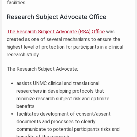
facilities.
Research Subject Advocate Office
The Research Subject Advocate (RSA) Office
was
created as one of several mechanisms to ensure the
highest level of protection for participants in a clinical
research study.
The Research Subject Advocate:
assists UNMC clinical and translational
researchers in developing protocols that
minimize research subject risk and optimize
benefits.
facilitates development of consent/assent
documents and processes to clearly
communicate to potential participants risks and
benefits of the research.