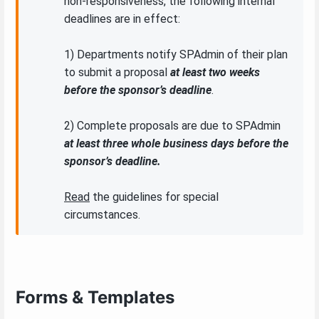
non-responsiveness, the following internal
deadlines are in effect:
1) Departments notify SPAdmin of their plan
to submit a proposal
at least two weeks
before the sponsor’s deadline
.
2) Complete proposals are due to SPAdmin
at least three whole business days before the
sponsor’s deadline.
Read
the guidelines for special
circumstances.
Forms & Templates