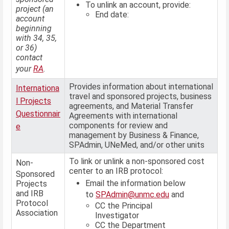
To unlink an account, provide:
project (an
End date:
account
beginning
with 34, 35,
or 36)
contact
your
RA
.
Provides information about international
Internationa
travel and sponsored projects, business
l Projects
agreements, and Material Transfer
Questionnair
Agreements with international
components for review and
e
management by Business & Finance,
SPAdmin, UNeMed, and/or other units
To link or unlink a non-sponsored cost
Non-
center to an IRB protocol:
Sponsored
Email the information below
Projects
and IRB
to
SPAdmin@unmc.edu
and
Protocol
CC the Principal
Association
Investigator
CC the Department