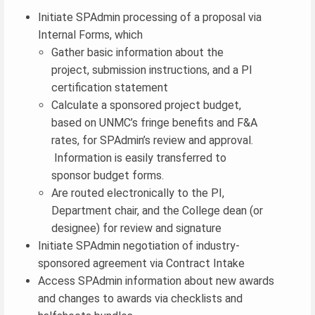
Initiate SPAdmin processing of a proposal via
Internal Forms, which
Gather basic information about the
project, submission instructions, and a PI
certification statement
Calculate a sponsored project budget,
based on UNMC’s fringe benefits and F&A
rates, for SPAdmin’s review and approval.
Information is easily transferred to
sponsor budget forms.
Are routed electronically to the PI,
Department chair, and the College dean (or
designee) for review and signature
Initiate SPAdmin negotiation of industry-
sponsored agreement via Contract Intake
Access SPAdmin information about new awards
and changes to awards via checklists and