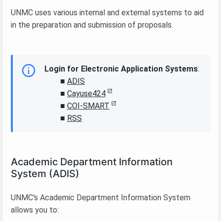
UNMC uses various internal and external systems to aid
in the preparation and submission of proposals.
Login for Electronic Application Systems
:
■
ADIS
■
Cayuse424
■
COI-SMART
■
RSS
Academic Department Information
System (ADIS)
UNMC's Academic Department Information System
allows you to: