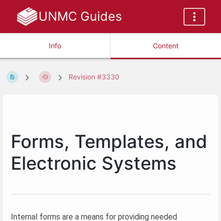
UNMC Guides
Info
Content
Revision #3330
Forms, Templates, and
Electronic Systems
Internal forms are a means for providing needed