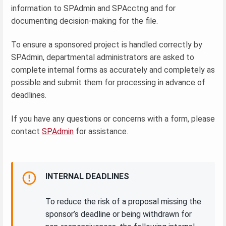
information to SPAdmin and SPAcctng and for
documenting decision-making for the file.
To ensure a sponsored project is handled correctly by
SPAdmin, departmental administrators are asked to
complete internal forms as accurately and completely as
possible and submit them for processing in advance of
deadlines.
If you have any questions or concerns with a form, please
contact
SPAdmin
for assistance.
INTERNAL DEADLINES
To reduce the risk of a proposal missing the
sponsor’s deadline or being withdrawn for