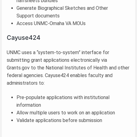
halfsheets bundles
Generate Biographical Sketches and Other
Support documents
Access UNMC-Omaha VA MOUs
Cayuse424
UNMC uses a “system-to-system” interface for
submitting grant applications electronically via
Grants.gov to the National Institutes of Health and other
federal agencies. Cayuse424 enables faculty and
administrators to:
Pre-populate applications with institutional
information
Allow multiple users to work on an application
Validate applications before submission