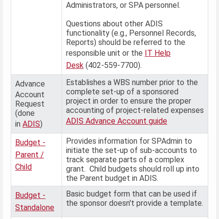
Administrators, or SPA personnel.
Questions about other ADIS
functionality (e.g., Personnel Records,
Reports) should be referred to the
responsible unit or the
IT Help
Desk
(402-559-7700).
Establishes a WBS number prior to the
Advance
complete set-up of a sponsored
Account
project in order to ensure the proper
Request
accounting of project-related expenses
(done
ADIS Advance Account guide
in
ADIS
)
Provides information for SPAdmin to
Budget -
initiate the set-up of sub-accounts to
Parent /
track separate parts of a complex
Child
grant. Child budgets should roll up into
the Parent budget in ADIS.
Basic budget form that can be used if
Budget -
the sponsor doesn't provide a template.
Standalone