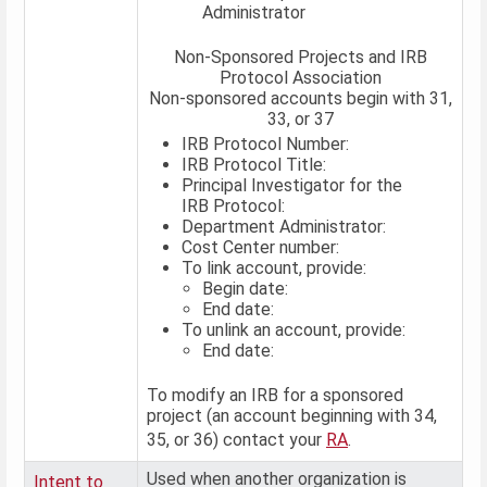
Administrator
Non-Sponsored Projects and IRB
Protocol Association
Non-sponsored accounts begin with 31,
33, or 37
IRB Protocol Number:
IRB Protocol Title:
Principal Investigator for the
IRB Protocol:
Department Administrator:
Cost Center number:
To link account, provide:
Begin date:
End date:
To unlink an account, provide:
End date:
To modify an IRB for a sponsored
project (an account beginning with 34,
35, or 36) contact your
RA
.
Used when another organization is
Intent to