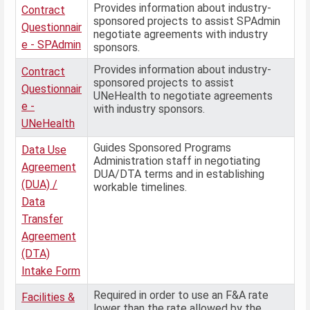
Provides information about industry-
Contract
sponsored projects to assist SPAdmin
Questionnair
negotiate agreements with industry
e - SPAdmin
sponsors.
Provides information about industry-
Contract
sponsored projects to assist
Questionnair
UNeHealth to negotiate agreements
e -
with industry sponsors.
UNeHealth
Guides Sponsored Programs
Data Use
Administration staff in negotiating
Agreement
DUA/DTA terms and in establishing
(DUA) /
workable timelines.
Data
Transfer
Agreement
(DTA)
Intake Form
Required in order to use an F&A rate
Facilities &
lower than the rate allowed by the