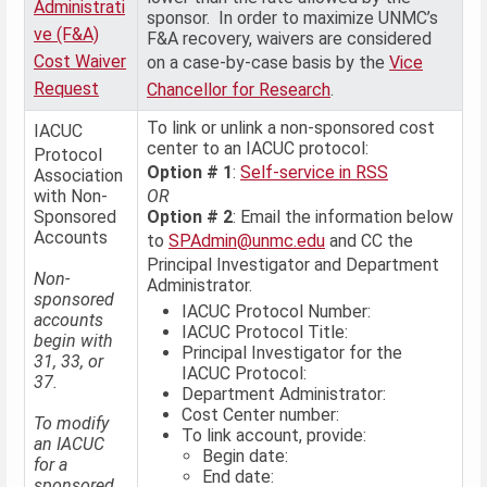
Administrati
sponsor. In order to maximize UNMC’s
ve (F&A)
F&A recovery, waivers are considered
Cost Waiver
on a case-by-case basis by the
Vice
Request
Chancellor for Research
.
To link or unlink a non-sponsored cost
IACUC
center to an IACUC protocol:
Protocol
Option # 1
:
Self-service in RSS
Association
with Non-
OR
Sponsored
Option # 2
: Email the information below
Accounts
to
SPAdmin@unmc.edu
and CC the
Principal Investigator and Department
Non-
Administrator.
sponsored
IACUC Protocol Number:
accounts
IACUC Protocol Title:
begin with
Principal Investigator for the
31, 33, or
IACUC Protocol:
37.
Department Administrator:
Cost Center number:
To modify
To link account, provide:
an IACUC
Begin date:
for a
End date:
sponsored