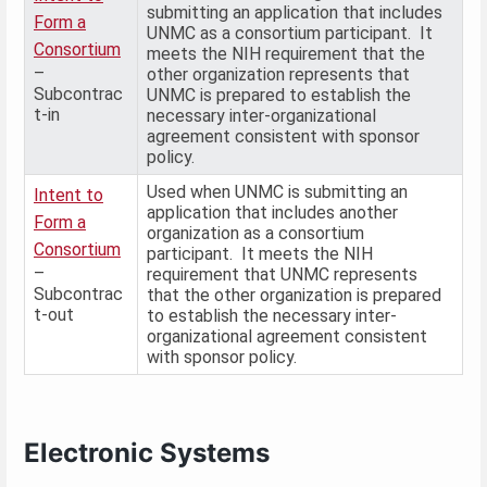
submitting an application that includes
Form a
UNMC as a consortium participant. It
Consortium
meets the NIH requirement that the
–
other organization represents that
Subcontrac
UNMC is prepared to establish the
t-in
necessary inter-organizational
agreement consistent with sponsor
policy.
Used when UNMC is submitting an
Intent to
application that includes another
Form a
organization as a consortium
Consortium
participant. It meets the NIH
–
requirement that UNMC represents
Subcontrac
that the other organization is prepared
t-out
to establish the necessary inter-
organizational agreement consistent
with sponsor policy.
Electronic Systems