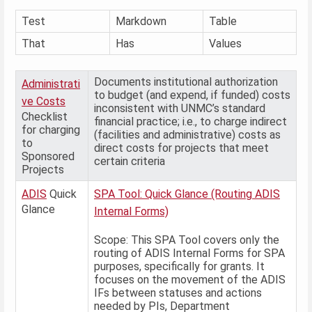
Test
Markdown
Table
That
Has
Values
Documents institutional authorization
Administrati
to budget (and expend, if funded) costs
ve Costs
inconsistent with UNMC’s standard
Checklist
financial practice; i.e., to charge indirect
for charging
(facilities and administrative) costs as
to
direct costs for projects that meet
Sponsored
certain criteria
Projects
ADIS
Quick
SPA Tool: Quick Glance (Routing ADIS
Glance
Internal Forms)
Scope: This SPA Tool covers only the
routing of ADIS Internal Forms for SPA
purposes, specifically for grants. It
focuses on the movement of the ADIS
IFs between statuses and actions
needed by PIs, Department