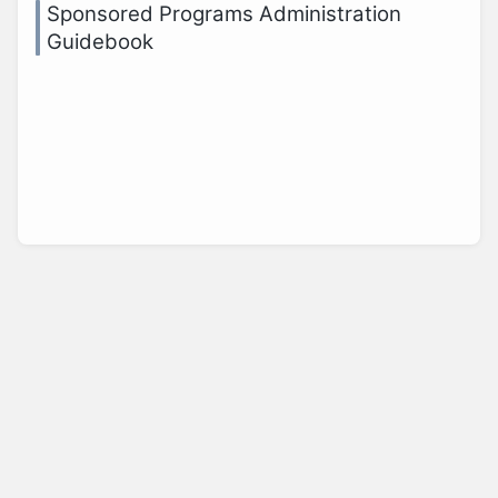
Sponsored Programs Administration
Guidebook