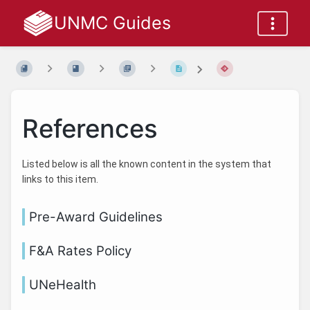
UNMC Guides
References
Listed below is all the known content in the system that
links to this item.
Pre-Award Guidelines
F&A Rates Policy
UNeHealth