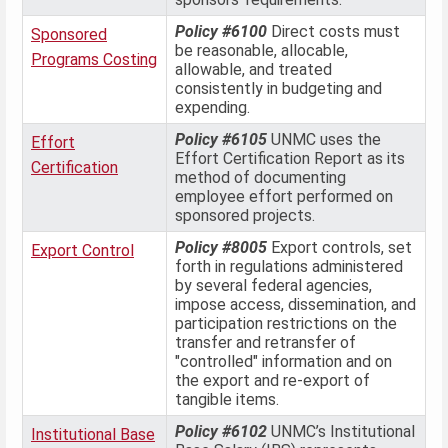
Policy #6100
Direct costs must
Sponsored
be reasonable, allocable,
Programs Costing
allowable, and treated
consistently in budgeting and
expending.
Policy #6105
UNMC uses the
Effort
Effort Certification Report as its
Certification
method of documenting
employee effort performed on
sponsored projects.
Policy #8005
Export controls, set
Export Control
forth in regulations administered
by several federal agencies,
impose access, dissemination, and
participation restrictions on the
transfer and retransfer of
"controlled" information and on
the export and re-export of
tangible items.
Policy #6102
UNMC’s Institutional
Institutional Base