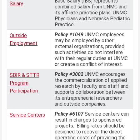
Base Salary (IBS) represents
Salary
combined salary from UNMC and
its affiliate practice plans, UNMC
Physicians and Nebraska Pediatric
Practice.
Policy #1049
UNMC employees
Outside
may be employed by other
Employment
external organizations, provided
such activities do not interfere
with their regular duties at UNMC
or create a conflict of interest.
Policy #3002
UNMC encourages
SBIR & STTR
the commercialization of applied
Program
research by faculty and staff and
Participation
supports collaboration between
its entrepreneurial researchers
and outside companies.
Policy #6107
Service centers can
Service Centers
result in charges to sponsored
projects. Billing rates should be
designed to recover the direct
operating costs of providing the