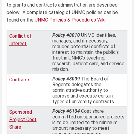
to grants and contracts administration are described
below. A complete catalog of UNMC policies can be
found on the
UNMC Policies & Procedures Wiki
.
Policy #8010
UNMC identifies,
Conflict of
manages, and if necessary,
Interest
reduces potential conflicts of
interest to maintain the public’s
trust in UNMC’s teaching,
research, patient care, and service
mission.
Policy #8009
The Board of
Contracts
Regents delegates the
administrative authority to
approve and execute certain
types of university contracts.
Policy #6104
Cost share
Sponsored
committed on sponsored projects
Project Cost
is to be limited to the minimum
Share
amount necessary to meet
sponsors' requirements.