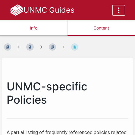
UNMC Guides
Info
Content
UNMC-specific
Policies
A partial listing of frequently referenced policies related