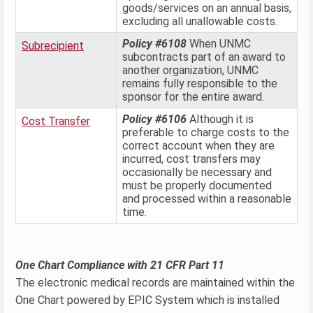
goods/services on an annual basis,
excluding all unallowable costs.
Policy #6108
When UNMC
Subrecipient
subcontracts part of an award to
another organization, UNMC
remains fully responsible to the
sponsor for the entire award.
Policy #6106
Although it is
Cost Transfer
preferable to charge costs to the
correct account when they are
incurred, cost transfers may
occasionally be necessary and
must be properly documented
and processed within a reasonable
time.
One Chart Compliance with 21 CFR Part 11
The electronic medical records are maintained within the
One Chart powered by EPIC System which is installed