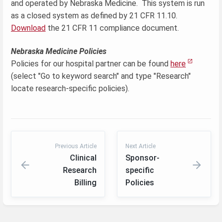
and operated by Nebraska Medicine. This system is run
as a closed system as defined by 21 CFR 11.10.
Download
the 21 CFR 11 compliance document.
Nebraska Medicine Policies
Policies for our hospital partner can be found
here
(select "Go to keyword search" and type "Research"
locate research-specific policies).
Previous Article
Next Article
Clinical
Sponsor-
Research
specific
Billing
Policies
Enter
section
select