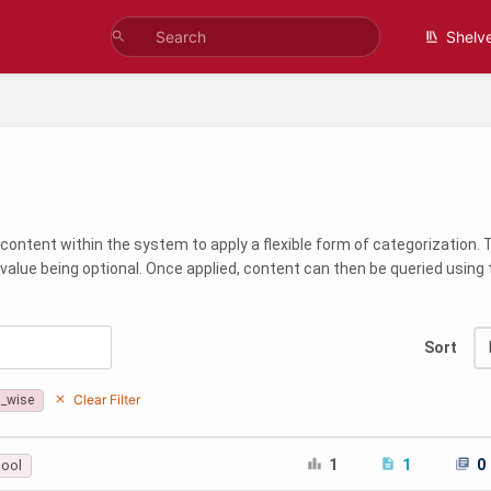
Shelv
content within the system to apply a flexible form of categorization.
 value being optional. Once applied, content can then be queried usin
Sort
Clear Filter
a_wise
1
1
0
cool