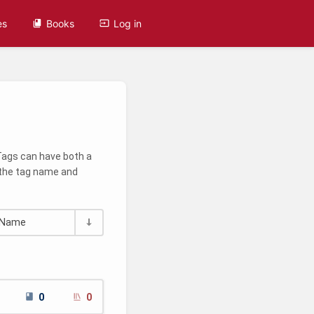
es
Books
Log in
 Tags can have both a
g the tag name and
Name
0
0