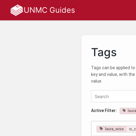
UNMC Guides
Tags
Tags can be applied to 
key and value, with the
value.
Active Filter:
laur
laura_wise
is_