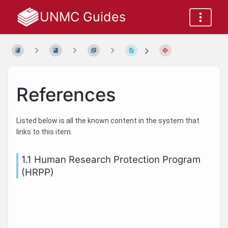
UNMC Guides
References
Listed below is all the known content in the system that
links to this item.
1.1 Human Research Protection Program
(HRPP)