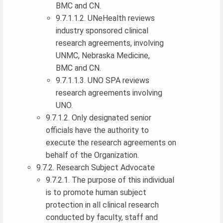
BMC and CN.
9.7.1.1.2. UNeHealth reviews
industry sponsored clinical
research agreements, involving
UNMC, Nebraska Medicine,
BMC and CN.
9.7.1.1.3. UNO SPA reviews
research agreements involving
UNO.
9.7.1.2. Only designated senior
officials have the authority to
execute the research agreements on
behalf of the Organization.
9.7.2. Research Subject Advocate
9.7.2.1. The purpose of this individual
is to promote human subject
protection in all clinical research
conducted by faculty, staff and