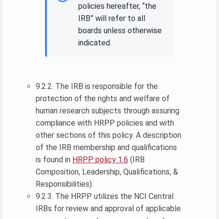
policies hereafter, “the
IRB” will refer to all
boards unless otherwise
indicated.
9.2.2. The IRB is responsible for the
protection of the rights and welfare of
human research subjects through assuring
compliance with HRPP policies and with
other sections of this policy. A description
of the IRB membership and qualifications
is found in
HRPP policy 1.6
(IRB
Composition, Leadership, Qualifications, &
Responsibilities).
9.2.3. The HRPP utilizes the NCI Central
IRBs for review and approval of applicable