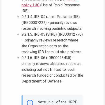
policy 1.30
(Use of Rapid Response
IRB).
9.2.1.4. IRB-04 (Joint Pediatric IRB)
(IRB00007222) - primarily reviews
research involving pediatric subjects.
9.2.1.5. IRB-05 (SIRB) (IRB00012770)
– primarily reviews research where
the Organization acts as the
reviewing IRB for multi-site projects.
9.2.1.6. IRB-06 (IRB00013435) -
primarily reviews classified research,
including but not limited to, such
research funded or conducted by the
Department of Defense.
Note: In all of the HRPP