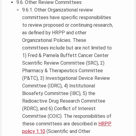
9.6. Other Review Committees
9.6.1. Other Organizational review
committees have specific responsibilities
to review proposed or continuing research,
as defined by HRPP and other
Organizational Policies. These
committees include but are not limited to:
1) Fred & Pamela Buffett Cancer Center
Scientific Review Committee (SRC), 2)
Pharmacy & Therapeutics Committee
(P&TC), 3) Investigational Device Review
Committee (IDRC), 4) Institutional
Biosafety Committee (IBC), 5) the
Radioactive Drug Research Committee
(RDRC), and 6) Conflict of Interest
Committee (COIC). The responsibilities of
these committees are described in
HRPP
policy 1.10
(Scientific and Other