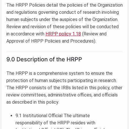
The HRPP Policies detail the policies of the Organization
and regulations governing conduct of research involving
human subjects under the auspices of the Organization.
Review and revision of these policies will be conducted
in accordance with
HRPP policy 1.18
(Review and
Approval of HRPP Policies and Procedures).
9.0 Description of the HRPP
The HRPP is a comprehensive system to ensure the
protection of human subjects participating in research.
The HRPP consists of the IRBs listed in this policy, other
review committees, administrative offices, and officials
as described in this policy.
9.1 Institutional Official The ultimate
responsibility of the HRPP resides with