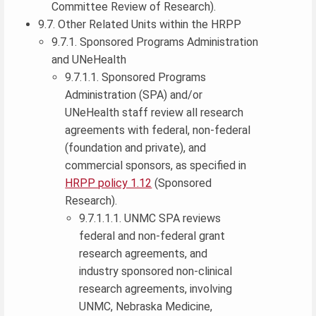
Committee Review of Research).
9.7. Other Related Units within the HRPP
9.7.1. Sponsored Programs Administration
and UNeHealth
9.7.1.1. Sponsored Programs
Administration (SPA) and/or
UNeHealth staff review all research
agreements with federal, non-federal
(foundation and private), and
commercial sponsors, as specified in
HRPP policy 1.12
(Sponsored
Research).
9.7.1.1.1. UNMC SPA reviews
federal and non-federal grant
research agreements, and
industry sponsored non-clinical
research agreements, involving
UNMC, Nebraska Medicine,