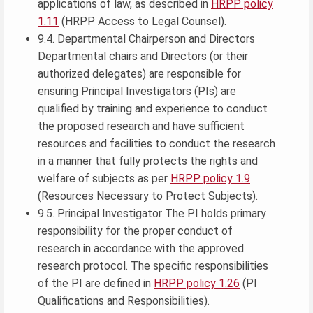
applications of law, as described in
HRPP policy
1.11
(HRPP Access to Legal Counsel).
9.4. Departmental Chairperson and Directors
Departmental chairs and Directors (or their
authorized delegates) are responsible for
ensuring Principal Investigators (PIs) are
qualified by training and experience to conduct
the proposed research and have sufficient
resources and facilities to conduct the research
in a manner that fully protects the rights and
welfare of subjects as per
HRPP policy 1.9
(Resources Necessary to Protect Subjects).
9.5. Principal Investigator The PI holds primary
responsibility for the proper conduct of
research in accordance with the approved
research protocol. The specific responsibilities
of the PI are defined in
HRPP policy 1.26
(PI
Qualifications and Responsibilities).