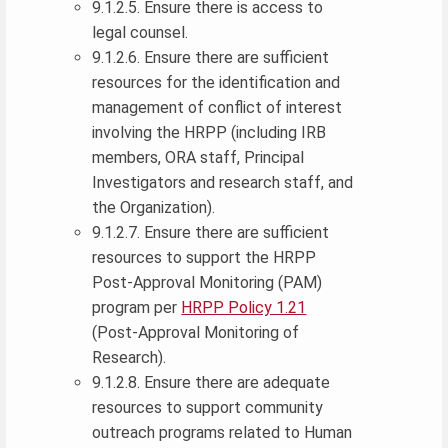
9.1.2.5. Ensure there is access to
legal counsel.
9.1.2.6. Ensure there are sufficient
resources for the identification and
management of conflict of interest
involving the HRPP (including IRB
members, ORA staff, Principal
Investigators and research staff, and
the Organization).
9.1.2.7. Ensure there are sufficient
resources to support the HRPP
Post-Approval Monitoring (PAM)
program per
HRPP Policy 1.21
(Post-Approval Monitoring of
Research).
9.1.2.8. Ensure there are adequate
resources to support community
outreach programs related to Human