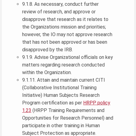
9.1.8. As necessary, conduct further
review of research, and approve or
disapprove that research as it relates to
the Organizations mission and priorities;
however, the IO may not approve research
that has not been approved or has been
disapproved by the IRB.
9.1.9. Advise Organizational officials on key
matters regarding research conducted
within the Organization.
9.1.11. Attain and maintain current CITI
(Collaborative Institutional Training
Initiative) Human Subjects Research
Program certification as per
HRPP policy
1.23
(HRPP Training Requirements and
Opportunities for Research Personnel) and
participate in other training in Human
Subject Protection as appropriate.