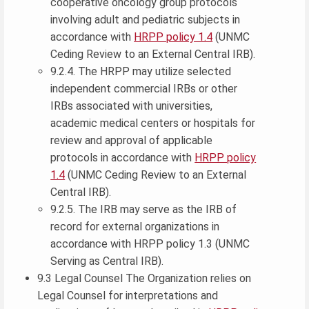
cooperative oncology group protocols
involving adult and pediatric subjects in
accordance with
HRPP policy 1.4
(UNMC
Ceding Review to an External Central IRB).
9.2.4. The HRPP may utilize selected
independent commercial IRBs or other
IRBs associated with universities,
academic medical centers or hospitals for
review and approval of applicable
protocols in accordance with
HRPP policy
1.4
(UNMC Ceding Review to an External
Central IRB).
9.2.5. The IRB may serve as the IRB of
record for external organizations in
accordance with HRPP policy 1.3 (UNMC
Serving as Central IRB).
9.3 Legal Counsel The Organization relies on
Legal Counsel for interpretations and