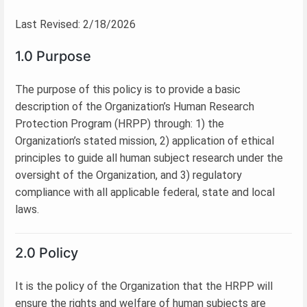
Last Revised: 2/18/2026
1.0 Purpose
The purpose of this policy is to provide a basic
description of the Organization’s Human Research
Protection Program (HRPP) through: 1) the
Organization’s stated mission, 2) application of ethical
principles to guide all human subject research under the
oversight of the Organization, and 3) regulatory
compliance with all applicable federal, state and local
laws.
2.0 Policy
It is the policy of the Organization that the HRPP will
ensure the rights and welfare of human subjects are