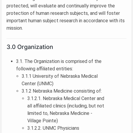
protected, will evaluate and continually improve the
protection of human research subjects, and will foster
important human subject research in accordance with its
mission.
3.0 Organization
3.1. The Organization is comprised of the
following affiliated entities:
3.1.1 University of Nebraska Medical
Center (UNMC)
3.1.2 Nebraska Medicine consisting of:
3.1.2.1. Nebraska Medical Center and
all affiliated clinics (including, but not
limited to, Nebraska Medicine -
Village Pointe)
3.1.2.2. UNMC Physicians