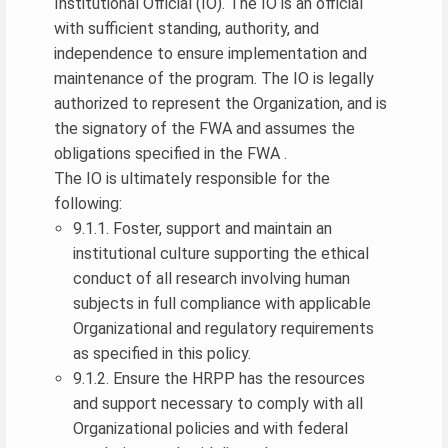
Institutional Official (IO). The IO is an official
with sufficient standing, authority, and
independence to ensure implementation and
maintenance of the program. The IO is legally
authorized to represent the Organization, and is
the signatory of the FWA and assumes the
obligations specified in the FWA .
The IO is ultimately responsible for the
following:
9.1.1. Foster, support and maintain an
institutional culture supporting the ethical
conduct of all research involving human
subjects in full compliance with applicable
Organizational and regulatory requirements
as specified in this policy.
9.1.2. Ensure the HRPP has the resources
and support necessary to comply with all
Organizational policies and with federal