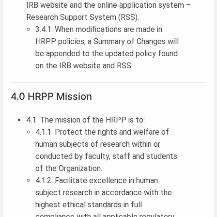
IRB website and the online application system –
Research Support System (RSS).
3.4.1. When modifications are made in
HRPP policies, a Summary of Changes will
be appended to the updated policy found
on the IRB website and RSS.
4.0 HRPP Mission
4.1. The mission of the HRPP is to:
4.1.1. Protect the rights and welfare of
human subjects of research within or
conducted by faculty, staff and students
of the Organization.
4.1.2. Facilitate excellence in human
subject research in accordance with the
highest ethical standards in full
compliance with all applicable regulatory