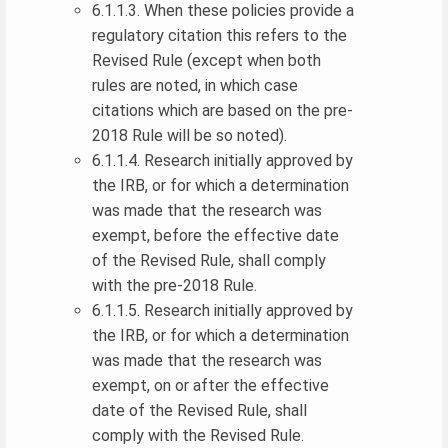
6.1.1.3. When these policies provide a
regulatory citation this refers to the
Revised Rule (except when both
rules are noted, in which case
citations which are based on the pre-
2018 Rule will be so noted).
6.1.1.4. Research initially approved by
the IRB, or for which a determination
was made that the research was
exempt, before the effective date
of the Revised Rule, shall comply
with the pre-2018 Rule.
6.1.1.5. Research initially approved by
the IRB, or for which a determination
was made that the research was
exempt, on or after the effective
date of the Revised Rule, shall
comply with the Revised Rule.