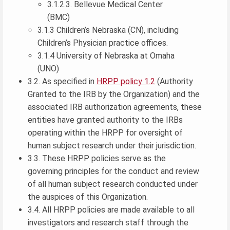
3.1.2.3. Bellevue Medical Center
(BMC)
3.1.3 Children’s Nebraska (CN), including
Children’s Physician practice offices.
3.1.4 University of Nebraska at Omaha
(UNO)
3.2. As specified in
HRPP policy 1.2
(Authority
Granted to the IRB by the Organization) and the
associated IRB authorization agreements, these
entities have granted authority to the IRBs
operating within the HRPP for oversight of
human subject research under their jurisdiction.
3.3. These HRPP policies serve as the
governing principles for the conduct and review
of all human subject research conducted under
the auspices of this Organization.
3.4. All HRPP policies are made available to all
investigators and research staff through the