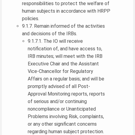
responsibilities to protect the welfare of
human subjects in accordance with HRPP
policies.
9.1.7. Remain informed of the activities
and decisions of the IRBs.
9.1.7.1. The IO will receive
notification of, and have access to,
IRB minutes; will meet with the IRB
Executive Chair and the Assistant
Vice-Chancellor for Regulatory
Affairs on a regular basis; and will be
promptly advised of all Post-
Approval Monitoring reports, reports
of serious and/or continuing
noncompliance or Unanticipated
Problems involving Risk, complaints,
or any other significant concerns
regarding human subject protection.