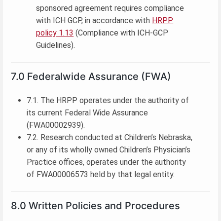
sponsored agreement requires compliance
with ICH GCP, in accordance with
HRPP
policy 1.13
(Compliance with ICH-GCP
Guidelines).
7.0 Federalwide Assurance (FWA)
7.1. The HRPP operates under the authority of
its current Federal Wide Assurance
(FWA00002939).
7.2. Research conducted at Children’s Nebraska,
or any of its wholly owned Children’s Physician’s
Practice offices, operates under the authority
of FWA00006573 held by that legal entity.
8.0 Written Policies and Procedures