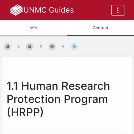
UNMC Guides
Info
Content
1.1 Human Research
Protection Program
(HRPP)