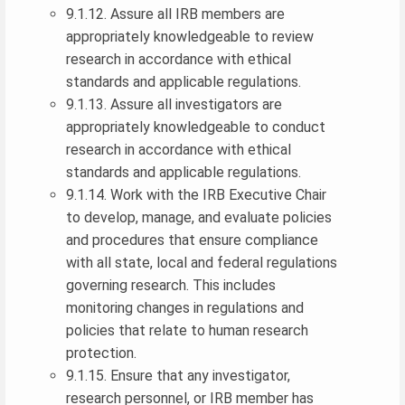
9.1.12. Assure all IRB members are
appropriately knowledgeable to review
research in accordance with ethical
standards and applicable regulations.
9.1.13. Assure all investigators are
appropriately knowledgeable to conduct
research in accordance with ethical
standards and applicable regulations.
9.1.14. Work with the IRB Executive Chair
to develop, manage, and evaluate policies
and procedures that ensure compliance
with all state, local and federal regulations
governing research. This includes
monitoring changes in regulations and
policies that relate to human research
protection.
9.1.15. Ensure that any investigator,
research personnel, or IRB member has