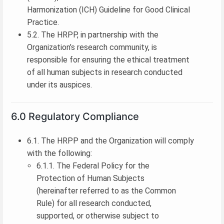
Harmonization (ICH) Guideline for Good Clinical
Practice.
5.2. The HRPP, in partnership with the
Organization’s research community, is
responsible for ensuring the ethical treatment
of all human subjects in research conducted
under its auspices.
6.0 Regulatory Compliance
6.1. The HRPP and the Organization will comply
with the following:
6.1.1. The Federal Policy for the
Protection of Human Subjects
(hereinafter referred to as the Common
Rule) for all research conducted,
supported, or otherwise subject to