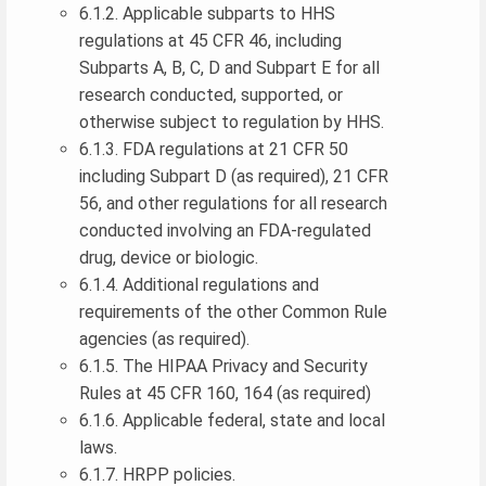
6.1.2. Applicable subparts to HHS
regulations at 45 CFR 46, including
Subparts A, B, C, D and Subpart E for all
research conducted, supported, or
otherwise subject to regulation by HHS.
6.1.3. FDA regulations at 21 CFR 50
including Subpart D (as required), 21 CFR
56, and other regulations for all research
conducted involving an FDA-regulated
drug, device or biologic.
6.1.4. Additional regulations and
requirements of the other Common Rule
agencies (as required).
6.1.5. The HIPAA Privacy and Security
Rules at 45 CFR 160, 164 (as required)
6.1.6. Applicable federal, state and local
laws.
6.1.7. HRPP policies.