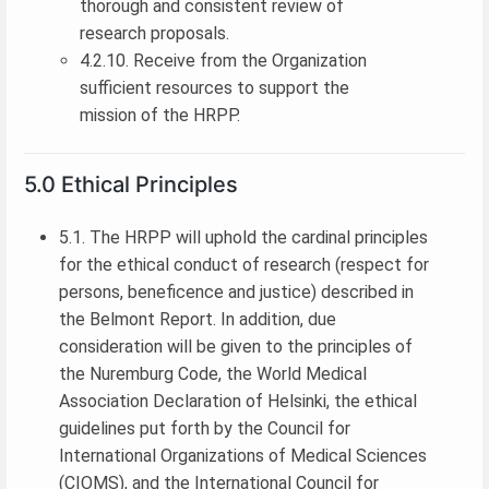
thorough and consistent review of
research proposals.
4.2.10. Receive from the Organization
sufficient resources to support the
mission of the HRPP.
5.0 Ethical Principles
5.1. The HRPP will uphold the cardinal principles
for the ethical conduct of research (respect for
persons, beneficence and justice) described in
the Belmont Report. In addition, due
consideration will be given to the principles of
the Nuremburg Code, the World Medical
Association Declaration of Helsinki, the ethical
guidelines put forth by the Council for
International Organizations of Medical Sciences
(CIOMS), and the International Council for