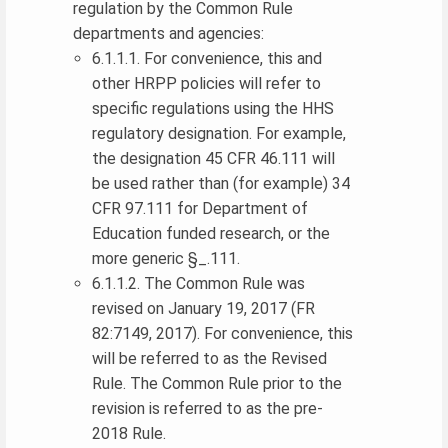
regulation by the Common Rule
departments and agencies:
6.1.1.1. For convenience, this and
other HRPP policies will refer to
specific regulations using the HHS
regulatory designation. For example,
the designation 45 CFR 46.111 will
be used rather than (for example) 34
CFR 97.111 for Department of
Education funded research, or the
more generic §_.111.
6.1.1.2. The Common Rule was
revised on January 19, 2017 (FR
82:7149, 2017). For convenience, this
will be referred to as the Revised
Rule. The Common Rule prior to the
revision is referred to as the pre-
2018 Rule.