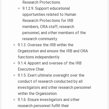
Research Protections.
9.1.2.9. Support educational
opportunities related to Human
Research Protections for IRB
members, ORA staff, research
personnel, and other members of the
research community.
9.1.3. Oversee the IRB within the
Organization and ensure the IRB and ORA
functions independently.
9.1.4. Appoint and oversee of the IRB
Executive Chair.
9.1.5. Exert ultimate oversight over the
conduct of research conducted by all
investigators and other research personnel
within the Organization.
9.1.6. Ensure investigators and other
research personnel fulfill their