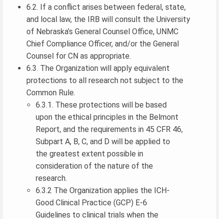
6.2. If a conflict arises between federal, state,
and local law, the IRB will consult the University
of Nebraska’s General Counsel Office, UNMC
Chief Compliance Officer, and/or the General
Counsel for CN as appropriate.
6.3. The Organization will apply equivalent
protections to all research not subject to the
Common Rule.
6.3.1. These protections will be based
upon the ethical principles in the Belmont
Report, and the requirements in 45 CFR 46,
Subpart A, B, C, and D will be applied to
the greatest extent possible in
consideration of the nature of the
research.
6.3.2 The Organization applies the ICH-
Good Clinical Practice (GCP) E-6
Guidelines to clinical trials when the