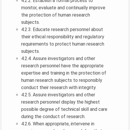
4.2.2. Establish a formal process to
monitor, evaluate and continually improve
the protection of human research
subjects.
4.2.3. Educate research personnel about
their ethical responsibility and regulatory
requirements to protect human research
subjects.
4.2.4. Assure investigators and other
research personnel have the appropriate
expertise and training in the protection of
human research subjects to responsibly
conduct their research with integrity.
4.2.5. Assure investigators and other
research personnel display the highest
possible degree of technical skill and care
during the conduct of research.
4.2.6. When appropriate, intervene in