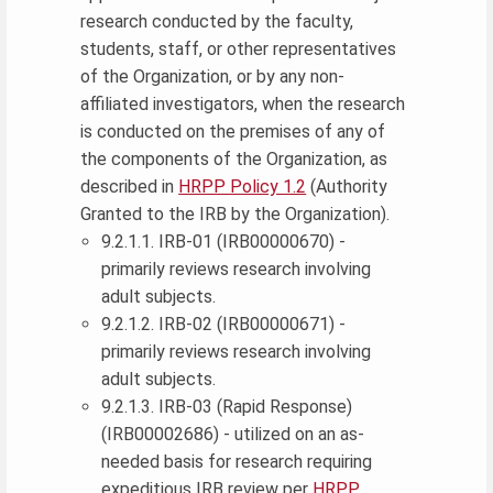
research conducted by the faculty,
students, staff, or other representatives
of the Organization, or by any non-
affiliated investigators, when the research
is conducted on the premises of any of
the components of the Organization, as
described in
HRPP Policy 1.2
(Authority
Granted to the IRB by the Organization).
9.2.1.1. IRB-01 (IRB00000670) -
primarily reviews research involving
adult subjects.
9.2.1.2. IRB-02 (IRB00000671) -
primarily reviews research involving
adult subjects.
9.2.1.3. IRB-03 (Rapid Response)
(IRB00002686) - utilized on an as-
needed basis for research requiring
expeditious IRB review per
HRPP