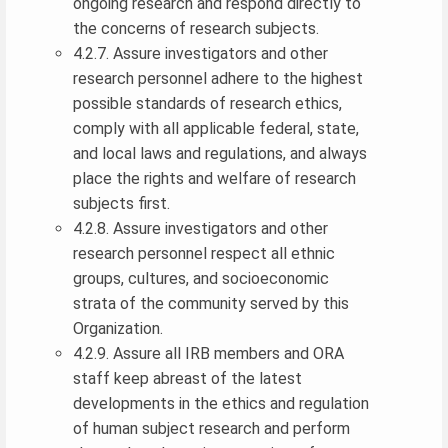
ongoing research and respond directly to
the concerns of research subjects.
4.2.7. Assure investigators and other
research personnel adhere to the highest
possible standards of research ethics,
comply with all applicable federal, state,
and local laws and regulations, and always
place the rights and welfare of research
subjects first.
4.2.8. Assure investigators and other
research personnel respect all ethnic
groups, cultures, and socioeconomic
strata of the community served by this
Organization.
4.2.9. Assure all IRB members and ORA
staff keep abreast of the latest
developments in the ethics and regulation
of human subject research and perform