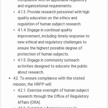
and organizational requirements.
4.1.3. Provide research personnel with high
quality education on the ethics and
regulation of human subject research.
4.1.4. Engage in continual quality
improvement, including timely response to
new ethical and regulatory challenges to
ensure the highest possible degree of
protection of human subjects.
4.1.5. Engage in community outreach
activities designed to educate the public
about research.
4.2. To ensure compliance with the stated
mission, the HRPP will:
4.2.1. Exercise oversight of human subject
research through the Office of Regulatory
Affairs (ORA).