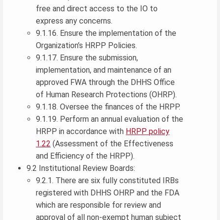
free and direct access to the IO to
express any concerns.
9.1.16. Ensure the implementation of the
Organization’s HRPP Policies.
9.1.17. Ensure the submission,
implementation, and maintenance of an
approved FWA through the DHHS Office
of Human Research Protections (OHRP).
9.1.18. Oversee the finances of the HRPP.
9.1.19. Perform an annual evaluation of the
HRPP in accordance with
HRPP policy
1.22
(Assessment of the Effectiveness
and Efficiency of the HRPP).
9.2 Institutional Review Boards:
9.2.1. There are six fully constituted IRBs
registered with DHHS OHRP and the FDA
which are responsible for review and
approval of all non-exempt human subject