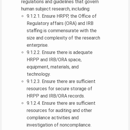
regulations and guidelines that govern
human subject research, including:
9.1.2.1. Ensure HRPP, the Office of
Regulatory affairs (ORA) and IRB
staffing is commensurate with the
size and complexity of the research
enterprise.
9.1.2.2. Ensure there is adequate
HRPP and IRB/ORA space,
equipment, materials, and
technology.
9.1.2.3. Ensure there are sufficient
resources for secure storage of
HRPP and IRB/ORA records.
9.1.2.4. Ensure there are sufficient
resources for auditing and other
compliance activities and
investigation of noncompliance.