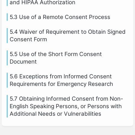
and HIPAA Authorization
5.3 Use of a Remote Consent Process
5.4 Waiver of Requirement to Obtain Signed
Consent Form
5.5 Use of the Short Form Consent
Document
5.6 Exceptions from Informed Consent
Requirements for Emergency Research
5.7 Obtaining Informed Consent from Non-
English Speaking Persons, or Persons with
Additional Needs or Vulnerabilities