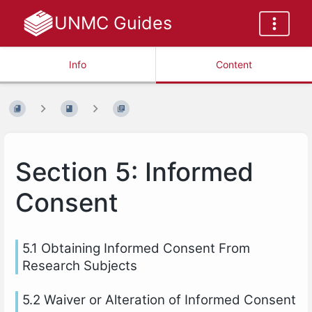
UNMC Guides
Info
Content
Section 5: Informed
Consent
5.1 Obtaining Informed Consent From
Research Subjects
5.2 Waiver or Alteration of Informed Consent