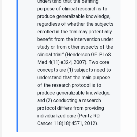
understand that the defining
purpose of clinical research is to
produce generalizable knowledge,
regardless of whether the subjects
enrolled in the trial may potentially
benefit from the intervention under
study or from other aspects of the
clinical trial.” (Henderson GE. PLoS
Med 4(11):e324, 2007). Two core
concepts are (1) subjects need to
understand that the main purpose
of the research protocol is to
produce generalizable knowledge;
and (2) conducting a research
protocol differs from providing
individualized care (Pentz RD.
Cancer 118(18):4571, 2012).