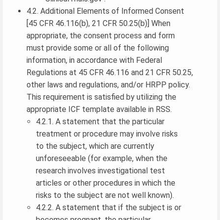
4.2. Additional Elements of Informed Consent
[45 CFR 46.116(b), 21 CFR 50.25(b)] When
appropriate, the consent process and form
must provide some or all of the following
information, in accordance with Federal
Regulations at 45 CFR 46.116 and 21 CFR 50.25,
other laws and regulations, and/or HRPP policy.
This requirement is satisfied by utilizing the
appropriate ICF template available in RSS.
4.2.1. A statement that the particular
treatment or procedure may involve risks
to the subject, which are currently
unforeseeable (for example, when the
research involves investigational test
articles or other procedures in which the
risks to the subject are not well known).
4.2.2. A statement that if the subject is or
becomes pregnant, the particular