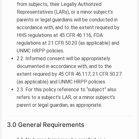
from subjects, their Legally Authorized
Representatives (LARs), or a minor subject’s
parents or legal guardians will be conducted in
accordance with, and to the extent required by
HHS regulations at 45 CFR 46.116, FDA
regulations at 21 CFR 50.20 (as applicable) and
UNMC HRPP policies.
2.2. Informed consent will be appropriately
documented in accordance with, and to the
extent required by 45 CFR 46.117, 21 CFR 50.27
(as applicable) and UNMC HRPP policies.
2.3. For this policy reference to “subject” also
refers to a subject’s LAR, or a minor subject’s
parent or legal guardian, as appropriate.
3.0 General Requirements