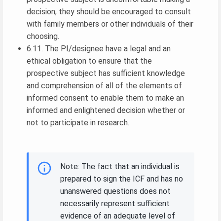
decision, they should be encouraged to consult
with family members or other individuals of their
choosing.
6.11. The PI/designee have a legal and an
ethical obligation to ensure that the
prospective subject has sufficient knowledge
and comprehension of all of the elements of
informed consent to enable them to make an
informed and enlightened decision whether or
not to participate in research.
Note: The fact that an individual is
prepared to sign the ICF and has no
unanswered questions does not
necessarily represent sufficient
evidence of an adequate level of