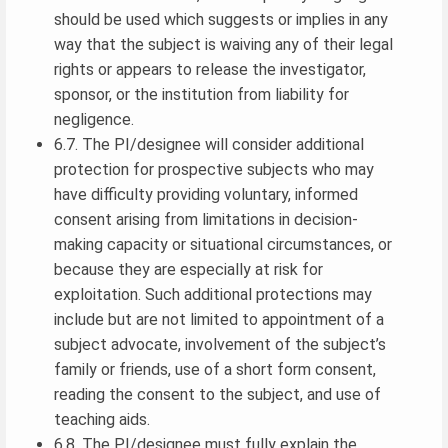
should be used which suggests or implies in any
way that the subject is waiving any of their legal
rights or appears to release the investigator,
sponsor, or the institution from liability for
negligence.
6.7. The PI/designee will consider additional
protection for prospective subjects who may
have difficulty providing voluntary, informed
consent arising from limitations in decision-
making capacity or situational circumstances, or
because they are especially at risk for
exploitation. Such additional protections may
include but are not limited to appointment of a
subject advocate, involvement of the subject’s
family or friends, use of a short form consent,
reading the consent to the subject, and use of
teaching aids.
6.8. The PI/designee must fully explain the