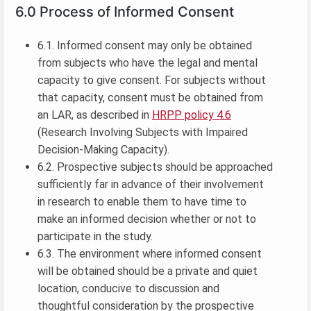
6.0 Process of Informed Consent
6.1. Informed consent may only be obtained
from subjects who have the legal and mental
capacity to give consent. For subjects without
that capacity, consent must be obtained from
an LAR, as described in
HRPP policy 4.6
(Research Involving Subjects with Impaired
Decision-Making Capacity).
6.2. Prospective subjects should be approached
sufficiently far in advance of their involvement
in research to enable them to have time to
make an informed decision whether or not to
participate in the study.
6.3. The environment where informed consent
will be obtained should be a private and quiet
location, conducive to discussion and
thoughtful consideration by the prospective