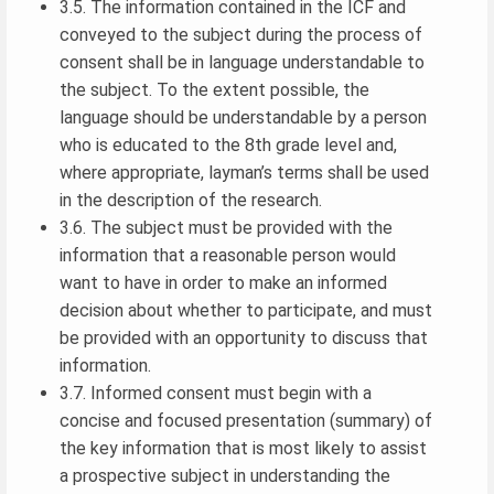
3.5. The information contained in the ICF and
conveyed to the subject during the process of
consent shall be in language understandable to
the subject. To the extent possible, the
language should be understandable by a person
who is educated to the 8th grade level and,
where appropriate, layman’s terms shall be used
in the description of the research.
3.6. The subject must be provided with the
information that a reasonable person would
want to have in order to make an informed
decision about whether to participate, and must
be provided with an opportunity to discuss that
information.
3.7. Informed consent must begin with a
concise and focused presentation (summary) of
the key information that is most likely to assist
a prospective subject in understanding the