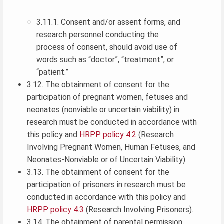
3.11.1. Consent and/or assent forms, and
research personnel conducting the
process of consent, should avoid use of
words such as “doctor”, “treatment”, or
“patient.”
3.12. The obtainment of consent for the
participation of pregnant women, fetuses and
neonates (nonviable or uncertain viability) in
research must be conducted in accordance with
this policy and
HRPP policy 4.2
(Research
Involving Pregnant Women, Human Fetuses, and
Neonates-Nonviable or of Uncertain Viability).
3.13. The obtainment of consent for the
participation of prisoners in research must be
conducted in accordance with this policy and
HRPP policy 4.3
(Research Involving Prisoners).
3.14. The obtainment of parental permission