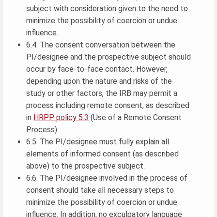
subject with consideration given to the need to
minimize the possibility of coercion or undue
influence.
6.4. The consent conversation between the
PI/designee and the prospective subject should
occur by face-to-face contact. However,
depending upon the nature and risks of the
study or other factors, the IRB may permit a
process including remote consent, as described
in
HRPP policy 5.3
(Use of a Remote Consent
Process).
6.5. The PI/designee must fully explain all
elements of informed consent (as described
above) to the prospective subject.
6.6. The PI/designee involved in the process of
consent should take all necessary steps to
minimize the possibility of coercion or undue
influence. In addition, no exculpatory language