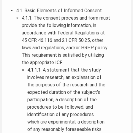
4.1. Basic Elements of Informed Consent
4.1.1. The consent process and form must
provide the following information, in
accordance with Federal Regulations at
45 CFR 46.116 and 21 CFR 50.25, other
laws and regulations, and/or HRPP policy.
This requirement is satisfied by utilizing
the appropriate ICF.
4.1.1.1. A statement that the study
involves research, an explanation of
the purposes of the research and the
expected duration of the subject's
participation, a description of the
procedures to be followed, and
identification of any procedures
which are experimental; a description
of any reasonably foreseeable risks