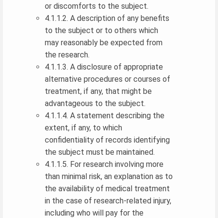
or discomforts to the subject.
4.1.1.2. A description of any benefits
to the subject or to others which
may reasonably be expected from
the research.
4.1.1.3. A disclosure of appropriate
alternative procedures or courses of
treatment, if any, that might be
advantageous to the subject.
4.1.1.4. A statement describing the
extent, if any, to which
confidentiality of records identifying
the subject must be maintained.
4.1.1.5. For research involving more
than minimal risk, an explanation as to
the availability of medical treatment
in the case of research-related injury,
including who will pay for the