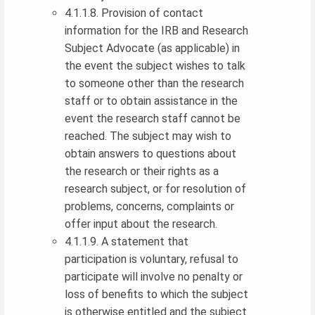
4.1.1.8. Provision of contact
information for the IRB and Research
Subject Advocate (as applicable) in
the event the subject wishes to talk
to someone other than the research
staff or to obtain assistance in the
event the research staff cannot be
reached. The subject may wish to
obtain answers to questions about
the research or their rights as a
research subject, or for resolution of
problems, concerns, complaints or
offer input about the research.
4.1.1.9. A statement that
participation is voluntary, refusal to
participate will involve no penalty or
loss of benefits to which the subject
is otherwise entitled and the subject