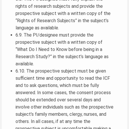
rights of research subjects and provide the
prospective subject with a written copy of the
“Rights of Research Subjects” in the subject’s
language as available.
6.9. The PI/designee must provide the
prospective subject with a written copy of
“What Do I Need to Know before being in a
Research Study?” in the subject’s language as
available.
6.10. The prospective subject must be given
sufficient time and opportunity to read the ICF
and to ask questions, which must be fully
answered. In some cases, the consent process
should be extended over several days and
involve other individuals such as the prospective
subject’s family members, clergy, nurses, and
others. In all cases, if at any time the
prospective subject is uncomfortable making a