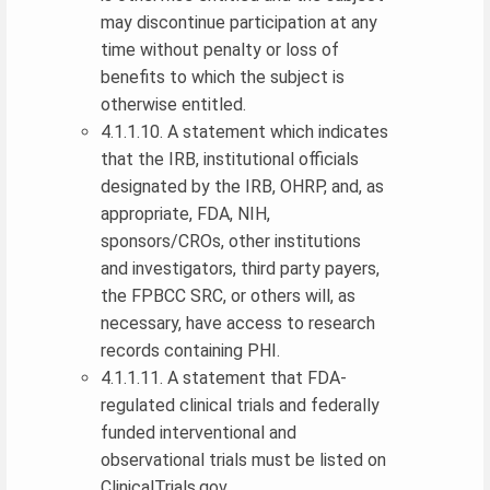
may discontinue participation at any
time without penalty or loss of
benefits to which the subject is
otherwise entitled.
4.1.1.10. A statement which indicates
that the IRB, institutional officials
designated by the IRB, OHRP, and, as
appropriate, FDA, NIH,
sponsors/CROs, other institutions
and investigators, third party payers,
the FPBCC SRC, or others will, as
necessary, have access to research
records containing PHI.
4.1.1.11. A statement that FDA-
regulated clinical trials and federally
funded interventional and
observational trials must be listed on
ClinicalTrials.gov .