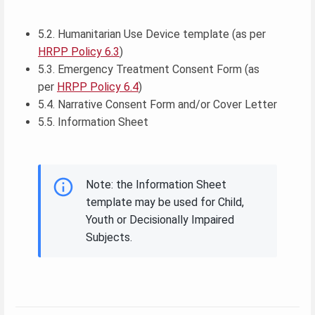
5.2. Humanitarian Use Device template (as per
HRPP Policy 6.3
)
5.3. Emergency Treatment Consent Form (as
per
HRPP Policy 6.4
)
5.4. Narrative Consent Form and/or Cover Letter
5.5. Information Sheet
Note: the Information Sheet
template may be used for Child,
Youth or Decisionally Impaired
Subjects.