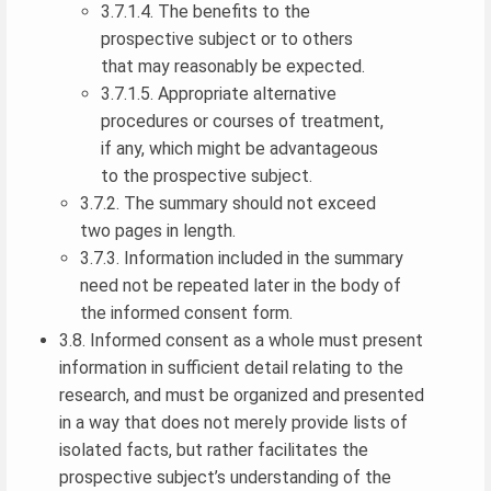
3.7.1.4. The benefits to the
prospective subject or to others
that may reasonably be expected.
3.7.1.5. Appropriate alternative
procedures or courses of treatment,
if any, which might be advantageous
to the prospective subject.
3.7.2. The summary should not exceed
two pages in length.
3.7.3. Information included in the summary
need not be repeated later in the body of
the informed consent form.
3.8. Informed consent as a whole must present
information in sufficient detail relating to the
research, and must be organized and presented
in a way that does not merely provide lists of
isolated facts, but rather facilitates the
prospective subject’s understanding of the