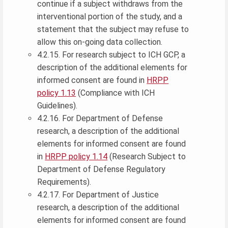
continue if a subject withdraws from the
interventional portion of the study, and a
statement that the subject may refuse to
allow this on-going data collection.
4.2.15. For research subject to ICH GCP, a
description of the additional elements for
informed consent are found in
HRPP
policy 1.13
(Compliance with ICH
Guidelines).
4.2.16. For Department of Defense
research, a description of the additional
elements for informed consent are found
in
HRPP policy 1.14
(Research Subject to
Department of Defense Regulatory
Requirements).
4.2.17. For Department of Justice
research, a description of the additional
elements for informed consent are found