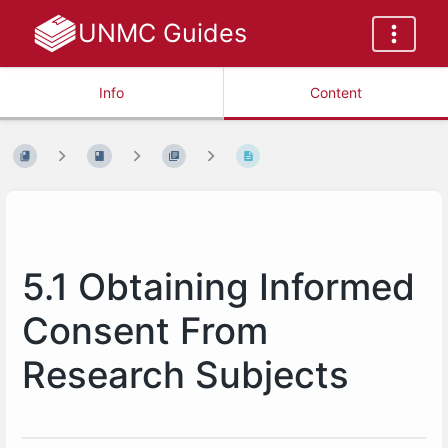
UNMC Guides
Info
Content
5.1 Obtaining Informed
Consent From
Research Subjects