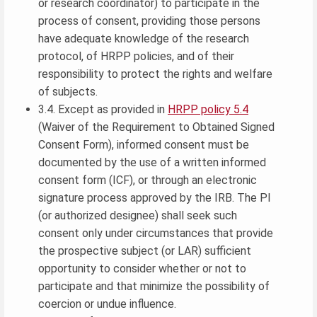
or research coordinator) to participate in the
process of consent, providing those persons
have adequate knowledge of the research
protocol, of HRPP policies, and of their
responsibility to protect the rights and welfare
of subjects.
3.4. Except as provided in
HRPP policy 5.4
(Waiver of the Requirement to Obtained Signed
Consent Form), informed consent must be
documented by the use of a written informed
consent form (ICF), or through an electronic
signature process approved by the IRB. The PI
(or authorized designee) shall seek such
consent only under circumstances that provide
the prospective subject (or LAR) sufficient
opportunity to consider whether or not to
participate and that minimize the possibility of
coercion or undue influence.