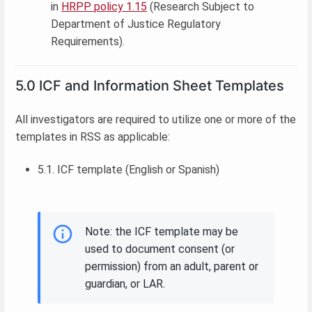
in
HRPP policy 1.15
(Research Subject to
Department of Justice Regulatory
Requirements).
5.0 ICF and Information Sheet Templates
All investigators are required to utilize one or more of the
templates in RSS as applicable:
5.1. ICF template (English or Spanish)
Note: the ICF template may be
used to document consent (or
permission) from an adult, parent or
guardian, or LAR.