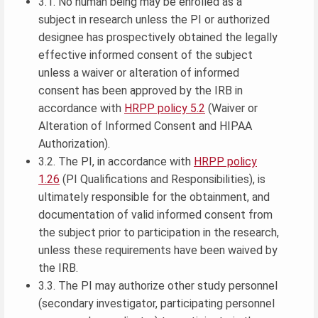
3.1. No human being may be enrolled as a
subject in research unless the PI or authorized
designee has prospectively obtained the legally
effective informed consent of the subject
unless a waiver or alteration of informed
consent has been approved by the IRB in
accordance with
HRPP policy 5.2
(Waiver or
Alteration of Informed Consent and HIPAA
Authorization).
3.2. The PI, in accordance with
HRPP policy
1.26
(PI Qualifications and Responsibilities), is
ultimately responsible for the obtainment, and
documentation of valid informed consent from
the subject prior to participation in the research,
unless these requirements have been waived by
the IRB.
3.3. The PI may authorize other study personnel
(secondary investigator, participating personnel