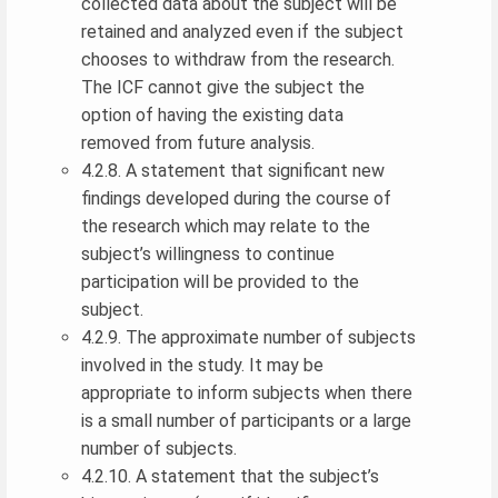
collected data about the subject will be
retained and analyzed even if the subject
chooses to withdraw from the research.
The ICF cannot give the subject the
option of having the existing data
removed from future analysis.
4.2.8. A statement that significant new
findings developed during the course of
the research which may relate to the
subject’s willingness to continue
participation will be provided to the
subject.
4.2.9. The approximate number of subjects
involved in the study. It may be
appropriate to inform subjects when there
is a small number of participants or a large
number of subjects.
4.2.10. A statement that the subject’s