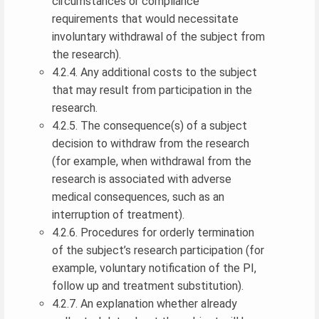
circumstances or compliance
requirements that would necessitate
involuntary withdrawal of the subject from
the research).
4.2.4. Any additional costs to the subject
that may result from participation in the
research.
4.2.5. The consequence(s) of a subject
decision to withdraw from the research
(for example, when withdrawal from the
research is associated with adverse
medical consequences, such as an
interruption of treatment).
4.2.6. Procedures for orderly termination
of the subject’s research participation (for
example, voluntary notification of the PI,
follow up and treatment substitution).
4.2.7. An explanation whether already