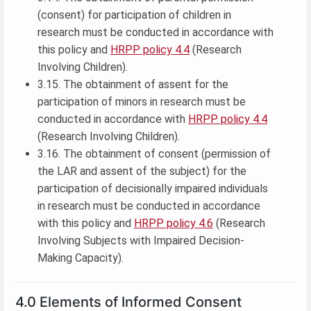
(consent) for participation of children in
research must be conducted in accordance with
this policy and
HRPP policy 4.4
(Research
Involving Children).
3.15. The obtainment of assent for the
participation of minors in research must be
conducted in accordance with
HRPP policy 4.4
(Research Involving Children).
3.16. The obtainment of consent (permission of
the LAR and assent of the subject) for the
participation of decisionally impaired individuals
in research must be conducted in accordance
with this policy and
HRPP policy 4.6
(Research
Involving Subjects with Impaired Decision-
Making Capacity).
4.0 Elements of Informed Consent