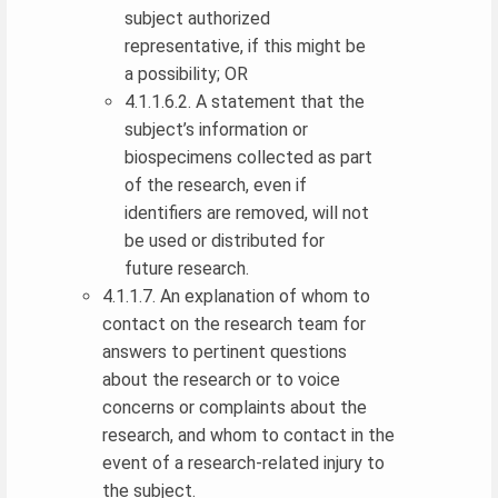
subject authorized
representative, if this might be
a possibility; OR
4.1.1.6.2. A statement that the
subject’s information or
biospecimens collected as part
of the research, even if
identifiers are removed, will not
be used or distributed for
future research.
4.1.1.7. An explanation of whom to
contact on the research team for
answers to pertinent questions
about the research or to voice
concerns or complaints about the
research, and whom to contact in the
event of a research-related injury to
the subject.