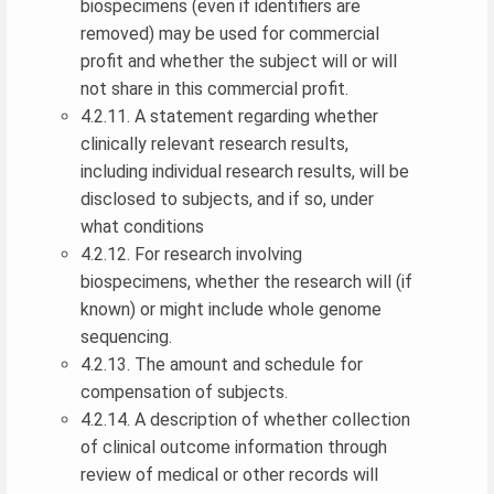
biospecimens (even if identifiers are
removed) may be used for commercial
profit and whether the subject will or will
not share in this commercial profit.
4.2.11. A statement regarding whether
clinically relevant research results,
including individual research results, will be
disclosed to subjects, and if so, under
what conditions
4.2.12. For research involving
biospecimens, whether the research will (if
known) or might include whole genome
sequencing.
4.2.13. The amount and schedule for
compensation of subjects.
4.2.14. A description of whether collection
of clinical outcome information through
review of medical or other records will