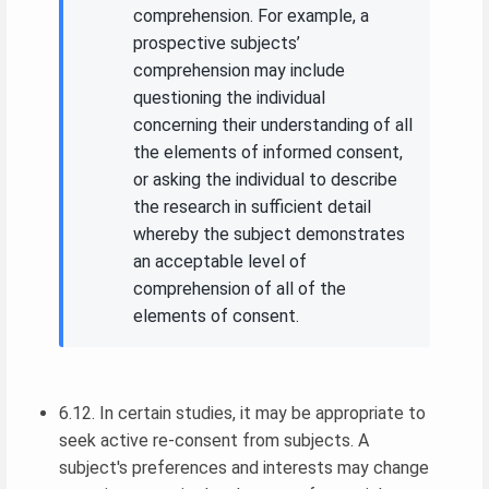
comprehension. For example, a
prospective subjects’
comprehension may include
questioning the individual
concerning their understanding of all
the elements of informed consent,
or asking the individual to describe
the research in sufficient detail
whereby the subject demonstrates
an acceptable level of
comprehension of all of the
elements of consent.
6.12. In certain studies, it may be appropriate to
seek active re-consent from subjects. A
subject's preferences and interests may change