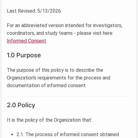
Last Revised: 5/13/2026
For an abbreviated version intended for investigators,
coordinators, and study teams - please visit here:
Informed Consent
1.0 Purpose
The purpose of this policy is to describe the
Organization’s requirements for the process and
documentation of informed consent.
2.0 Policy
It is the policy of the Organization that:
2.1. The process of informed consent obtained