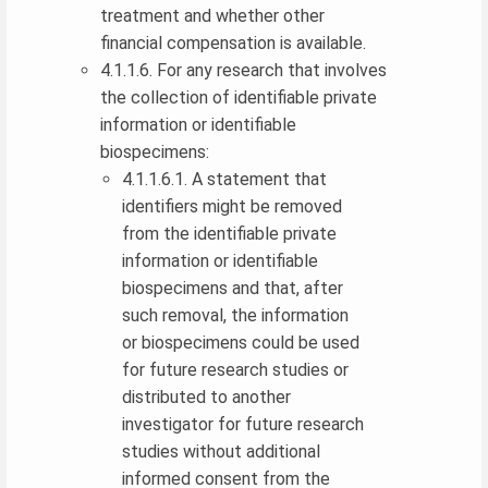
treatment and whether other
financial compensation is available.
4.1.1.6. For any research that involves
the collection of identifiable private
information or identifiable
biospecimens:
4.1.1.6.1. A statement that
identifiers might be removed
from the identifiable private
information or identifiable
biospecimens and that, after
such removal, the information
or biospecimens could be used
for future research studies or
distributed to another
investigator for future research
studies without additional
informed consent from the