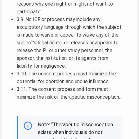
reasons why one might or might not want to
participate.
3.9. No ICF or process may include any
exculpatory language through which the subject
is made to waive or appear to waive any of the
subject’s legal rights, or releases or appears to
release the PI or other study personnel, the
sponsor, the institution, or its agents from
liability for negligence.
3.10. The consent process must minimize the
potential for coercion and undue influence.
3.11. The consent process and form must
minimize the risk of therapeutic misconception.
Note: “Therapeutic misconception
exists when individuals do not