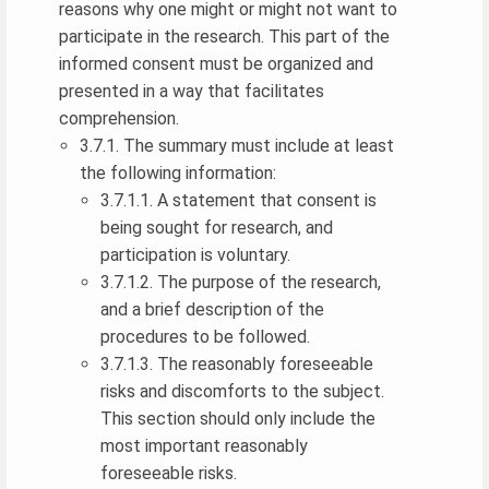
reasons why one might or might not want to
participate in the research. This part of the
informed consent must be organized and
presented in a way that facilitates
comprehension.
3.7.1. The summary must include at least
the following information:
3.7.1.1. A statement that consent is
being sought for research, and
participation is voluntary.
3.7.1.2. The purpose of the research,
and a brief description of the
procedures to be followed.
3.7.1.3. The reasonably foreseeable
risks and discomforts to the subject.
This section should only include the
most important reasonably
foreseeable risks.