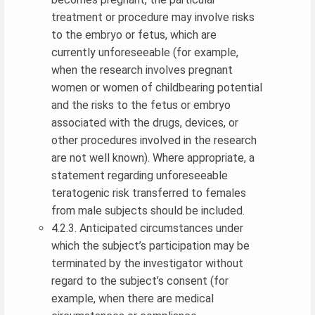
treatment or procedure may involve risks
to the embryo or fetus, which are
currently unforeseeable (for example,
when the research involves pregnant
women or women of childbearing potential
and the risks to the fetus or embryo
associated with the drugs, devices, or
other procedures involved in the research
are not well known). Where appropriate, a
statement regarding unforeseeable
teratogenic risk transferred to females
from male subjects should be included.
4.2.3. Anticipated circumstances under
which the subject’s participation may be
terminated by the investigator without
regard to the subject’s consent (for
example, when there are medical