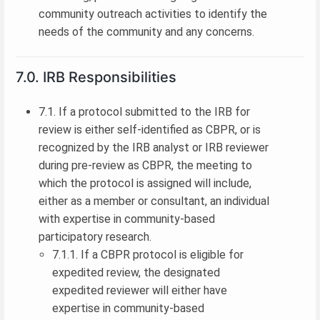
community outreach activities to identify the
needs of the community and any concerns.
7.0. IRB Responsibilities
7.1. If a protocol submitted to the IRB for
review is either self-identified as CBPR, or is
recognized by the IRB analyst or IRB reviewer
during pre-review as CBPR, the meeting to
which the protocol is assigned will include,
either as a member or consultant, an individual
with expertise in community-based
participatory research.
7.1.1. If a CBPR protocol is eligible for
expedited review, the designated
expedited reviewer will either have
expertise in community-based