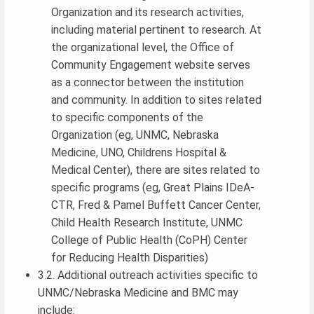
Organization and its research activities,
including material pertinent to research. At
the organizational level, the Office of
Community Engagement website serves
as a connector between the institution
and community. In addition to sites related
to specific components of the
Organization (eg, UNMC, Nebraska
Medicine, UNO, Childrens Hospital &
Medical Center), there are sites related to
specific programs (eg, Great Plains IDeA-
CTR, Fred & Pamel Buffett Cancer Center,
Child Health Research Institute, UNMC
College of Public Health (CoPH) Center
for Reducing Health Disparities)
3.2. Additional outreach activities specific to
UNMC/Nebraska Medicine and BMC may
include: