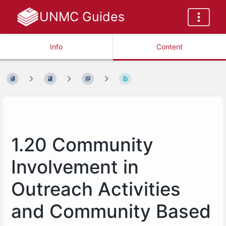
UNMC Guides
Info
Content
1.20 Community
Involvement in
Outreach Activities
and Community Based