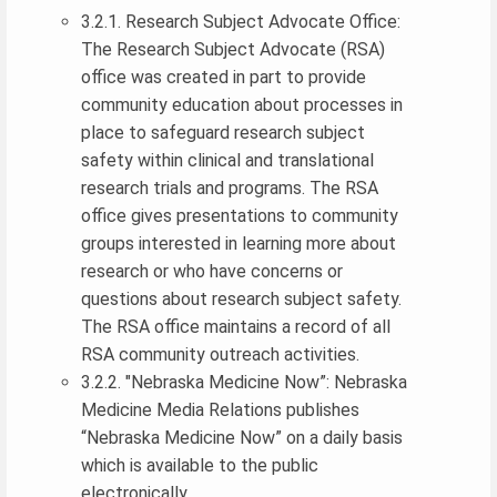
3.2.1. Research Subject Advocate Office:
The Research Subject Advocate (RSA)
office was created in part to provide
community education about processes in
place to safeguard research subject
safety within clinical and translational
research trials and programs. The RSA
office gives presentations to community
groups interested in learning more about
research or who have concerns or
questions about research subject safety.
The RSA office maintains a record of all
RSA community outreach activities.
3.2.2. "Nebraska Medicine Now”: Nebraska
Medicine Media Relations publishes
“Nebraska Medicine Now” on a daily basis
which is available to the public
electronically.