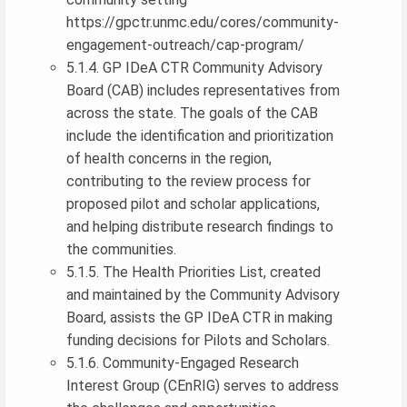
https://gpctr.unmc.edu/cores/community-
engagement-outreach/cap-program/
5.1.4. GP IDeA CTR Community Advisory
Board (CAB) includes representatives from
across the state. The goals of the CAB
include the identification and prioritization
of health concerns in the region,
contributing to the review process for
proposed pilot and scholar applications,
and helping distribute research findings to
the communities.
5.1.5. The Health Priorities List, created
and maintained by the Community Advisory
Board, assists the GP IDeA CTR in making
funding decisions for Pilots and Scholars.
5.1.6. Community-Engaged Research
Interest Group (CEnRIG) serves to address