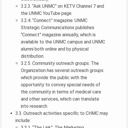
3.2.3. “Ask UNMC” on KETV Channel 7 and
the UNMC YouTube page.
3.2.4. “Connect” magazine: UNMC
Strategic Communications publishes
“Connect” magazine annually, which is
available to the UNMC campus and UNMC
alumni both online and by physical
distribution.
3.2.5. Community outreach groups: The
Organization has several outreach groups
which provide the public with the
opportunity to convey special needs of
the community in terms of medical care
and other services, which can translate
into research.
3.3. Outreach activities specific to CHMC may
include:
3.3.1. “The Link”: The Marketing