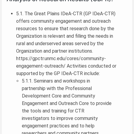
5.1. The Great Plains IDeA-CTR (GP IDeA-CTR)
offers community engagement and outreach
resources to ensure that research done by the
Organization is relevant and filling the needs in
rural and underserved areas served by the
Organization and partner institutions.
https://gpctr.unmc.edu/cores/community-
engagement-outreach/ Activities conducted or
supported by the GP IDeA-CTR include:
5.1.1. Seminars and workshops in
partnership with the Professional
Development Core and Community
Engagement and Outreach Core to provide
the tools and training for CTR
investigators to improve community
engagement practices and to help
researchers and community partners