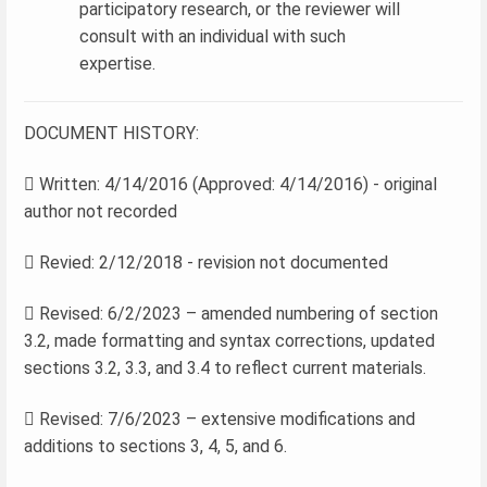
participatory research, or the reviewer will
consult with an individual with such
expertise.
DOCUMENT HISTORY:
 Written: 4/14/2016 (Approved: 4/14/2016) - original
author not recorded
 Revied: 2/12/2018 - revision not documented
 Revised: 6/2/2023 – amended numbering of section
3.2, made formatting and syntax corrections, updated
sections 3.2, 3.3, and 3.4 to reflect current materials.
 Revised: 7/6/2023 – extensive modifications and
additions to sections 3, 4, 5, and 6.