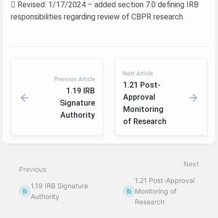
 Revised: 1/17/2024 – added section 7.0 defining IRB
responsibilities regarding review of CBPR research.
Next Article
Previous Article
1.21 Post-
1.19 IRB
Approval
Signature
Monitoring
Authority
of Research
Enter
section
select
Next
mode
Previous
1.21 Post-Approval
1.19 IRB Signature
Monitoring of
Authority
Research