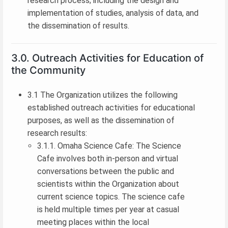
research process; including the design and
implementation of studies, analysis of data, and
the dissemination of results.
3.0. Outreach Activities for Education of
the Community
3.1 The Organization utilizes the following
established outreach activities for educational
purposes, as well as the dissemination of
research results:
3.1.1. Omaha Science Cafe: The Science
Cafe involves both in-person and virtual
conversations between the public and
scientists within the Organization about
current science topics. The science cafe
is held multiple times per year at casual
meeting places within the local