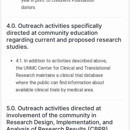
year in print to Children’s Foundation
donors.
4.0. Outreach activities specifically
directed at community education
regarding current and proposed research
studies.
4.1. In addition to activities described above,
the UNMC Center for Clinical and Translational
Research maintains a clinical trial database
where the public can find information about
available clinical trials by medical area.
5.0. Outreach activities directed at
involvement of the community in
Research Design, Implementation, and
Analysis of Research Results (CBPR).