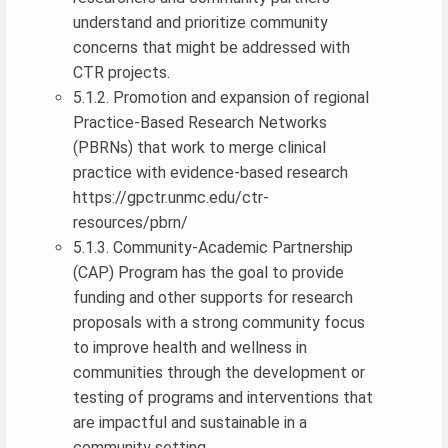
understand and prioritize community
concerns that might be addressed with
CTR projects.
5.1.2. Promotion and expansion of regional
Practice-Based Research Networks
(PBRNs) that work to merge clinical
practice with evidence-based research
https://gpctr.unmc.edu/ctr-
resources/pbrn/
5.1.3. Community-Academic Partnership
(CAP) Program has the goal to provide
funding and other supports for research
proposals with a strong community focus
to improve health and wellness in
communities through the development or
testing of programs and interventions that
are impactful and sustainable in a
community setting