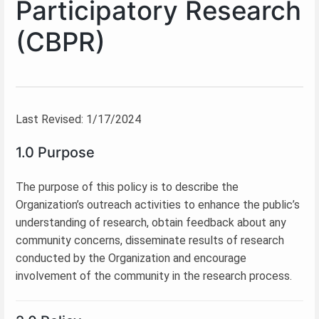
Participatory Research
(CBPR)
Last Revised: 1/17/2024
1.0 Purpose
The purpose of this policy is to describe the
Organization’s outreach activities to enhance the public’s
understanding of research, obtain feedback about any
community concerns, disseminate results of research
conducted by the Organization and encourage
involvement of the community in the research process.