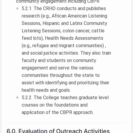
community engagement including CBPR
5.2.1. The CRHD conducts and publishes
research (e.g., African American Listening
Sessions, Hispanic and Latinx Community
Listening Sessions, colon cancer, cattle
feed lots), Health Needs Assessments
(e.g., refugee and migrant communities) ,
and social justice activities. They also train
faculty and students on community
engagement and serve the various
communities throughout the state to
assist with identifying and prioritizing their
health needs and goals.
5.2.2. The College teaches graduate level
courses on the foundations and
application of the CBPR approach.
6.0. Evaluation of Outreach Activities