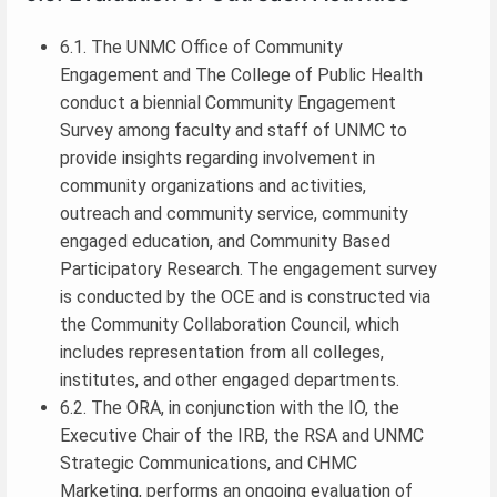
6.1. The UNMC Office of Community
Engagement and The College of Public Health
conduct a biennial Community Engagement
Survey among faculty and staff of UNMC to
provide insights regarding involvement in
community organizations and activities,
outreach and community service, community
engaged education, and Community Based
Participatory Research. The engagement survey
is conducted by the OCE and is constructed via
the Community Collaboration Council, which
includes representation from all colleges,
institutes, and other engaged departments.
6.2. The ORA, in conjunction with the IO, the
Executive Chair of the IRB, the RSA and UNMC
Strategic Communications, and CHMC
Marketing, performs an ongoing evaluation of