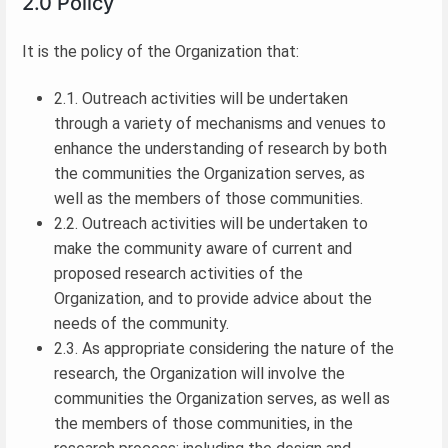
2.0 Policy
It is the policy of the Organization that:
2.1. Outreach activities will be undertaken
through a variety of mechanisms and venues to
enhance the understanding of research by both
the communities the Organization serves, as
well as the members of those communities.
2.2. Outreach activities will be undertaken to
make the community aware of current and
proposed research activities of the
Organization, and to provide advice about the
needs of the community.
2.3. As appropriate considering the nature of the
research, the Organization will involve the
communities the Organization serves, as well as
the members of those communities, in the