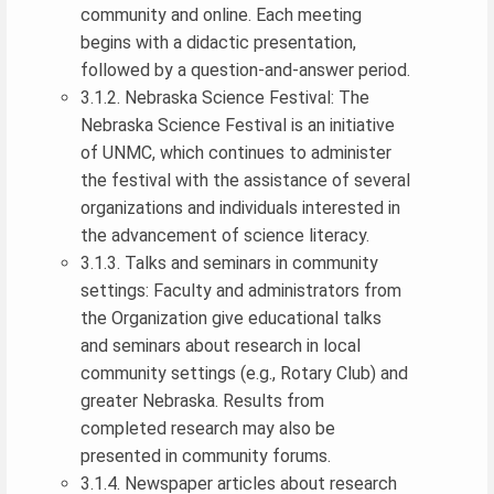
community and online. Each meeting
begins with a didactic presentation,
followed by a question-and-answer period.
3.1.2. Nebraska Science Festival: The
Nebraska Science Festival is an initiative
of UNMC, which continues to administer
the festival with the assistance of several
organizations and individuals interested in
the advancement of science literacy.
3.1.3. Talks and seminars in community
settings: Faculty and administrators from
the Organization give educational talks
and seminars about research in local
community settings (e.g., Rotary Club) and
greater Nebraska. Results from
completed research may also be
presented in community forums.
3.1.4. Newspaper articles about research