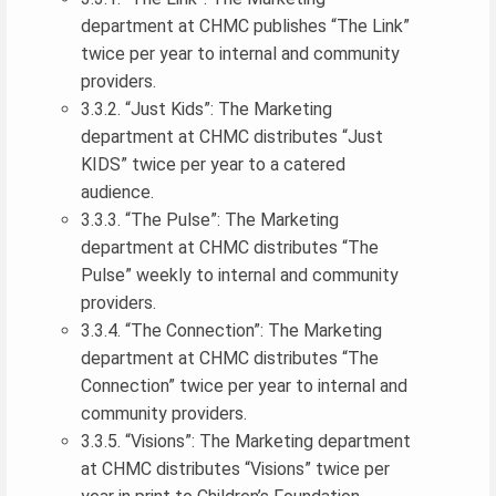
department at CHMC publishes “The Link”
twice per year to internal and community
providers.
3.3.2. “Just Kids”: The Marketing
department at CHMC distributes “Just
KIDS” twice per year to a catered
audience.
3.3.3. “The Pulse”: The Marketing
department at CHMC distributes “The
Pulse” weekly to internal and community
providers.
3.3.4. “The Connection”: The Marketing
department at CHMC distributes “The
Connection” twice per year to internal and
community providers.
3.3.5. “Visions”: The Marketing department
at CHMC distributes “Visions” twice per