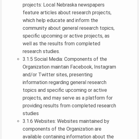
projects: Local Nebraska newspapers
feature articles about research projects,
which help educate and inform the
community about general research topics,
specific upcoming or active projects, as
well as the results from completed
research studies.
3.1.5 Social Media: Components of the
Organization maintain Facebook, Instagram
and/or Twitter sites, presenting
information regarding general research
topics and specific upcoming or active
projects, and may serve as a platform for
providing results from completed research
studies
3.1.6 Websites: Websites maintained by
components of the Organization are
available containing information about the