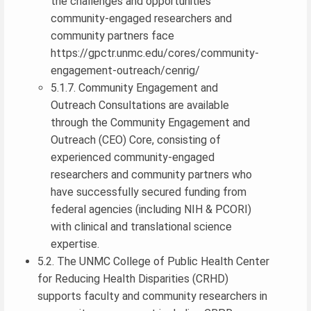
the challenges and opportunities
community-engaged researchers and
community partners face
https://gpctr.unmc.edu/cores/community-
engagement-outreach/cenrig/
5.1.7. Community Engagement and
Outreach Consultations are available
through the Community Engagement and
Outreach (CEO) Core, consisting of
experienced community-engaged
researchers and community partners who
have successfully secured funding from
federal agencies (including NIH & PCORI)
with clinical and translational science
expertise.
5.2. The UNMC College of Public Health Center
for Reducing Health Disparities (CRHD)
supports faculty and community researchers in