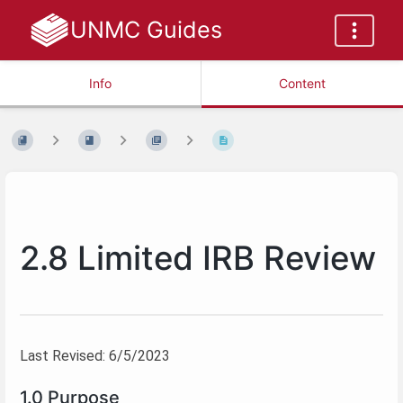
UNMC Guides
Info
Content
2.8 Limited IRB Review
Last Revised: 6/5/2023
1.0 Purpose