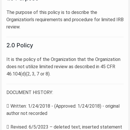
The purpose of this policy is to describe the
Organization’s requirements and procedure for limited IRB
review.
2.0 Policy
It is the policy of the Organization that the Organization
does not utilize limited review as described in 45 CFR
46.104(d)(2, 3, 7 or 8).
DOCUMENT HISTORY:
 Written: 1/24/2018 - (Approved: 1/24/2018) - original
author not recorded
 Revised: 6/5/2023 – deleted text; inserted statement