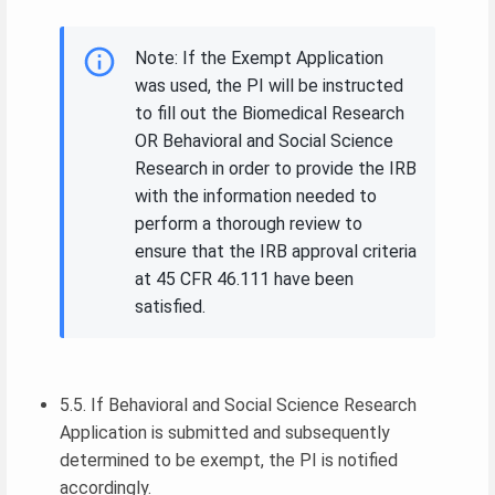
Note: If the Exempt Application
was used, the PI will be instructed
to fill out the Biomedical Research
OR Behavioral and Social Science
Research in order to provide the IRB
with the information needed to
perform a thorough review to
ensure that the IRB approval criteria
at 45 CFR 46.111 have been
satisfied.
5.5. If Behavioral and Social Science Research
Application is submitted and subsequently
determined to be exempt, the PI is notified
accordingly.