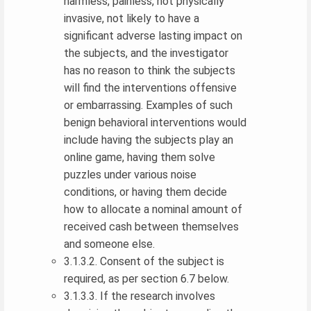
harmless, painless, not physically
invasive, not likely to have a
significant adverse lasting impact on
the subjects, and the investigator
has no reason to think the subjects
will find the interventions offensive
or embarrassing. Examples of such
benign behavioral interventions would
include having the subjects play an
online game, having them solve
puzzles under various noise
conditions, or having them decide
how to allocate a nominal amount of
received cash between themselves
and someone else.
3.1.3.2. Consent of the subject is
required, as per section 6.7 below.
3.1.3.3. If the research involves