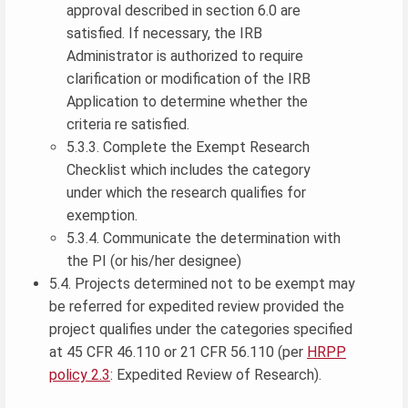
approval described in section 6.0 are
satisfied. If necessary, the IRB
Administrator is authorized to require
clarification or modification of the IRB
Application to determine whether the
criteria re satisfied.
5.3.3. Complete the Exempt Research
Checklist which includes the category
under which the research qualifies for
exemption.
5.3.4. Communicate the determination with
the PI (or his/her designee)
5.4. Projects determined not to be exempt may
be referred for expedited review provided the
project qualifies under the categories specified
at 45 CFR 46.110 or 21 CFR 56.110 (per
HRPP
policy 2.3
: Expedited Review of Research).