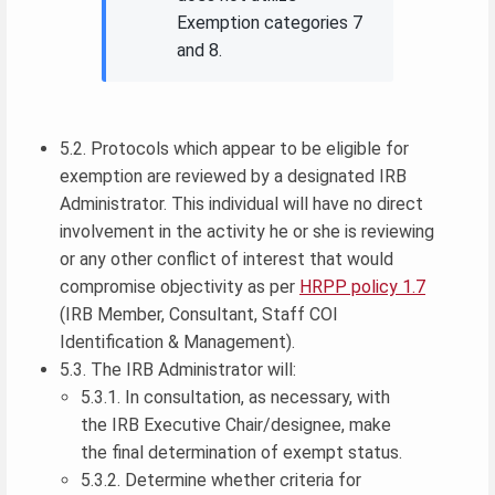
Exemption categories 7
and 8.
5.2. Protocols which appear to be eligible for
exemption are reviewed by a designated IRB
Administrator. This individual will have no direct
involvement in the activity he or she is reviewing
or any other conflict of interest that would
compromise objectivity as per
HRPP policy 1.7
(IRB Member, Consultant, Staff COI
Identification & Management).
5.3. The IRB Administrator will:
5.3.1. In consultation, as necessary, with
the IRB Executive Chair/designee, make
the final determination of exempt status.
5.3.2. Determine whether criteria for