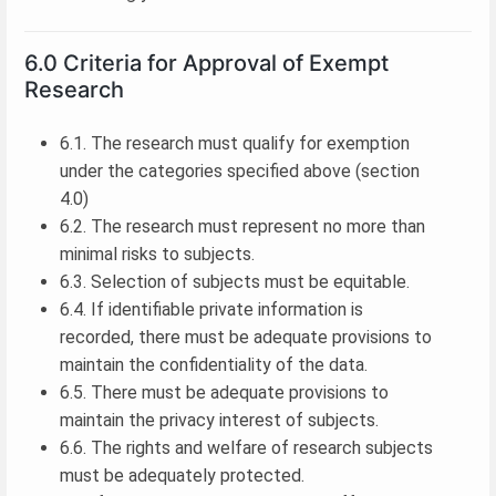
6.0 Criteria for Approval of Exempt
Research
6.1. The research must qualify for exemption
under the categories specified above (section
4.0)
6.2. The research must represent no more than
minimal risks to subjects.
6.3. Selection of subjects must be equitable.
6.4. If identifiable private information is
recorded, there must be adequate provisions to
maintain the confidentiality of the data.
6.5. There must be adequate provisions to
maintain the privacy interest of subjects.
6.6. The rights and welfare of research subjects
must be adequately protected.