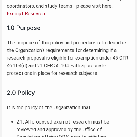
coordinators, and study teams - please visit here:
Exempt Research
1.0 Purpose
The purpose of this policy and procedure is to describe
the Organization’s requirements for determining if a
research proposal is eligible for exemption under 45 CFR
46.104(d) and 21 CFR 56.104, with appropriate
protections in place for research subjects.
2.0 Policy
It is the policy of the Organization that:
2.1. All proposed exempt research must be
reviewed and approved by the Office of