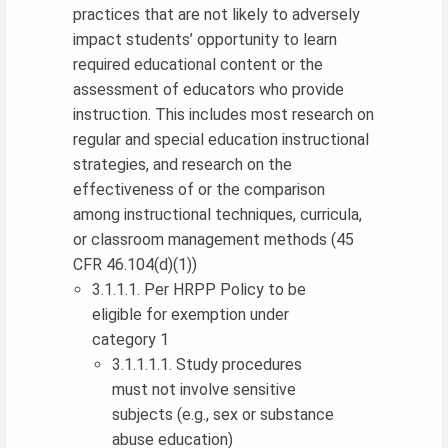
practices that are not likely to adversely
impact students’ opportunity to learn
required educational content or the
assessment of educators who provide
instruction. This includes most research on
regular and special education instructional
strategies, and research on the
effectiveness of or the comparison
among instructional techniques, curricula,
or classroom management methods (45
CFR 46.104(d)(1))
3.1.1.1. Per HRPP Policy to be
eligible for exemption under
category 1
3.1.1.1.1. Study procedures
must not involve sensitive
subjects (e.g., sex or substance
abuse education)