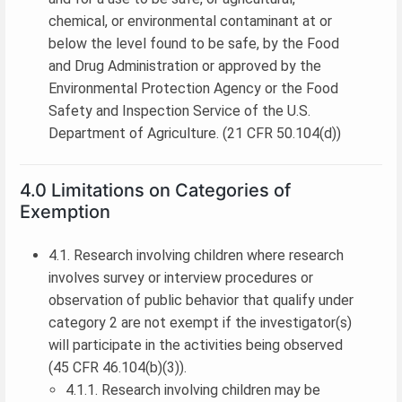
chemical, or environmental contaminant at or
below the level found to be safe, by the Food
and Drug Administration or approved by the
Environmental Protection Agency or the Food
Safety and Inspection Service of the U.S.
Department of Agriculture. (21 CFR 50.104(d))
4.0 Limitations on Categories of
Exemption
4.1. Research involving children where research
involves survey or interview procedures or
observation of public behavior that qualify under
category 2 are not exempt if the investigator(s)
will participate in the activities being observed
(45 CFR 46.104(b)(3)).
4.1.1. Research involving children may be