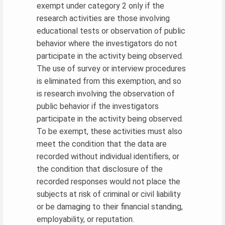
exempt under category 2 only if the
research activities are those involving
educational tests or observation of public
behavior where the investigators do not
participate in the activity being observed.
The use of survey or interview procedures
is eliminated from this exemption, and so
is research involving the observation of
public behavior if the investigators
participate in the activity being observed.
To be exempt, these activities must also
meet the condition that the data are
recorded without individual identifiers, or
the condition that disclosure of the
recorded responses would not place the
subjects at risk of criminal or civil liability
or be damaging to their financial standing,
employability, or reputation.