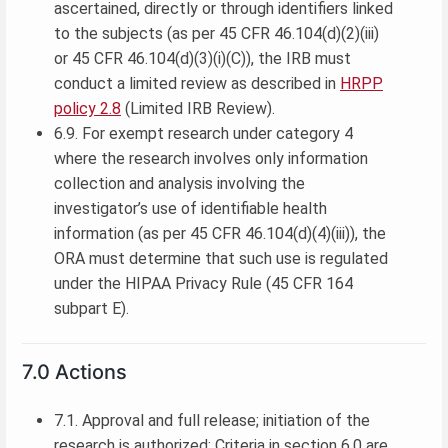
ascertained, directly or through identifiers linked
to the subjects (as per 45 CFR 46.104(d)(2)(iii)
or 45 CFR 46.104(d)(3)(i)(C)), the IRB must
conduct a limited review as described in
HRPP
policy 2.8
(Limited IRB Review).
6.9. For exempt research under category 4
where the research involves only information
collection and analysis involving the
investigator’s use of identifiable health
information (as per 45 CFR 46.104(d)(4)(iii)), the
ORA must determine that such use is regulated
under the HIPAA Privacy Rule (45 CFR 164
subpart E).
7.0 Actions
7.1. Approval and full release; initiation of the
research is authorized: Criteria in section 6.0 are