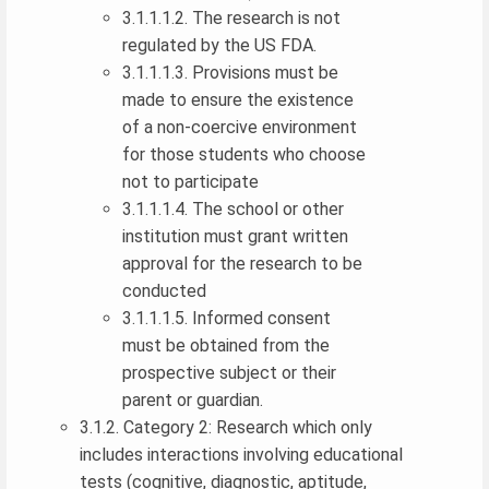
3.1.1.1.2. The research is not
regulated by the US FDA.
3.1.1.1.3. Provisions must be
made to ensure the existence
of a non-coercive environment
for those students who choose
not to participate
3.1.1.1.4. The school or other
institution must grant written
approval for the research to be
conducted
3.1.1.1.5. Informed consent
must be obtained from the
prospective subject or their
parent or guardian.
3.1.2. Category 2: Research which only
includes interactions involving educational
tests (cognitive, diagnostic, aptitude,