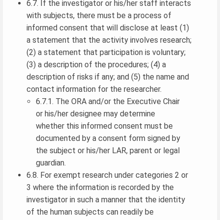
6.7. If the investigator or his/her staff interacts
with subjects, there must be a process of
informed consent that will disclose at least (1)
a statement that the activity involves research;
(2) a statement that participation is voluntary;
(3) a description of the procedures; (4) a
description of risks if any; and (5) the name and
contact information for the researcher.
6.7.1. The ORA and/or the Executive Chair
or his/her designee may determine
whether this informed consent must be
documented by a consent form signed by
the subject or his/her LAR, parent or legal
guardian.
6.8. For exempt research under categories 2 or
3 where the information is recorded by the
investigator in such a manner that the identity
of the human subjects can readily be