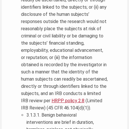
identifiers linked to the subjects; or (ii) any
disclosure of the human subjects’
responses outside the research would not
reasonably place the subjects at risk of
criminal or civil liability or be damaging to
the subjects’ financial standing,
employability, educational advancement,
or reputation; or (iii) the information
obtained is recorded by the investigator in
such a manner that the identity of the
human subjects can readily be ascertained,
directly or through identifiers linked to the
subjects, and an IRB conducts a limited
IRB review per
HRPP policy 2.8
(Limited
IRB Review) (45 CFR 46.104(d)(1)).
3.1.3.1. Benign behavioral
interventions are brief in duration,