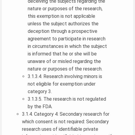
deceiving the subjects regarding the
nature or purposes of the research,
this exemption is not applicable
unless the subject authorizes the
deception through a prospective
agreement to participate in research
in circumstances in which the subject
is informed that he or she will be
unaware of or misled regarding the
nature or purposes of the research.
3.1.3.4. Research involving minors is
not eligible for exemption under
category 3.
3.1.3.5. The research is not regulated
by the FDA.
3.1.4. Category 4: Secondary research for
which consent is not required: Secondary
research uses of identifiable private