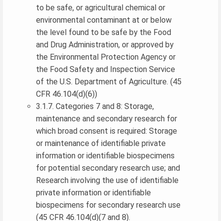
to be safe, or agricultural chemical or
environmental contaminant at or below
the level found to be safe by the Food
and Drug Administration, or approved by
the Environmental Protection Agency or
the Food Safety and Inspection Service
of the U.S. Department of Agriculture. (45
CFR 46.104(d)(6))
3.1.7. Categories 7 and 8: Storage,
maintenance and secondary research for
which broad consent is required: Storage
or maintenance of identifiable private
information or identifiable biospecimens
for potential secondary research use; and
Research involving the use of identifiable
private information or identifiable
biospecimens for secondary research use
(45 CFR 46.104(d)(7 and 8).