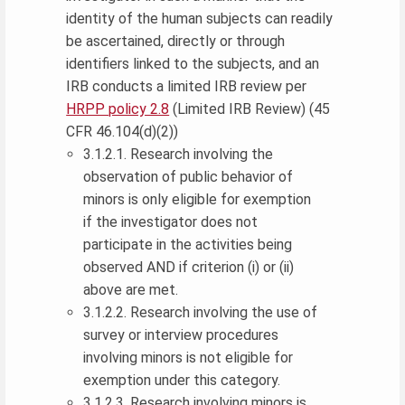
identity of the human subjects can readily
be ascertained, directly or through
identifiers linked to the subjects, and an
IRB conducts a limited IRB review per
HRPP policy 2.8
(Limited IRB Review) (45
CFR 46.104(d)(2))
3.1.2.1. Research involving the
observation of public behavior of
minors is only eligible for exemption
if the investigator does not
participate in the activities being
observed AND if criterion (i) or (ii)
above are met.
3.1.2.2. Research involving the use of
survey or interview procedures
involving minors is not eligible for
exemption under this category.
3.1.2.3. Research involving minors is