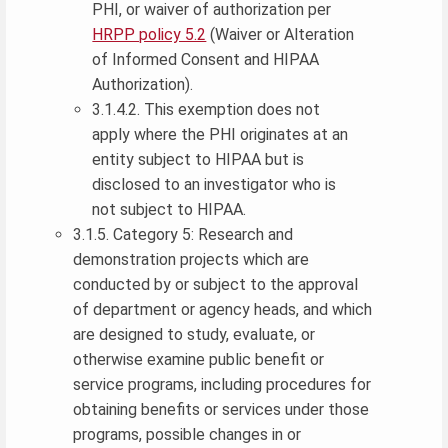
PHI, or waiver of authorization per
HRPP policy 5.2
(Waiver or Alteration
of Informed Consent and HIPAA
Authorization).
3.1.4.2. This exemption does not
apply where the PHI originates at an
entity subject to HIPAA but is
disclosed to an investigator who is
not subject to HIPAA.
3.1.5. Category 5: Research and
demonstration projects which are
conducted by or subject to the approval
of department or agency heads, and which
are designed to study, evaluate, or
otherwise examine public benefit or
service programs, including procedures for
obtaining benefits or services under those
programs, possible changes in or