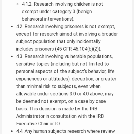
4.1.2. Research involving children is not
exempt under category 3 (benign
behavioral interventions).
4.2. Research involving prisoners is not exempt,
except for research aimed at involving a broader
subject population that only incidentally
includes prisoners (45 CFR 46.104(b)(2)).
4.3. Research involving vulnerable populations,
sensitive topics (including but not limited to
personal aspects of the subject’s behavior, life
experiences or attitudes), deception, or greater
than minimal risk to subjects, even when
allowable under sections 3.0 or 4.0 above, may
be deemed not exempt, on a case by case
basis. This decision is made by the IRB
Administrator in consultation with the IRB
Executive Chair or IO.
4.4. Any human subjects research where review