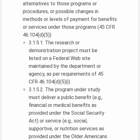
alternatives to those programs or
procedures, or possible changes in
methods or levels of payment for benefits
or services under those programs (45 CFR
46.104(d)(5)).
3.1.5.1. The research or
demonstration project must be
listed on a Federal Web site
maintained by the department or
agency, as per requirements of 45
CFR 46.104(d)(5)(i).
3.1.5.2. The program under study
must deliver a public benefit (e.g.,
financial or medical benefits as
provided under the Social Security
Act) or service (e.g., social,
supportive, or nutrition services as
provided under the Older Americans