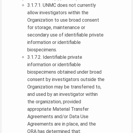
3.1.7.1. UNMC does not currently
allow investigators within the
Organization to use broad consent
for storage, maintenance or
secondary use of identifiable private
information or identifiable
biospecimens.
3.1.7.2. Identifiable private
information or identifiable
biospecimens obtained under broad
consent by investigators outside the
Organization may be transferred to,
and used by an investigator within
the organization, provided
appropriate Material Transfer
Agreements and/or Data Use
Agreements are in place, and the
ORA has determined that: