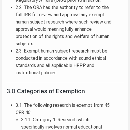
Regulatory Affairs (ORA) prior to initiation.
2.2. The ORA has the authority to refer to the
full IRB for review and approval any exempt
human subject research where such review and
approval would meaningfully enhance
protection of the rights and welfare of human
subjects.
2.3. Exempt human subject research must be
conducted in accordance with sound ethical
standards and all applicable HRPP and
institutional policies.
3.0 Categories of Exemption
3.1. The following research is exempt from 45
CFR 46:
3.1.1. Category 1: Research which
specifically involves normal educational