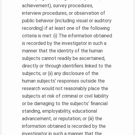
achievement), survey procedures,
interview procedures, or observation of
public behavior (including visual or auditory
recording) if at least one of the following
criteria is met: (i) The information obtained
is recorded by the investigator in such a
manner that the identity of the human
subjects cannot readily be ascertained,
directly or through identifiers linked to the
subjects; or (ii) any disclosure of the
human subjects’ responses outside the
research would not reasonably place the
subjects at risk of criminal or civil liability
or be damaging to the subjects’ financial
standing, employability, educational
advancement, or reputation; or (iii) the
information obtained is recorded by the
investigator in such a manner that the