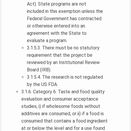
Act). State programs are not
included in this exemption unless the
Federal Government has contracted
or otherwise entered into an
agreement with the State to
evaluate a program.
3.1.5.3. There must be no statutory
requirement that the project be
reviewed by an Institutional Review
Board (IRB).
3.1.5.4. The research is not regulated
by the US FDA.
3.1.6. Category 6: Taste and food quality
evaluation and consumer acceptance
studies, i) if wholesome foods without
additives are consumed, or ii) if a food is
consumed that contains a food ingredient
at or below the level and for a use found