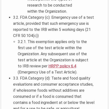
research to be conducted
within the Organization.
3.2. FDA Category (c): Emergency use of a test
article, provided that such emergency use is
reported to the IRB within 5 working days (21
CFR 50.104(c))
3.2.1. This exemption applies only to the
first use of the test article within the
Organization. Any subsequent use of the
test article at the Organization is subject
to IRB review per
HRPP policy 6.4
(Emergency Use of a Test Article).
3.3. FDA Category (d): Taste and food quality
evaluations and consumer acceptance studies,
if wholesome foods without additives are
consumed or if a food is consumed that
contains a food ingredient at or below the level
and for a use to be safe, or agricultural,