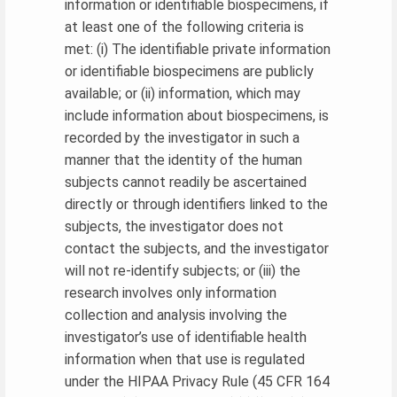
information or identifiable biospecimens, if
at least one of the following criteria is
met: (i) The identifiable private information
or identifiable biospecimens are publicly
available; or (ii) information, which may
include information about biospecimens, is
recorded by the investigator in such a
manner that the identity of the human
subjects cannot readily be ascertained
directly or through identifiers linked to the
subjects, the investigator does not
contact the subjects, and the investigator
will not re-identify subjects; or (iii) the
research involves only information
collection and analysis involving the
investigator’s use of identifiable health
information when that use is regulated
under the HIPAA Privacy Rule (45 CFR 164