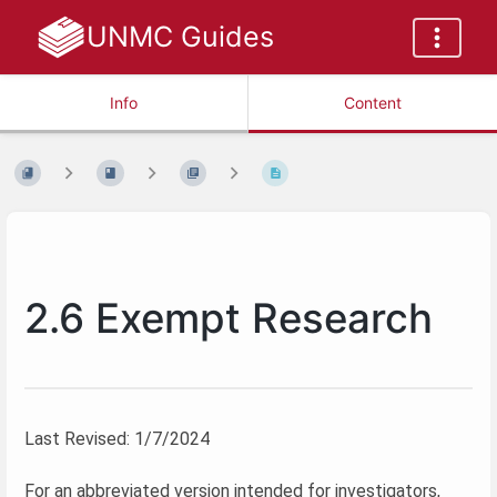
UNMC Guides
Info
Content
2.6 Exempt Research
Last Revised: 1/7/2024
For an abbreviated version intended for investigators,