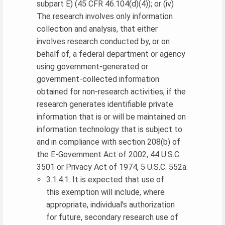
subpart E) (45 CFR 46.104(d)(4)); or (iv)
The research involves only information
collection and analysis, that either
involves research conducted by, or on
behalf of, a federal department or agency
using government-generated or
government-collected information
obtained for non-research activities, if the
research generates identifiable private
information that is or will be maintained on
information technology that is subject to
and in compliance with section 208(b) of
the E-Government Act of 2002, 44 U.S.C.
3501 or Privacy Act of 1974, 5 U.S.C. 552a.
3.1.4.1. It is expected that use of
this exemption will include, where
appropriate, individual’s authorization
for future, secondary research use of