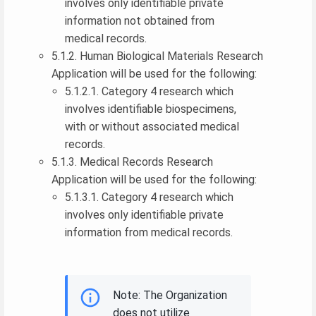
involves only identifiable private
information not obtained from
medical records.
5.1.2. Human Biological Materials Research
Application will be used for the following:
5.1.2.1. Category 4 research which
involves identifiable biospecimens,
with or without associated medical
records.
5.1.3. Medical Records Research
Application will be used for the following:
5.1.3.1. Category 4 research which
involves only identifiable private
information from medical records.
Note: The Organization
does not utilize