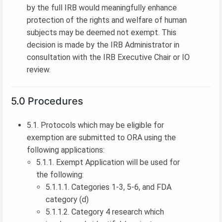
by the full IRB would meaningfully enhance
protection of the rights and welfare of human
subjects may be deemed not exempt. This
decision is made by the IRB Administrator in
consultation with the IRB Executive Chair or IO
review.
5.0 Procedures
5.1. Protocols which may be eligible for
exemption are submitted to ORA using the
following applications:
5.1.1. Exempt Application will be used for
the following:
5.1.1.1. Categories 1-3, 5-6, and FDA
category (d)
5.1.1.2. Category 4 research which