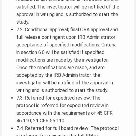
satisfied. The investigator will be notified of the
approval in writing and is authorized to start the
study.
7.2. Conditional approval; final ORA approval and
full release contingent upon IRB Administrator
acceptance of specified modifications: Criteria
in section 6.0 will be satisfied if specified
modifications are made by the investigator.
Once the modifications are made, and are
accepted by the IRB Administrator, the
investigator will be notified of the approval in
writing and is authorized to start the study.
7.3. Referred for expedited review: The
protocol is referred for expedited review in
accordance with the requirements of 45 CFR
46.110; 21 CFR 56.110.
7.4. Referred for full board review: The protocol
is referred for review by the full IRB in