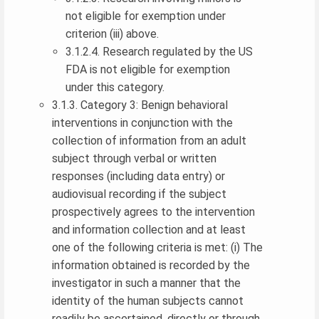
not eligible for exemption under
criterion (iii) above.
3.1.2.4. Research regulated by the US
FDA is not eligible for exemption
under this category.
3.1.3. Category 3: Benign behavioral
interventions in conjunction with the
collection of information from an adult
subject through verbal or written
responses (including data entry) or
audiovisual recording if the subject
prospectively agrees to the intervention
and information collection and at least
one of the following criteria is met: (i) The
information obtained is recorded by the
investigator in such a manner that the
identity of the human subjects cannot
readily be ascertained, directly or through