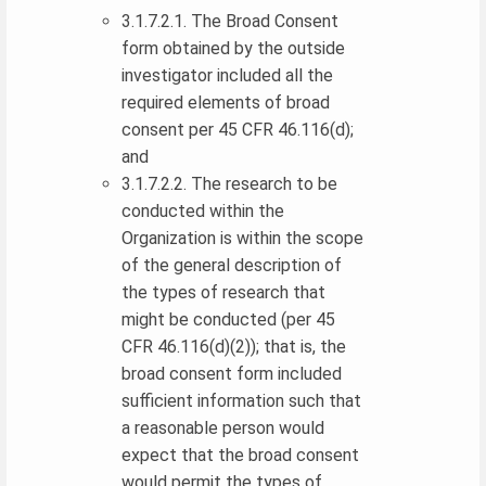
3.1.7.2.1. The Broad Consent
form obtained by the outside
investigator included all the
required elements of broad
consent per 45 CFR 46.116(d);
and
3.1.7.2.2. The research to be
conducted within the
Organization is within the scope
of the general description of
the types of research that
might be conducted (per 45
CFR 46.116(d)(2)); that is, the
broad consent form included
sufficient information such that
a reasonable person would
expect that the broad consent
would permit the types of