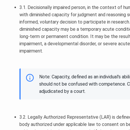
3.1. Decisionally impaired person, in the context of h
with diminished capacity for judgment and reasoning s
informed, voluntary decision to participate in researc
diminished capacity may be a temporary acute conditi
long-term or permanent condition. It may be the result
impairment, a developmental disorder, or severe acute
impairment.
Note: Capacity, defined as an individual's abi
should not be confused with competence. Co
adjudicated by a court.
3.2. Legally Authorized Representative (LAR) is defined 
body authorized under applicable law to consent on be