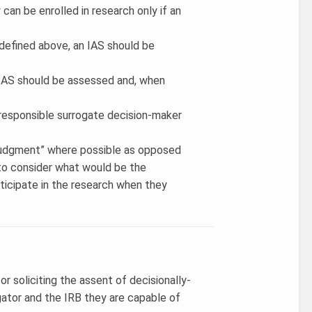
 can be enrolled in research only if an
 defined above, an IAS should be
 IAS should be assessed and, when
 a responsible surrogate decision-maker
 judgment” where possible as opposed
S to consider what would be the
rticipate in the research when they
r soliciting the assent of decisionally-
gator and the IRB they are capable of