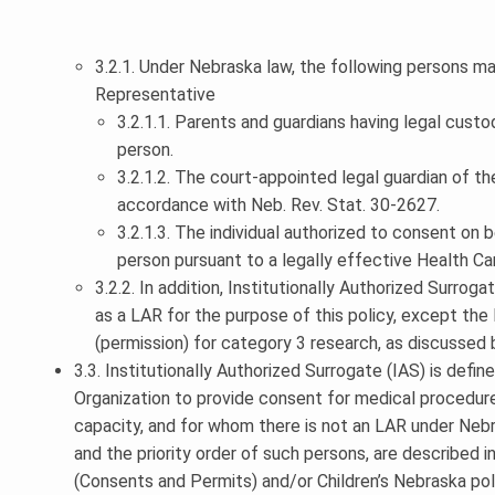
3.2.1. Under Nebraska law, the following persons ma
Representative
3.2.1.1. Parents and guardians having legal custo
person.
3.2.1.2. The court-appointed legal guardian of th
accordance with Neb. Rev. Stat. 30-2627.
3.2.1.3. The individual authorized to consent on b
person pursuant to a legally effective Health C
3.2.2. In addition, Institutionally Authorized Surrog
as a LAR for the purpose of this policy, except th
(permission) for category 3 research, as discussed 
3.3. Institutionally Authorized Surrogate (IAS) is defi
Organization to provide consent for medical procedure
capacity, and for whom there is not an LAR under Neb
and the priority order of such persons, are described
(Consents and Permits) and/or Children’s Nebraska po