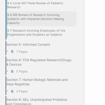
4.5 Local 407 Panel Review of Pediatric
Research
4.6 IRB Review of Research Involving
Subjects with Impaired Decision-Making
Capacity
4.7 Research Involving Employees of the
Organization and Students as Subjects
Section 5: Informed Consent
7 Pages
Section 6: FDA Regulated Research/Drugs
& Devices
5 Pages
Section 7: Human Biologic Materials and
Data Registries
3 Pages
Section 8: AEs, Unanticipated Problems
and Compliance