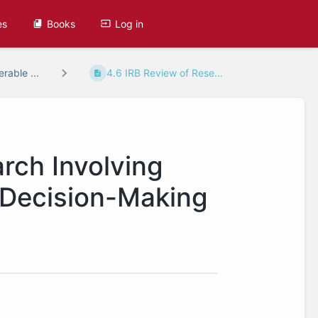
es
Books
Log in
rable ...
4.6 IRB Review of Rese...
rch Involving
 Decision-Making