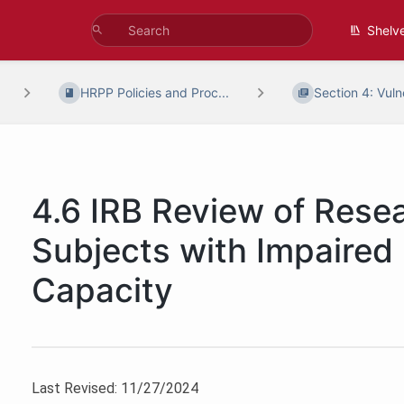
Shelv
HRPP Policies and Proc...
Section 4: Vulne
4.6 IRB Review of Resea
Subjects with Impaired
Capacity
Last Revised: 11/27/2024