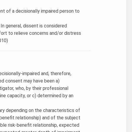
ent of a decisionally impaired person to
. In general, dissent is considered
ffort to relieve concerns and/or distress
2010)
cisionally-impaired and, therefore,
rmed consent may have been a)
igator, who, by their professional
rmine capacity, or c) determined by an
ry depending on the characteristics of
-benefit relationship) and of the subject
rable risk-benefit relationship, expected