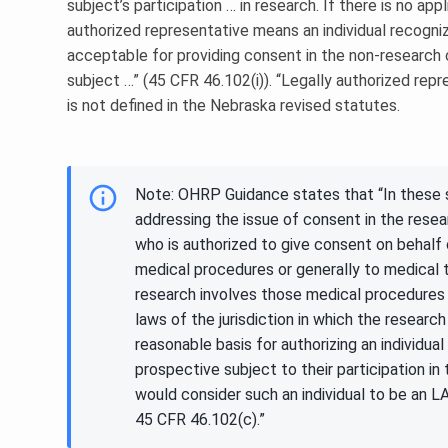
subject’s participation … in research. If there is no app
authorized representative means an individual recogniz
acceptable for providing consent in the non-research
subject …” (45 CFR 46.102(i)). “Legally authorized rep
is not defined in the Nebraska revised statutes.
Note: OHRP Guidance states that “In these s
addressing the issue of consent in the rese
who is authorized to give consent on behalf 
medical procedures or generally to medical 
research involves those medical procedures
laws of the jurisdiction in which the researc
reasonable basis for authorizing an individua
prospective subject to their participation i
would consider such an individual to be an L
45 CFR 46.102(c).”