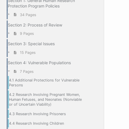
Section 1: General Human Research
Protection Program Policies
34 Pages
Section 2: Process of Review
9 Pages
Section 3: Special Issues
15 Pages
Section 4: Vulnerable Populations
7 Pages
4.1 Additional Protections for Vulnerable
Persons
4.2 Research Involving Pregnant Women,
Human Fetuses, and Neonates (Nonviable
or of Uncertain Viability)
4.3 Research Involving Prisoners
4.4 Research Involving Children