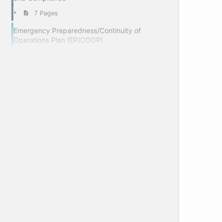
7 Pages
Emergency Preparedness/Continuity of
Operations Plan (EP/COOP)