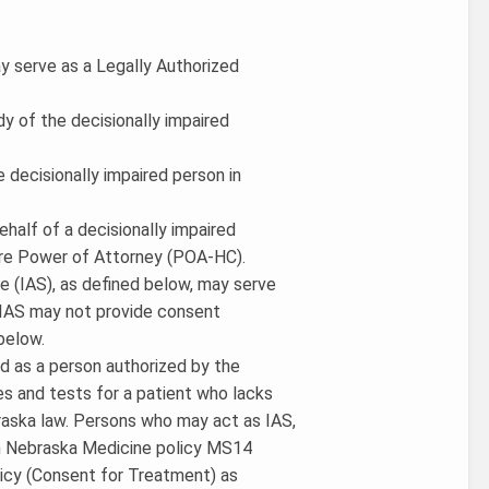
y serve as a Legally Authorized
dy of the decisionally impaired
e decisionally impaired person in
ehalf of a decisionally impaired
are Power of Attorney (POA-HC).
ate (IAS), as defined below, may serve
e IAS may not provide consent
below.
ned as a person authorized by the
s and tests for a patient who lacks
raska law. Persons who may act as IAS,
 in Nebraska Medicine policy MS14
licy (Consent for Treatment) as