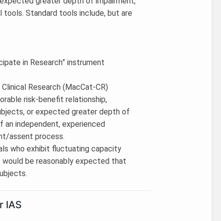
or expected greater depth of impairment,
 tools. Standard tools include, but are
cipate in Research” instrument
 Clinical Research (MacCat-CR)
vorable risk-benefit relationship,
ubjects, or expected greater depth of
of an independent, experienced
nt/assent process.
als who exhibit fluctuating capacity
 it would be reasonably expected that
ubjects.
r IAS