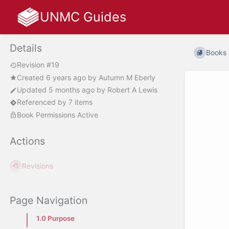
UNMC Guides
Details
Books
Revision #19
Created
6 years ago
by
Autumn M Eberly
Updated
5 months ago
by
Robert A Lewis
Referenced by 7 items
Book Permissions Active
Actions
Revisions
Page Navigation
1.0 Purpose