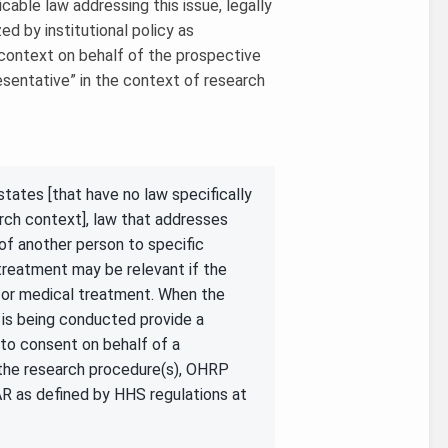
licable law addressing this issue, legally
ed by institutional policy as
 context on behalf of the prospective
resentative” in the context of research
tates [that have no law specifically
arch context], law that addresses
of another person to specific
treatment may be relevant if the
 or medical treatment. When the
h is being conducted provide a
l to consent on behalf of a
n the research procedure(s), OHRP
AR as defined by HHS regulations at