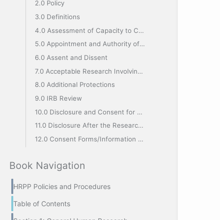
2.0 Policy
3.0 Definitions
4.0 Assessment of Capacity to Consent
5.0 Appointment and Authority of the LAR or IAS
6.0 Assent and Dissent
7.0 Acceptable Research Involving Decisionally Impaired Subjects
8.0 Additional Protections
9.0 IRB Review
10.0 Disclosure and Consent for Continuing Participation
11.0 Disclosure After the Research has Been Completed
12.0 Consent Forms/Information Sheet
Book Navigation
HRPP Policies and Procedures
Table of Contents