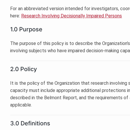
For an abbreviated version intended for investigators, coor
here:
Research Involving Decisionally Impaired Persons
1.0 Purpose
The purpose of this policy is to describe the Organization’
involving subjects who have impaired decision-making capa
2.0 Policy
It is the policy of the Organization that research involvin
capacity must include appropriate additional protections i
described in the Belmont Report, and the requirements of
applicable.
3.0 Definitions