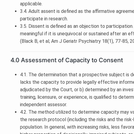
applicable.
3.4. Adult assent is defined as the affirmative agreem
participate in research.
3.5. Dissent is defined as an objection to participation
meaningful if it is unequivocal or sustained after an e
(Black B, et al; Am J Geriatr Psychiatry 18(1), 77-85, 
4.0 Assessment of Capacity to Consent
4.1. The determination that a prospective subject is de
lacks the capacity to provide legally effective info
adjudicated by the Court, or b) determined by an invest
training, licensure, or experience, is qualified to dete
independent assessor.
4.2. The method utilized to determine capacity may va
the research protocol (including the risks and the risk
population. In general, with increasing risks, less favo