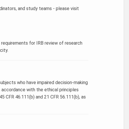
dinators, and study teams - please visit
s requirements for IRB review of research
city.
g subjects who have impaired decision-making
n accordance with the ethical principles
 45 CFR 46.111(b) and 21 CFR 56.111(b), as