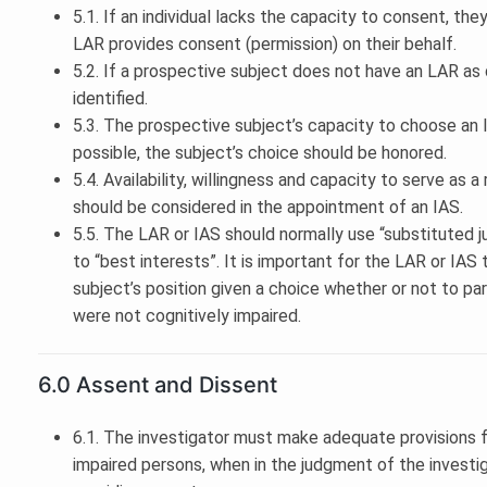
5.1. If an individual lacks the capacity to consent, they
LAR provides consent (permission) on their behalf.
5.2. If a prospective subject does not have an LAR as
identified.
5.3. The prospective subject’s capacity to choose an
possible, the subject’s choice should be honored.
5.4. Availability, willingness and capacity to serve as
should be considered in the appointment of an IAS.
5.5. The LAR or IAS should normally use “substituted
to “best interests”. It is important for the LAR or IA
subject’s position given a choice whether or not to pa
were not cognitively impaired.
6.0 Assent and Dissent
6.1. The investigator must make adequate provisions fo
impaired persons, when in the judgment of the investi