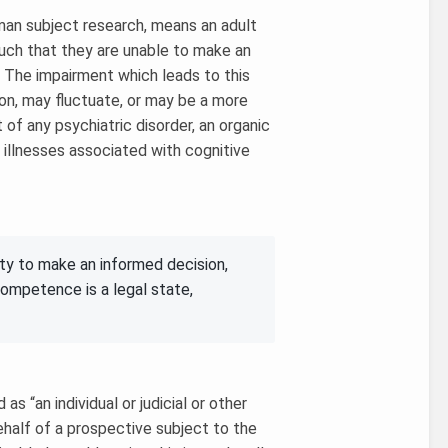
uman subject research, means an adult
uch that they are unable to make an
h. The impairment which leads to this
on, may fluctuate, or may be a more
 of any psychiatric disorder, an organic
 illnesses associated with cognitive
lity to make an informed decision,
mpetence is a legal state,
as “an individual or judicial or other
half of a prospective subject to the