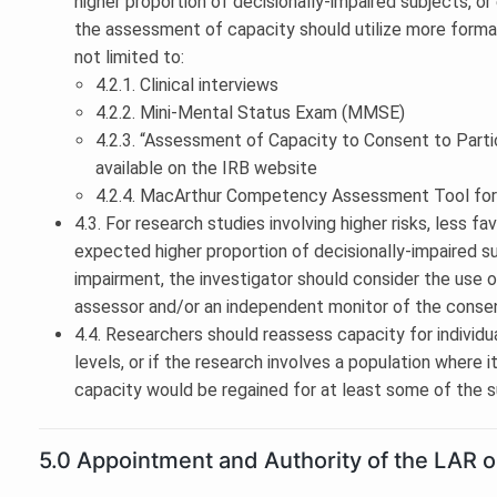
higher proportion of decisionally-impaired subjects, 
the assessment of capacity should utilize more formal
not limited to:
4.2.1. Clinical interviews
4.2.2. Mini-Mental Status Exam (MMSE)
4.2.3. “Assessment of Capacity to Consent to Parti
available on the IRB website
4.2.4. MacArthur Competency Assessment Tool for
4.3. For research studies involving higher risks, less fa
expected higher proportion of decisionally-impaired s
impairment, the investigator should consider the use 
assessor and/or an independent monitor of the conse
4.4. Researchers should reassess capacity for individu
levels, or if the research involves a population where
capacity would be regained for at least some of the s
5.0 Appointment and Authority of the LAR o