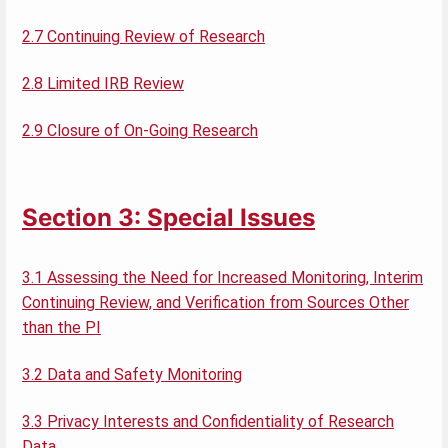
2.7 Continuing Review of Research
2.8 Limited IRB Review
2.9 Closure of On-Going Research
Section 3: Special Issues
3.1 Assessing the Need for Increased Monitoring, Interim
Continuing Review, and Verification from Sources Other
than the PI
3.2 Data and Safety Monitoring
3.3 Privacy Interests and Confidentiality of Research
Data