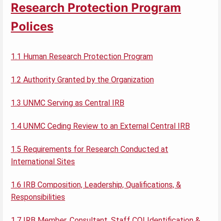
Research Protection Program
Polices
1.1 Human Research Protection Program
1.2 Authority Granted by the Organization
1.3 UNMC Serving as Central IRB
1.4 UNMC Ceding Review to an External Central IRB
1.5 Requirements for Research Conducted at
International Sites
1.6 IRB Composition, Leadership, Qualifications, &
Responsibilities
1.7 IRB Member, Consultant, Staff COI Identification &