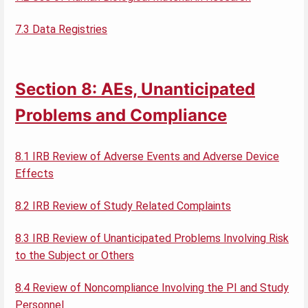
7.3 Data Registries
Section 8: AEs, Unanticipated
Problems and Compliance
8.1 IRB Review of Adverse Events and Adverse Device
Effects
8.2 IRB Review of Study Related Complaints
8.3 IRB Review of Unanticipated Problems Involving Risk
to the Subject or Others
8.4 Review of Noncompliance Involving the PI and Study
Personnel