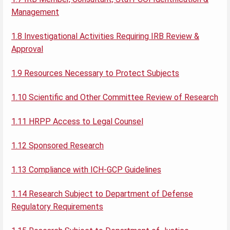
Management
1.8 Investigational Activities Requiring IRB Review &
Approval
1.9 Resources Necessary to Protect Subjects
1.10 Scientific and Other Committee Review of Research
1.11 HRPP Access to Legal Counsel
1.12 Sponsored Research
1.13 Compliance with ICH-GCP Guidelines
1.14 Research Subject to Department of Defense
Regulatory Requirements