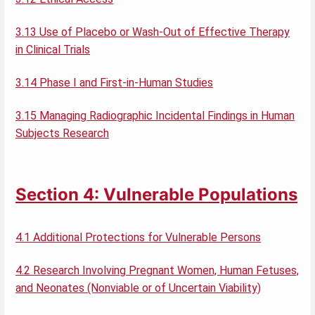
3.13 Use of Placebo or Wash-Out of Effective Therapy
in Clinical Trials
3.14 Phase I and First-in-Human Studies
3.15 Managing Radiographic Incidental Findings in Human
Subjects Research
Section 4: Vulnerable Populations
4.1 Additional Protections for Vulnerable Persons
4.2 Research Involving Pregnant Women, Human Fetuses,
and Neonates (Nonviable or of Uncertain Viability)