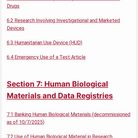
Drugs
6.2 Research Involving Investigational and Marketed
Devices
6.3 Humanitarian Use Device (HUD)
6.4 Emergency Use of a Test Article
Section 7: Human Biological
Materials and Data Registries
7.1 Banking Human Biological Materials (decommissioned
as of 10/7/2025)
7.2 Use of Human Biological Material in Research