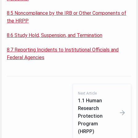
8.5 Noncompliance by the IRB or Other Components of
the HRPP
8.6 Study Hold, Suspension, and Termination
8.7 Reporting Incidents to Institutional Officials and
Federal Agencies
Next Article
1.1 Human
Research
Protection
Program
(HRPP)