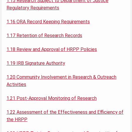
1.15 Research Subject to Department of Justice
Regulatory Requirements
1.16 ORA Record Keeping Requirements
1.17 Retention of Research Records
1.18 Review and Approval of HRPP Policies
1.19 IRB Signature Authority
1.20 Community Involvement in Research & Outreach
Activities
1.21 Post-Approval Monitoring of Research
1.22 Assessment of the Effectiveness and Efficiency of
the HRPP