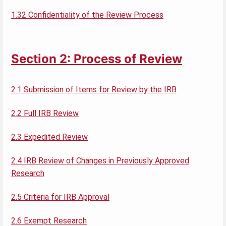
1.32 Confidentiality of the Review Process
Section 2: Process of Review
2.1 Submission of Items for Review by the IRB
2.2 Full IRB Review
2.3 Expedited Review
2.4 IRB Review of Changes in Previously Approved
Research
2.5 Criteria for IRB Approval
2.6 Exempt Research