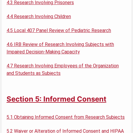
4.3 Research Involving Prisoners
4.4 Research Involving Children
4.5 Local 407 Panel Review of Pediatric Research
4.6 IRB Review of Research Involving Subjects with
Impaired Decision-Making Capacity
4.7 Research Involving Employees of the Organization
and Students as Subjects
Section 5: Informed Consent
5.1 Obtaining Informed Consent from Research Subjects
5.2 Waiver or Alteration of Informed Consent and HIPAA