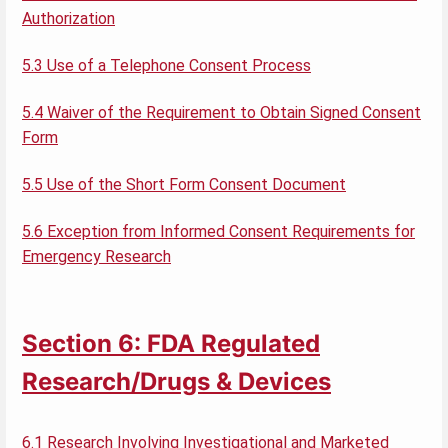
Authorization
5.3 Use of a Telephone Consent Process
5.4 Waiver of the Requirement to Obtain Signed Consent
Form
5.5 Use of the Short Form Consent Document
5.6 Exception from Informed Consent Requirements for
Emergency Research
Section 6: FDA Regulated
Research/Drugs & Devices
6.1 Research Involving Investigational and Marketed