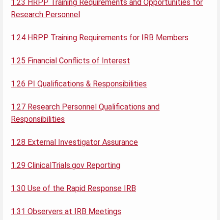
1.23 HRPP Training Requirements and Opportunities for
Research Personnel
1.24 HRPP Training Requirements for IRB Members
1.25 Financial Conflicts of Interest
1.26 PI Qualifications & Responsibilities
1.27 Research Personnel Qualifications and
Responsibilities
1.28 External Investigator Assurance
1.29 ClinicalTrials.gov Reporting
1.30 Use of the Rapid Response IRB
1.31 Observers at IRB Meetings