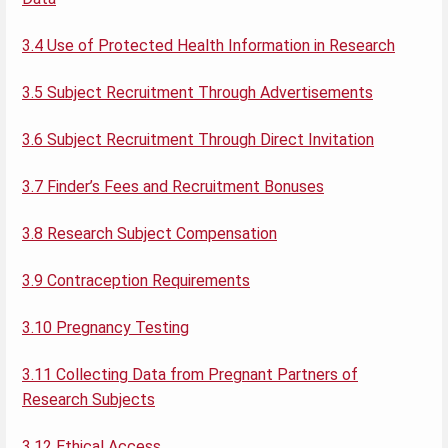
3.4 Use of Protected Health Information in Research
3.5 Subject Recruitment Through Advertisements
3.6 Subject Recruitment Through Direct Invitation
3.7 Finder’s Fees and Recruitment Bonuses
3.8 Research Subject Compensation
3.9 Contraception Requirements
3.10 Pregnancy Testing
3.11 Collecting Data from Pregnant Partners of
Research Subjects
3.12 Ethical Access