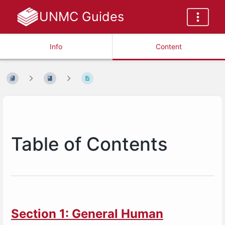
UNMC Guides
Info
Content
Table of Contents
Section 1: General Human