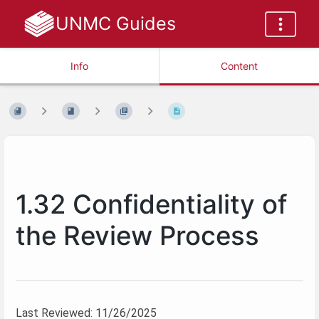
UNMC Guides
Info
Content
1.32 Confidentiality of
the Review Process
Last Reviewed: 11/26/2025