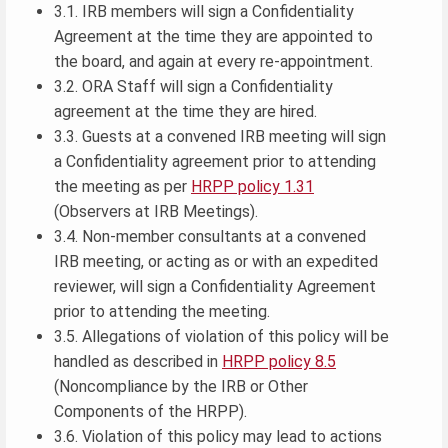
3.1. IRB members will sign a Confidentiality
Agreement at the time they are appointed to
the board, and again at every re-appointment.
3.2. ORA Staff will sign a Confidentiality
agreement at the time they are hired.
3.3. Guests at a convened IRB meeting will sign
a Confidentiality agreement prior to attending
the meeting as per
HRPP policy 1.31
(Observers at IRB Meetings).
3.4. Non-member consultants at a convened
IRB meeting, or acting as or with an expedited
reviewer, will sign a Confidentiality Agreement
prior to attending the meeting.
3.5. Allegations of violation of this policy will be
handled as described in
HRPP policy 8.5
(Noncompliance by the IRB or Other
Components of the HRPP).
3.6. Violation of this policy may lead to actions