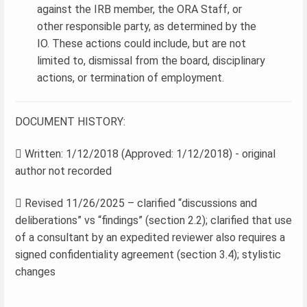
against the IRB member, the ORA Staff, or
other responsible party, as determined by the
IO. These actions could include, but are not
limited to, dismissal from the board, disciplinary
actions, or termination of employment.
DOCUMENT HISTORY:
 Written: 1/12/2018 (Approved: 1/12/2018) - original
author not recorded
 Revised 11/26/2025 – clarified “discussions and
deliberations” vs “findings” (section 2.2); clarified that use
of a consultant by an expedited reviewer also requires a
signed confidentiality agreement (section 3.4); stylistic
changes