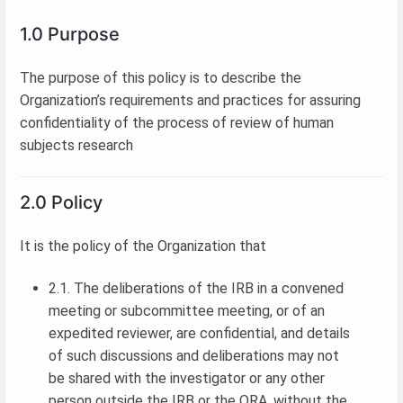
1.0 Purpose
The purpose of this policy is to describe the
Organization’s requirements and practices for assuring
confidentiality of the process of review of human
subjects research
2.0 Policy
It is the policy of the Organization that
2.1. The deliberations of the IRB in a convened
meeting or subcommittee meeting, or of an
expedited reviewer, are confidential, and details
of such discussions and deliberations may not
be shared with the investigator or any other
person outside the IRB or the ORA, without the