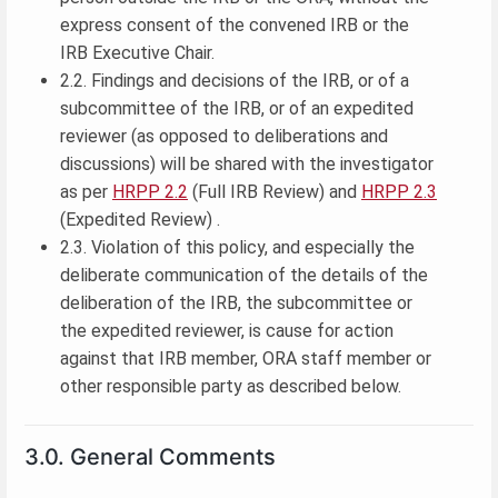
express consent of the convened IRB or the
IRB Executive Chair.
2.2. Findings and decisions of the IRB, or of a
subcommittee of the IRB, or of an expedited
reviewer (as opposed to deliberations and
discussions) will be shared with the investigator
as per
HRPP 2.2
(Full IRB Review) and
HRPP 2.3
(Expedited Review) .
2.3. Violation of this policy, and especially the
deliberate communication of the details of the
deliberation of the IRB, the subcommittee or
the expedited reviewer, is cause for action
against that IRB member, ORA staff member or
other responsible party as described below.
3.0. General Comments