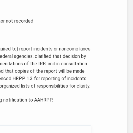
hor not recorded
quired to) report incidents or noncompliance
deral agencies; clarified that decision by
mendations of the IRB, and in consultation
fied that copies of the report will be made
renced HRPP 1.3 for reporting of incidents
ganized lists of responsibilities for clarity.
g notification to AAHRPP.