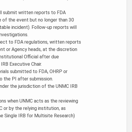
ill submit written reports to FDA
e of the event but no longer than 30
able incident). Follow-up reports will
nvestigations.
ject to FDA regulations, written reports
 or Agency heads, at the discretion
stitutional Official after due
IRB Executive Chair.
terials submitted to FDA, OHRP or
o the PI after submission.
under the jurisdiction of the UNMC IRB
tions when UNMC acts as the reviewing
 or by the relying institution, as
 Single IRB for Multisite Research)