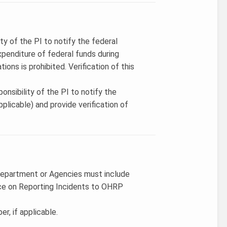
ity of the PI to notify the federal
penditure of federal funds during
ions is prohibited. Verification of this
onsibility of the PI to notify the
licable) and provide verification of
Department or Agencies must include
ce on Reporting Incidents to OHRP
r, if applicable.