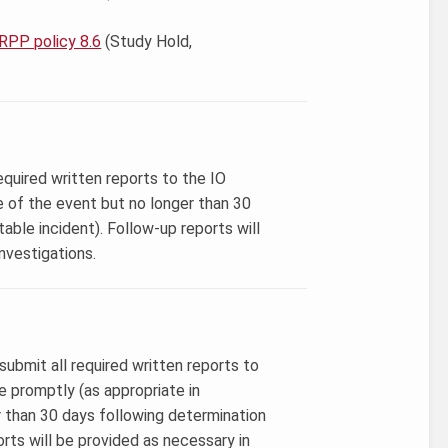
RPP policy 8.6
(Study Hold,
equired written reports to the IO
e of the event but no longer than 30
able incident). Follow-up reports will
nvestigations.
 submit all required written reports to
promptly (as appropriate in
r than 30 days following determination
orts will be provided as necessary in