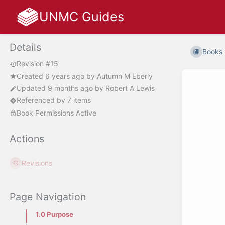
UNMC Guides
Details
Books
Revision #15
Created
6 years ago
by
Autumn M Eberly
Updated
9 months ago
by
Robert A Lewis
Referenced by 7 items
Book Permissions Active
Actions
Revisions
Page Navigation
1.0 Purpose