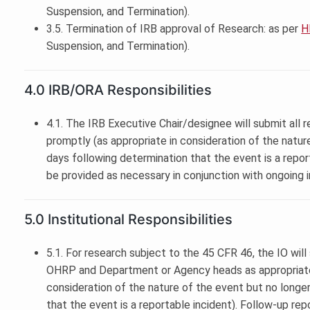
Suspension, and Termination).
3.5. Termination of IRB approval of Research: as per
H
Suspension, and Termination).
4.0 IRB/ORA Responsibilities
4.1. The IRB Executive Chair/designee will submit all r
promptly (as appropriate in consideration of the natur
days following determination that the event is a report
be provided as necessary in conjunction with ongoing i
5.0 Institutional Responsibilities
5.1. For research subject to the 45 CFR 46, the IO will
OHRP and Department or Agency heads as appropriate 
consideration of the nature of the event but no longe
that the event is a reportable incident). Follow-up rep