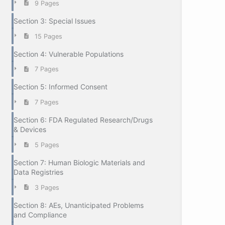
9 Pages
Section 3: Special Issues
15 Pages
Section 4: Vulnerable Populations
7 Pages
Section 5: Informed Consent
7 Pages
Section 6: FDA Regulated Research/Drugs
& Devices
5 Pages
Section 7: Human Biologic Materials and
Data Registries
3 Pages
Section 8: AEs, Unanticipated Problems
and Compliance