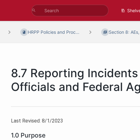
Shelv
HRPP Policies and Proc...
Section 8: AEs,
8.7 Reporting Incidents 
Officials and Federal A
Last Revised: 8/1/2023
1.0 Purpose