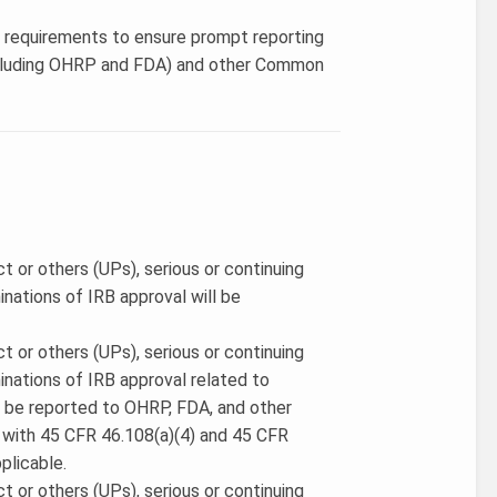
’s requirements to ensure prompt reporting
 (including OHRP and FDA) and other Common
ct or others (UPs), serious or continuing
nations of IRB approval will be
ct or others (UPs), serious or continuing
nations of IRB approval related to
 be reported to OHRP, FDA, and other
with 45 CFR 46.108(a)(4) and 45 CFR
plicable.
ct or others (UPs), serious or continuing