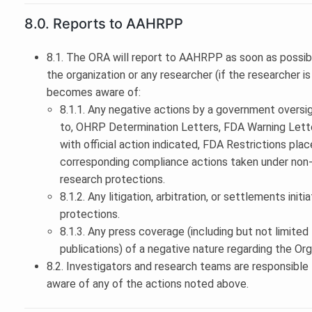
8.0. Reports to AAHRPP
8.1. The ORA will report to AAHRPP as soon as possibl
the organization or any researcher (if the researcher is
becomes aware of:
8.1.1. Any negative actions by a government oversigh
to, OHRP Determination Letters, FDA Warning Lett
with official action indicated, FDA Restrictions pla
corresponding compliance actions taken under non-
research protections.
8.1.2. Any litigation, arbitration, or settlements ini
protections.
8.1.3. Any press coverage (including but not limited 
publications) of a negative nature regarding the Or
8.2. Investigators and research teams are responsible
aware of any of the actions noted above.