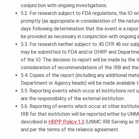
conjunction with ongoing investigations.
5.2. For research subject to FDA regulations, the IO w
promptly (as appropriate in consideration of the natur
days following determination that the event is a report
be provided as necessary in conjunction with ongoing i
5.3. For research neither subject to 45 CFR 46 nor sub
may be submitted to FDA and/or OHRP and Department
of the IO. The decision to report will be made by the In
consideration of recommendations of the IRB and the 
5.4. Copies of the report (including any additional ma
Department or Agency heads) will be made available t
5.5. Reporting events which occur at institutions not 
are the responsibility of the external institution.
5.6. Reporting of events which occur at other institu
IRB for that institution will be reported either by UNMC
described in
HRPP Policy 1.3
(UNMC IRB Serving as the
and per the terms of the reliance agreement.