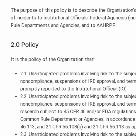
The purpose of this policy is to describe the Organization
of incidents to Institutional Officials, Federal Agencies
Rule Departments and Agencies, and to AAHRPP.
2.0 Policy
It is the policy of the Organization that:
2.1. Unanticipated problems involving risk to the subje
noncompliance, suspensions of IRB approval, and termi
promptly reported to the Institutional Official (IO).
2.2. Unanticipated problems involving risk to the subje
noncompliance, suspensions of IRB approval, and termi
research subject to 45 CFR 46 and/or FDA regulations
Common Rule Department or Agencies, in accordance 
46.113, and 21 CFR 56.108(b) and 21 CFR 56.113 as ap
2.3. Unanticipated problems involving risk to the subje