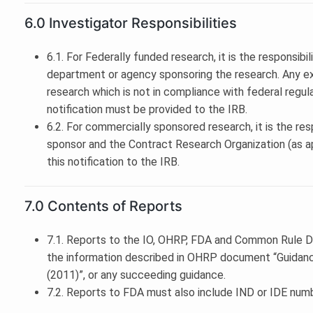
6.0 Investigator Responsibilities
6.1. For Federally funded research, it is the responsibil
department or agency sponsoring the research. Any ex
research which is not in compliance with federal regulat
notification must be provided to the IRB.
6.2. For commercially sponsored research, it is the resp
sponsor and the Contract Research Organization (as app
this notification to the IRB.
7.0 Contents of Reports
7.1. Reports to the IO, OHRP, FDA and Common Rule 
the information described in OHRP document “Guidan
(2011)”, or any succeeding guidance.
7.2. Reports to FDA must also include IND or IDE numbe