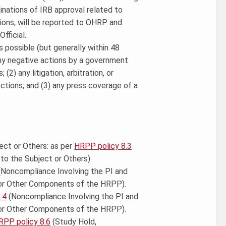
nations of IRB approval related to
ions, will be reported to OHRP and
fficial.
 possible (but generally within 48
any negative actions by a government
2) any litigation, arbitration, or
ctions; and (3) any press coverage of a
ect or Others: as per
HRPP policy 8.3
to the Subject or Others).
Noncompliance Involving the PI and
 or Other Components of the HRPP).
.4
(Noncompliance Involving the PI and
or Other Components of the HRPP).
RPP policy 8.6
(Study Hold,