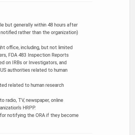
e but generally within 48 hours after
 notified rather than the organization)
t office, including, but not limited
ers, FDA 483 Inspection Reports
ced on IRBs or Investigators, and
US authorities related to human
tiated related to human research
to radio, TV, newspaper, online
ganization’s HRPP.
 for notifying the ORA if they become