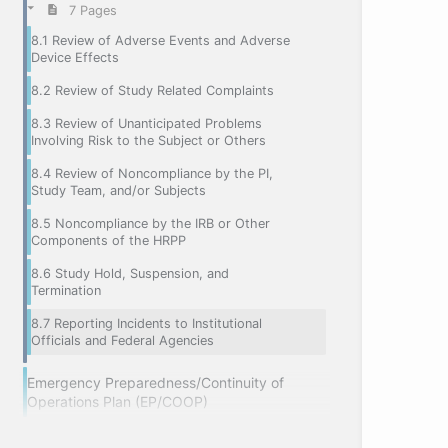
7 Pages
8.1 Review of Adverse Events and Adverse
Device Effects
8.2 Review of Study Related Complaints
8.3 Review of Unanticipated Problems
Involving Risk to the Subject or Others
8.4 Review of Noncompliance by the PI,
Study Team, and/or Subjects
8.5 Noncompliance by the IRB or Other
Components of the HRPP
8.6 Study Hold, Suspension, and
Termination
8.7 Reporting Incidents to Institutional
Officials and Federal Agencies
Emergency Preparedness/Continuity of
Operations Plan (EP/COOP)