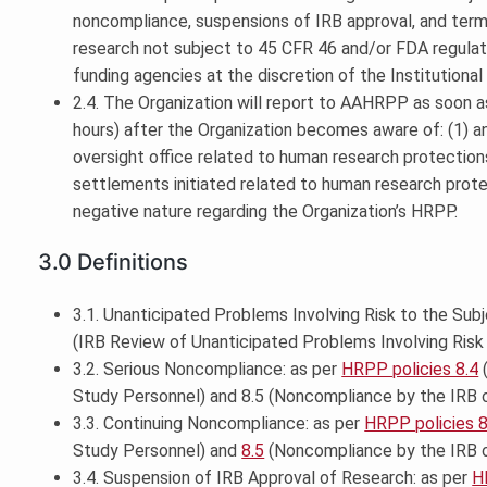
noncompliance, suspensions of IRB approval, and termi
research not subject to 45 CFR 46 and/or FDA regulat
funding agencies at the discretion of the Institutional O
2.4. The Organization will report to AAHRPP as soon as
hours) after the Organization becomes aware of: (1) 
oversight office related to human research protections; (
settlements initiated related to human research prote
negative nature regarding the Organization’s HRPP.
3.0 Definitions
3.1. Unanticipated Problems Involving Risk to the Subj
(IRB Review of Unanticipated Problems Involving Risk 
3.2. Serious Noncompliance: as per
HRPP policies 8.4
(
Study Personnel) and 8.5 (Noncompliance by the IRB
3.3. Continuing Noncompliance: as per
HRPP policies 8
Study Personnel) and
8.5
(Noncompliance by the IRB 
3.4. Suspension of IRB Approval of Research: as per
H