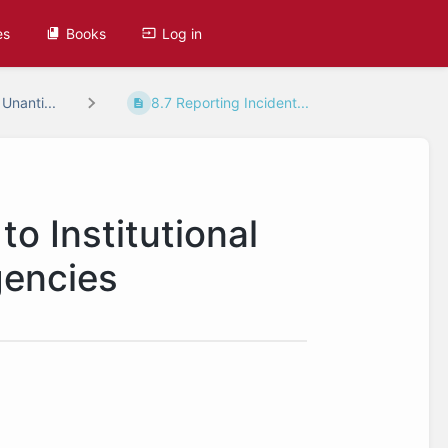
es
Books
Log in
 Unanti...
8.7 Reporting Incident...
to Institutional
gencies