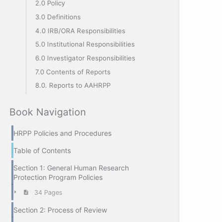
2.0 Policy
3.0 Definitions
4.0 IRB/ORA Responsibilities
5.0 Institutional Responsibilities
6.0 Investigator Responsibilities
7.0 Contents of Reports
8.0. Reports to AAHRPP
Book Navigation
HRPP Policies and Procedures
Table of Contents
Section 1: General Human Research
Protection Program Policies
34 Pages
Section 2: Process of Review