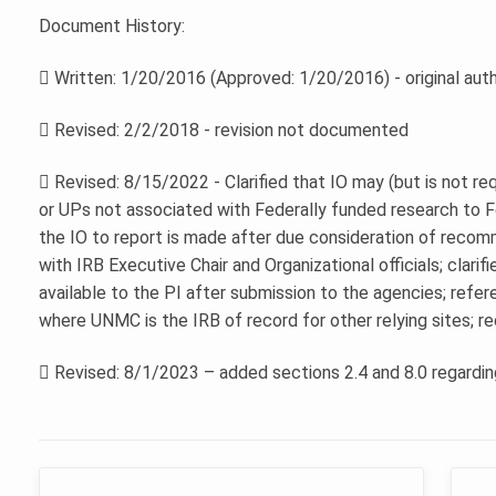
Document History:
 Written: 1/20/2016 (Approved: 1/20/2016) - original aut
 Revised: 2/2/2018 - revision not documented
 Revised: 8/15/2022 - Clarified that IO may (but is not re
or UPs not associated with Federally funded research to Fe
the IO to report is made after due consideration of recom
with IRB Executive Chair and Organizational officials; clari
available to the PI after submission to the agencies; refe
where UNMC is the IRB of record for other relying sites; reor
 Revised: 8/1/2023 – added sections 2.4 and 8.0 regardin