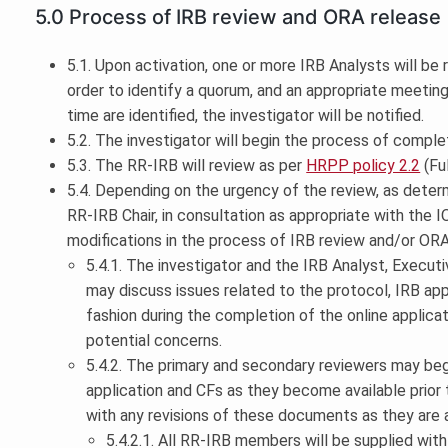
5.0 Process of IRB review and ORA release
5.1. Upon activation, one or more IRB Analysts will be
order to identify a quorum, and an appropriate meeti
time are identified, the investigator will be notified.
5.2. The investigator will begin the process of comple
5.3. The RR-IRB will review as per
HRPP policy 2.2
(Fu
5.4. Depending on the urgency of the review, as deter
RR-IRB Chair, in consultation as appropriate with the IO
modifications in the process of IRB review and/or ORA
5.4.1. The investigator and the IRB Analyst, Execut
may discuss issues related to the protocol, IRB appl
fashion during the completion of the online applicat
potential concerns.
5.4.2. The primary and secondary reviewers may beg
application and CFs as they become available prior 
with any revisions of these documents as they are a
5.4.2.1. All RR-IRB members will be supplied wit