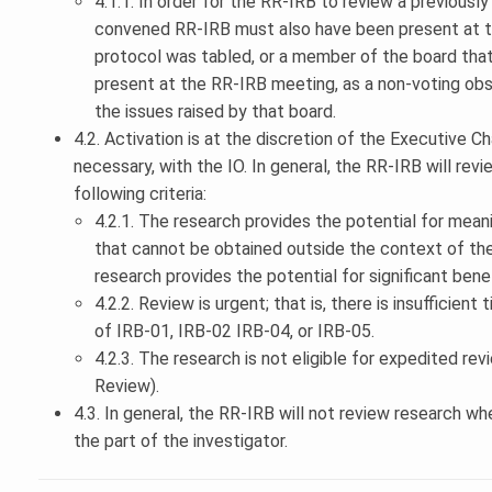
4.1.1. In order for the RR-IRB to review a previous
convened RR-IRB must also have been present at t
protocol was tabled, or a member of the board tha
present at the RR-IRB meeting, as a non-voting obs
the issues raised by that board.
4.2. Activation is at the discretion of the Executive Cha
necessary, with the IO. In general, the RR-IRB will rev
following criteria:
4.2.1. The research provides the potential for mean
that cannot be obtained outside the context of the
research provides the potential for significant bene
4.2.2. Review is urgent; that is, there is insufficien
of IRB-01, IRB-02 IRB-04, or IRB-05.
4.2.3. The research is not eligible for expedited rev
Review).
4.3. In general, the RR-IRB will not review research w
the part of the investigator.