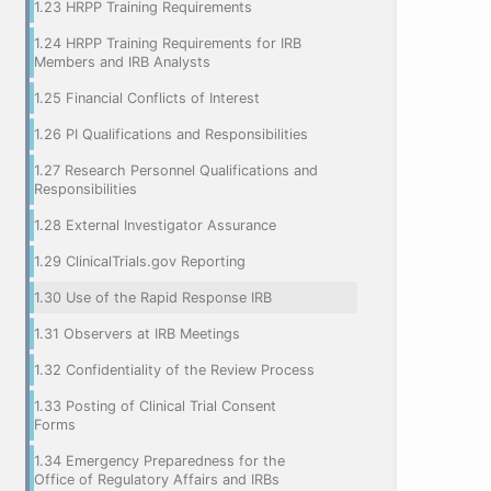
1.23 HRPP Training Requirements
1.24 HRPP Training Requirements for IRB
Members and IRB Analysts
1.25 Financial Conflicts of Interest
1.26 PI Qualifications and Responsibilities
1.27 Research Personnel Qualifications and
Responsibilities
1.28 External Investigator Assurance
1.29 ClinicalTrials.gov Reporting
1.30 Use of the Rapid Response IRB
1.31 Observers at IRB Meetings
1.32 Confidentiality of the Review Process
1.33 Posting of Clinical Trial Consent
Forms
1.34 Emergency Preparedness for the
Office of Regulatory Affairs and IRBs