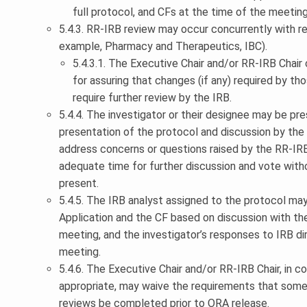
full protocol, and CFs at the time of the meeting
5.4.3. RR-IRB review may occur concurrently with 
example, Pharmacy and Therapeutics, IBC).
5.4.3.1. The Executive Chair and/or RR-IRB Chair 
for assuring that changes (if any) required by t
require further review by the IRB.
5.4.4. The investigator or their designee may be pr
presentation of the protocol and discussion by the b
address concerns or questions raised by the RR-IRB
adequate time for further discussion and vote with
present.
5.4.5. The IRB analyst assigned to the protocol ma
Application and the CF based on discussion with th
meeting, and the investigator’s responses to IRB 
meeting.
5.4.6. The Executive Chair and/or RR-IRB Chair, in c
appropriate, may waive the requirements that some 
reviews be completed prior to ORA release.