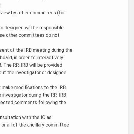
.
review by other committees (for
or designee will be responsible
hose other committees do not
esent at the IRB meeting during the
oard, in order to interactively
. The RR-IRB will be provided
out the investigator or designee
y make modifications to the IRB
e investigator during the RR-IRB
directed comments following the
onsultation with the IO as
or all of the ancillary committee