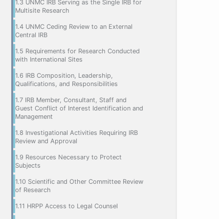
1.3 UNMC IRB Serving as the Single IRB for
Multisite Research
1.4 UNMC Ceding Review to an External
Central IRB
1.5 Requirements for Research Conducted
with International Sites
1.6 IRB Composition, Leadership,
Qualifications, and Responsibilities
1.7 IRB Member, Consultant, Staff and
Guest Conflict of Interest Identification and
Management
1.8 Investigational Activities Requiring IRB
Review and Approval
1.9 Resources Necessary to Protect
Subjects
1.10 Scientific and Other Committee Review
of Research
1.11 HRPP Access to Legal Counsel