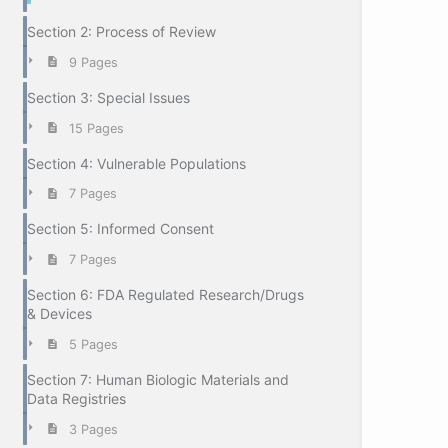
Section 2: Process of Review
9 Pages
Section 3: Special Issues
15 Pages
Section 4: Vulnerable Populations
7 Pages
Section 5: Informed Consent
7 Pages
Section 6: FDA Regulated Research/Drugs
& Devices
5 Pages
Section 7: Human Biologic Materials and
Data Registries
3 Pages