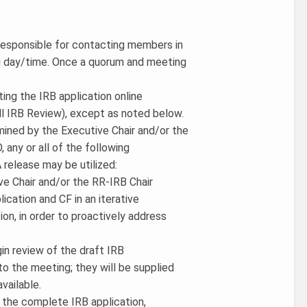
 responsible for contacting members in
ng day/time. Once a quorum and meeting
ting the IRB application online
ll IRB Review), except as noted below.
mined by the Executive Chair and/or the
, any or all of the following
 release may be utilized:
ive Chair and/or the RR-IRB Chair
ication and CF in an iterative
ion, in order to proactively address
in review of the draft IRB
to the meeting; they will be supplied
vailable.
h the complete IRB application,