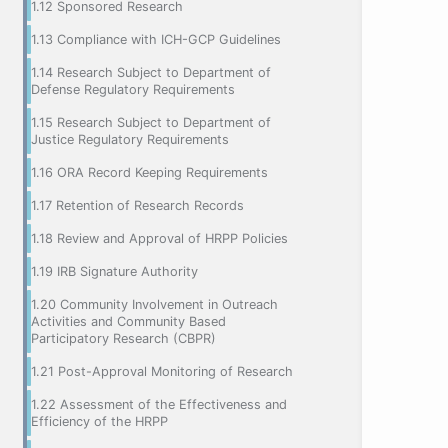
1.12 Sponsored Research
1.13 Compliance with ICH-GCP Guidelines
1.14 Research Subject to Department of
Defense Regulatory Requirements
1.15 Research Subject to Department of
Justice Regulatory Requirements
1.16 ORA Record Keeping Requirements
1.17 Retention of Research Records
1.18 Review and Approval of HRPP Policies
1.19 IRB Signature Authority
1.20 Community Involvement in Outreach
Activities and Community Based
Participatory Research (CBPR)
1.21 Post-Approval Monitoring of Research
1.22 Assessment of the Effectiveness and
Efficiency of the HRPP