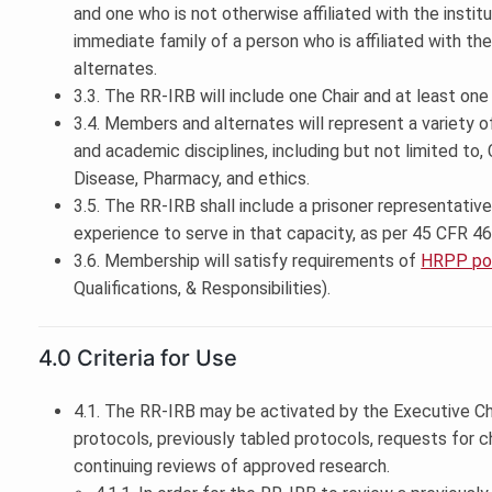
and one who is not otherwise affiliated with the instit
immediate family of a person who is affiliated with the 
alternates.
3.3. The RR-IRB will include one Chair and at least one 
3.4. Members and alternates will represent a variety 
and academic disciplines, including but not limited to,
Disease, Pharmacy, and ethics.
3.5. The RR-IRB shall include a prisoner representati
experience to serve in that capacity, as per 45 CFR 46
3.6. Membership will satisfy requirements of
HRPP pol
Qualifications, & Responsibilities).
4.0 Criteria for Use
4.1. The RR-IRB may be activated by the Executive Cha
protocols, previously tabled protocols, requests for 
continuing reviews of approved research.