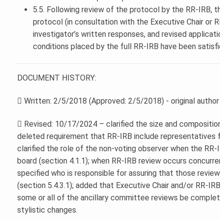
5.5. Following review of the protocol by the RR-IRB, 
protocol (in consultation with the Executive Chair or 
investigator’s written responses, and revised applicati
conditions placed by the full RR-IRB have been satisfi
DOCUMENT HISTORY:
 Written: 2/5/2018 (Approved: 2/5/2018) - original autho
 Revised: 10/17/2024 – clarified the size and composition
deleted requirement that RR-IRB include representatives
clarified the role of the non-voting observer when the RR
board (section 4.1.1); when RR-IRB review occurs concurr
specified who is responsible for assuring that those review
(section 5.4.3.1); added that Executive Chair and/or RR-IR
some or all of the ancillary committee reviews be complete
stylistic changes.