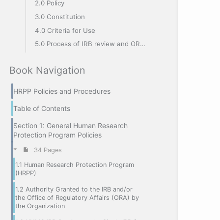
2.0 Policy
3.0 Constitution
4.0 Criteria for Use
5.0 Process of IRB review and ORA release
Book Navigation
HRPP Policies and Procedures
Table of Contents
Section 1: General Human Research
Protection Program Policies
34 Pages
1.1 Human Research Protection Program
(HRPP)
1.2 Authority Granted to the IRB and/or
the Office of Regulatory Affairs (ORA) by
the Organization