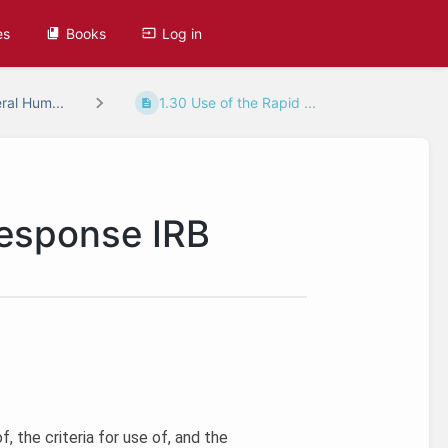
es
Books
Log in
ral Hum...
1.30 Use of the Rapid ...
Response IRB
, the criteria for use of, and the