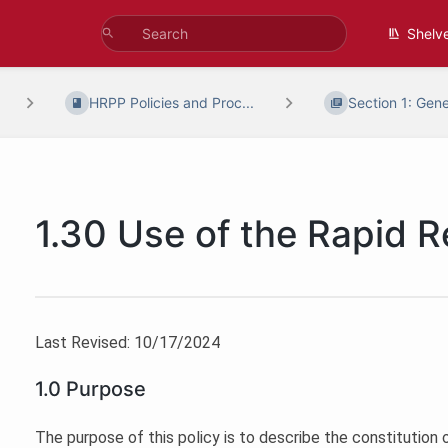
Shelv
HRPP Policies and Proc...
Section 1: Gene
1.30 Use of the Rapid 
Last Revised: 10/17/2024
1.0 Purpose
The purpose of this policy is to describe the constitution of