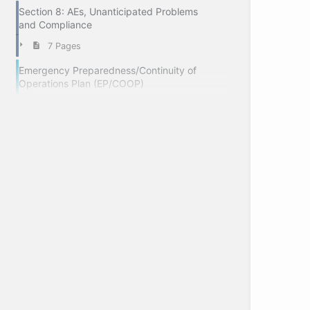
Section 8: AEs, Unanticipated Problems
and Compliance
7 Pages
Emergency Preparedness/Continuity of
Operations Plan (EP/COOP)