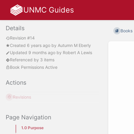
UNMC Guides
Details
Books
Revision #14
Created
6 years ago
by
Autumn M Eberly
Updated
9 months ago
by
Robert A Lewis
Referenced by 3 items
Book Permissions Active
Actions
Revisions
Page Navigation
1.0 Purpose