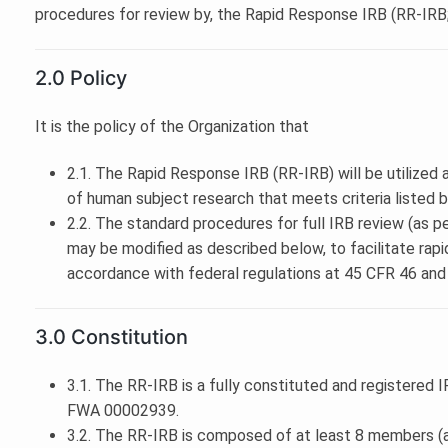
procedures for review by, the Rapid Response IRB (RR-IRB;
2.0 Policy
It is the policy of the Organization that
2.1. The Rapid Response IRB (RR-IRB) will be utilized a
of human subject research that meets criteria listed 
2.2. The standard procedures for full IRB review (as p
may be modified as described below, to facilitate rapi
accordance with federal regulations at 45 CFR 46 and
3.0 Constitution
3.1. The RR-IRB is a fully constituted and registered
FWA 00002939.
3.2. The RR-IRB is composed of at least 8 members (a