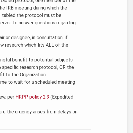
ly tabled protocol, one member of the
he IRB meeting during which the
t tabled the protocol must be
erver, to answer questions regarding
ir or designee, in consultation, if
iew research which fits ALL of the
ingful benefit to potential subjects
 specific research protocol, OR the
fit to the Organization.
t time to wait for a scheduled meeting
iew, per
HRPP policy 2.3
(Expedited
here the urgency arises from delays on