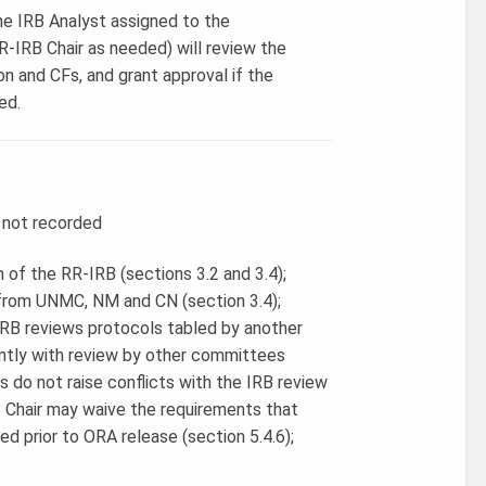
the IRB Analyst assigned to the
RR-IRB Chair as needed) will review the
on and CFs, and grant approval if the
ed.
r not recorded
 of the RR-IRB (sections 3.2 and 3.4);
 from UNMC, NM and CN (section 3.4);
-IRB reviews protocols tabled by another
ently with review by other committees
s do not raise conflicts with the IRB review
B Chair may waive the requirements that
d prior to ORA release (section 5.4.6);