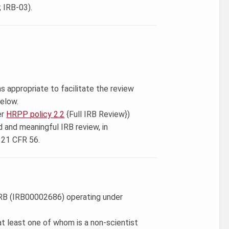
 IRB-03).
s appropriate to facilitate the review
below.
er
HRPP policy 2.2
{Full IRB Review})
d and meaningful IRB review, in
 21 CFR 56.
 IRB (IRB00002686) operating under
t least one of whom is a non-scientist