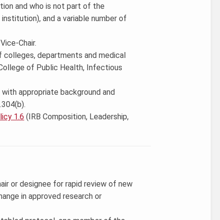
ution and who is not part of the
institution), and a variable number of
Vice-Chair.
of colleges, departments and medical
 College of Public Health, Infectious
ve with appropriate background and
.304(b).
icy 1.6
(IRB Composition, Leadership,
ir or designee for rapid review of new
change in approved research or