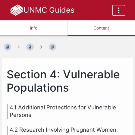
UNMC Guides
Info
Content
Section 4: Vulnerable
Populations
4.1 Additional Protections for Vulnerable
Persons
4.2 Research Involving Pregnant Women,