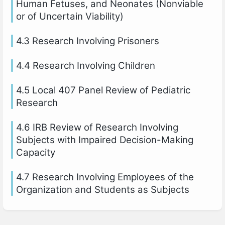
Human Fetuses, and Neonates (Nonviable
or of Uncertain Viability)
4.3 Research Involving Prisoners
4.4 Research Involving Children
4.5 Local 407 Panel Review of Pediatric
Research
4.6 IRB Review of Research Involving
Subjects with Impaired Decision-Making
Capacity
4.7 Research Involving Employees of the
Organization and Students as Subjects