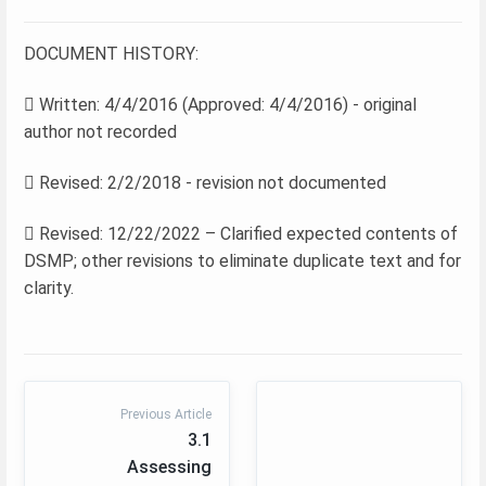
DOCUMENT HISTORY:
 Written: 4/4/2016 (Approved: 4/4/2016) - original
author not recorded
 Revised: 2/2/2018 - revision not documented
 Revised: 12/22/2022 – Clarified expected contents of
DSMP; other revisions to eliminate duplicate text and for
clarity.
Previous Article
3.1
Assessing