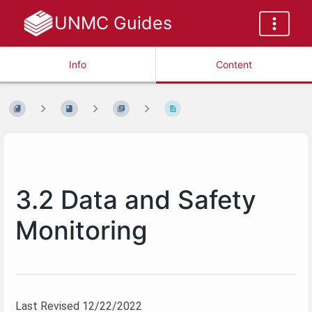
UNMC Guides
Info
Content
3.2 Data and Safety
Monitoring
Last Revised 12/22/2022