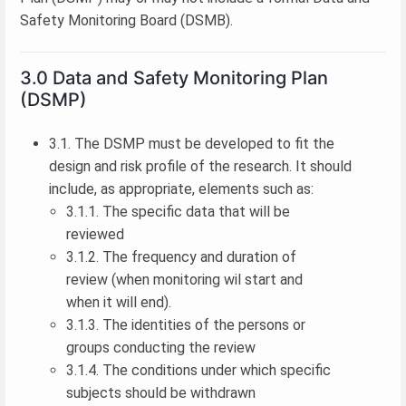
Safety Monitoring Board (DSMB).
3.0 Data and Safety Monitoring Plan
(DSMP)
3.1. The DSMP must be developed to fit the
design and risk profile of the research. It should
include, as appropriate, elements such as:
3.1.1. The specific data that will be
reviewed
3.1.2. The frequency and duration of
review (when monitoring wil start and
when it will end).
3.1.3. The identities of the persons or
groups conducting the review
3.1.4. The conditions under which specific
subjects should be withdrawn