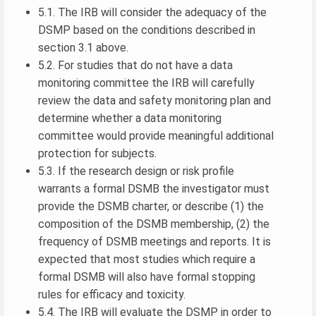
5.1. The IRB will consider the adequacy of the
DSMP based on the conditions described in
section 3.1 above.
5.2. For studies that do not have a data
monitoring committee the IRB will carefully
review the data and safety monitoring plan and
determine whether a data monitoring
committee would provide meaningful additional
protection for subjects.
5.3. If the research design or risk profile
warrants a formal DSMB the investigator must
provide the DSMB charter, or describe (1) the
composition of the DSMB membership, (2) the
frequency of DSMB meetings and reports. It is
expected that most studies which require a
formal DSMB will also have formal stopping
rules for efficacy and toxicity.
5.4. The IRB will evaluate the DSMP in order to