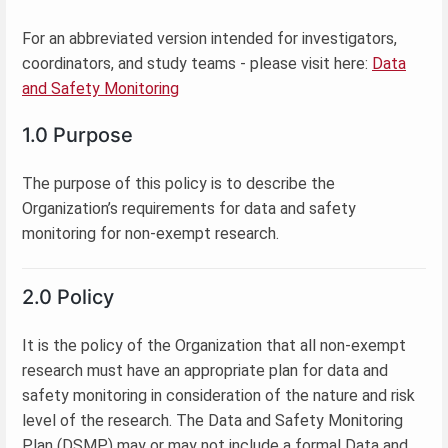
For an abbreviated version intended for investigators,
coordinators, and study teams - please visit here:
Data
and Safety Monitoring
1.0 Purpose
The purpose of this policy is to describe the
Organization’s requirements for data and safety
monitoring for non-exempt research.
2.0 Policy
It is the policy of the Organization that all non-exempt
research must have an appropriate plan for data and
safety monitoring in consideration of the nature and risk
level of the research. The Data and Safety Monitoring
Plan (DSMP) may or may not include a formal Data and