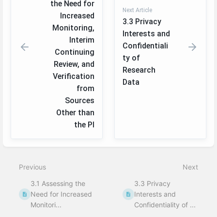
the Need for
Next Article
Increased
3.3 Privacy
Monitoring,
Interests and
Interim
Confidentiali
Continuing
ty of
Review, and
Research
Verification
Data
from
Sources
Other than
the PI
Enter
section
select
Previous
Next
mode
3.1 Assessing the
3.3 Privacy
Need for Increased
Interests and
Monitori...
Confidentiality of ...