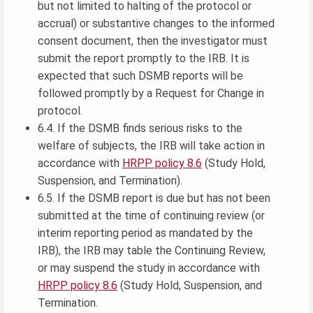
but not limited to halting of the protocol or
accrual) or substantive changes to the informed
consent document, then the investigator must
submit the report promptly to the IRB. It is
expected that such DSMB reports will be
followed promptly by a Request for Change in
protocol.
6.4. If the DSMB finds serious risks to the
welfare of subjects, the IRB will take action in
accordance with
HRPP policy 8.6
(Study Hold,
Suspension, and Termination).
6.5. If the DSMB report is due but has not been
submitted at the time of continuing review (or
interim reporting period as mandated by the
IRB), the IRB may table the Continuing Review,
or may suspend the study in accordance with
HRPP policy 8.6
(Study Hold, Suspension, and
Termination.