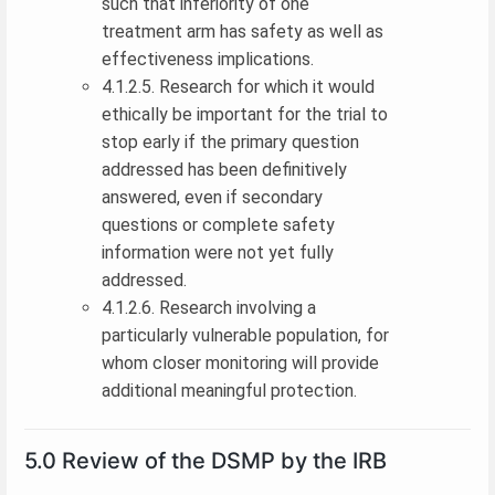
such that inferiority of one
treatment arm has safety as well as
effectiveness implications.
4.1.2.5. Research for which it would
ethically be important for the trial to
stop early if the primary question
addressed has been definitively
answered, even if secondary
questions or complete safety
information were not yet fully
addressed.
4.1.2.6. Research involving a
particularly vulnerable population, for
whom closer monitoring will provide
additional meaningful protection.
5.0 Review of the DSMP by the IRB