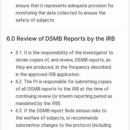
ensure that it represents adequate provision for
monitoring the data collected to ensure the
safety of subjects.
6.0 Review of DSMB Reports by the IRB
6.1. It is the responsibility of the investigator to
obtain copies of, and review, DSMB reports, as
they are produced, at the frequency described
in the approved IRB application.
6.2. The PI is responsible for submitting copies
of all DSMB reports to the IRB at the time of
continuing review (or interim reporting period as
mandated by the IRB).
6.3. If the DSMB report finds serious risks to
the welfare of subjects, or recommends
substantive changes to the protocol (including