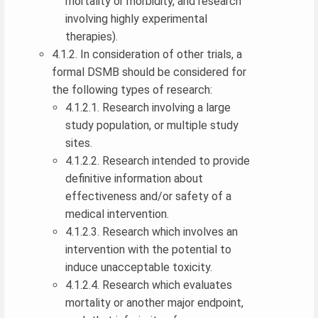
mortality or morbidity, and research
involving highly experimental
therapies).
4.1.2. In consideration of other trials, a
formal DSMB should be considered for
the following types of research:
4.1.2.1. Research involving a large
study population, or multiple study
sites.
4.1.2.2. Research intended to provide
definitive information about
effectiveness and/or safety of a
medical intervention.
4.1.2.3. Research which involves an
intervention with the potential to
induce unacceptable toxicity.
4.1.2.4. Research which evaluates
mortality or another major endpoint,