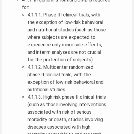
for:
4.1.1.1. Phase III clinical trials, with
the exception of low-risk behavioral
and nutritional studies (such as those
where subjects are expected to
experience only minor side effects,
and interim analyses are not crucial
for the protection of subjects).
4.1.1.2. Multicenter randomized
phase II clinical trials, with the
exception of low-risk behavioral and
nutritional studies.
4.1.1.3. High risk phase II clinical trials
(such as those involving interventions
associated with risk of serious
morbidity or death, studies involving
diseases associated with high