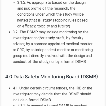
3.1.5. As appropriate based on the design
and risk profile of the research, the
conditions under which the study will be
halted (that is, study stopping rules based
on efficacy, toxicity and futility)
3.2. The DSMP may include monitoring by the
investigator and/or study staff, by faculty
advisor, by a sponsor appointed medical monitor
or CRO, by an independent monitor or monitoring
group (not directly involved with the design and
conduct of the study), or by a formal DSMB.
4.0 Data Safety Monitoring Board (DSMB)
4.1. Under certain circumstances, the IRB or the
investigator may decide that the DSMP should
include a formal DSMB.
4.1.1. In general a formal DSMB is required