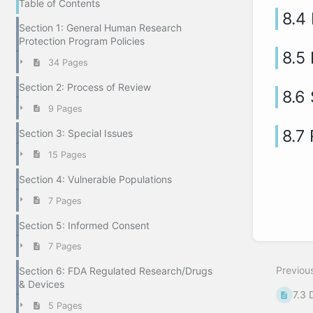
Table of Contents
8.4
Section 1: General Human Research
Protection Program Policies
8.5
34 Pages
Section 2: Process of Review
8.6
9 Pages
8.7 
Section 3: Special Issues
15 Pages
Section 4: Vulnerable Populations
7 Pages
Section 5: Informed Consent
7 Pages
Previou
Section 6: FDA Regulated Research/Drugs
& Devices
7.3 
5 Pages