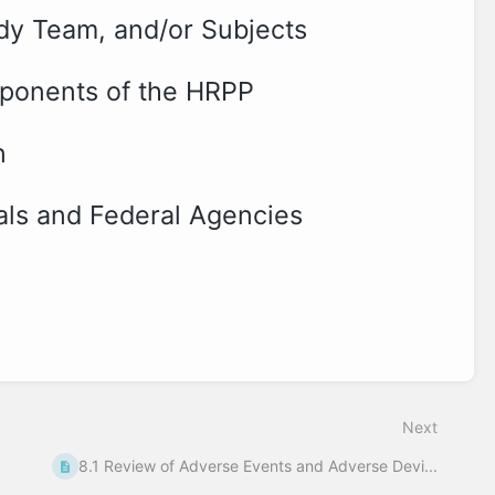
dy Team, and/or Subjects
mponents of the HRPP
n
cials and Federal Agencies
Next
8.1 Review of Adverse Events and Adverse Devi...