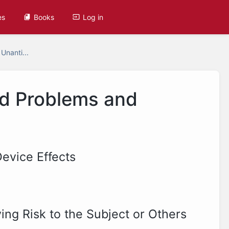
es
Books
Log in
 Unanti...
ed Problems and
evice Effects
ing Risk to the Subject or Others