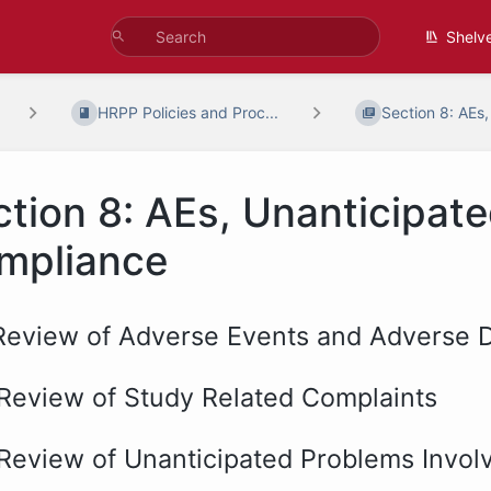
Shelv
HRPP Policies and Proc...
Section 8: AEs,
ction 8: AEs, Unanticipat
mpliance
 Review of Adverse Events and Adverse D
 Review of Study Related Complaints
 Review of Unanticipated Problems Involv