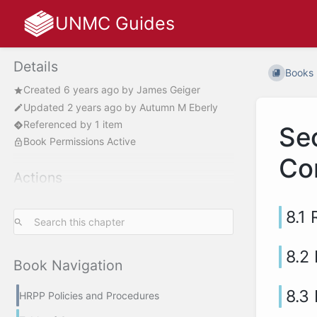
UNMC Guides
Details
Books
Created
6 years ago
by
James Geiger
Updated
2 years ago
by
Autumn M Eberly
Referenced by 1 item
Se
Book Permissions Active
Co
Actions
8.1
8.2
Book Navigation
8.3
HRPP Policies and Procedures