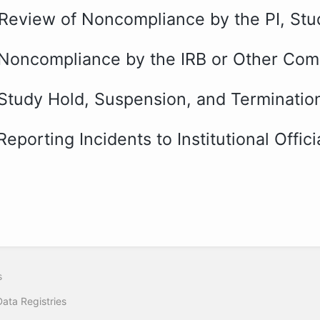
 Review of Noncompliance by the PI, Stu
 Noncompliance by the IRB or Other Co
 Study Hold, Suspension, and Terminatio
Reporting Incidents to Institutional Offi
s
Data Registries