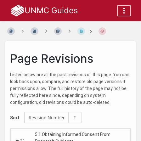
UNMC Guides
Page Revisions
Listed below are all the past revisions of this page. You can
look back upon, compare, and restore old page versions if
permissions allow. The full history of the page may not be
fully reflected here since, depending on system
configuration, old revisions could be auto-deleted.
Revision Number
Sort
5.1 Obtaining Informed Consent From