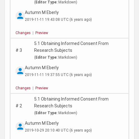
(
Editor Type:
Markdown)
Autumn M Eberly
2019-11-11 19:43:08 UTC
(6 years ago)
Changes
|
Preview
5.1 Obtaining Informed Consent From
#
3
Research Subjects
(
Editor Type:
Markdown)
Autumn M Eberly
2019-11-11 19:37:55 UTC
(6 years ago)
Changes
|
Preview
5.1 Obtaining Informed Consent From
#
2
Research Subjects
(
Editor Type:
Markdown)
Autumn M Eberly
2019-10-29 20:10:40 UTC
(6 years ago)