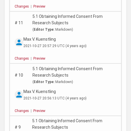
Changes
|
Preview
5.1 Obtaining Informed Consent From
#
11
Research Subjects
(
Editor Type:
Markdown)
Max V. Kuenstling
2021-10-27 20:57:29 UTC
(4 years ago)
Changes
|
Preview
5.1 Obtaining Informed Consent From
#
10
Research Subjects
(
Editor Type:
Markdown)
Max V. Kuenstling
2021-10-27 20:56:13 UTC
(4 years ago)
Changes
|
Preview
5.1 Obtaining Informed Consent From
#
9
Research Subjects