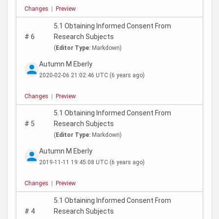
Changes
|
Preview
5.1 Obtaining Informed Consent From
#
6
Research Subjects
(
Editor Type:
Markdown)
Autumn M Eberly
2020-02-06 21:02:46 UTC
(6 years ago)
Changes
|
Preview
5.1 Obtaining Informed Consent From
#
5
Research Subjects
(
Editor Type:
Markdown)
Autumn M Eberly
2019-11-11 19:45:08 UTC
(6 years ago)
Changes
|
Preview
5.1 Obtaining Informed Consent From
#
4
Research Subjects