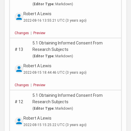
(
Editor Type:
Markdown)
Robert A Lewis
2022-08-16 13:55:21 UTC
(3 years ago)
Changes
|
Preview
5.1 Obtaining Informed Consent From
#
13
Research Subjects
(
Editor Type:
Markdown)
Robert A Lewis
2022-08-15 18:44:46 UTC
(3 years ago)
Changes
|
Preview
5.1 Obtaining Informed Consent From
#
12
Research Subjects
(
Editor Type:
Markdown)
Robert A Lewis
2022-08-15 15:25:22 UTC
(3 years ago)