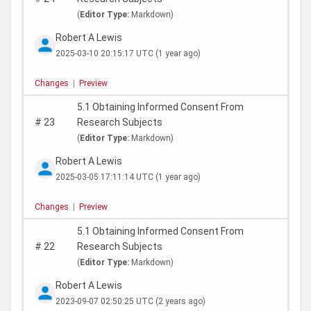
(
Editor Type:
Markdown)
Robert A Lewis
2025-03-10 20:15:17 UTC
(1 year ago)
Changes
|
Preview
5.1 Obtaining Informed Consent From
#
23
Research Subjects
(
Editor Type:
Markdown)
Robert A Lewis
2025-03-05 17:11:14 UTC
(1 year ago)
Changes
|
Preview
5.1 Obtaining Informed Consent From
#
22
Research Subjects
(
Editor Type:
Markdown)
Robert A Lewis
2023-09-07 02:50:25 UTC
(2 years ago)