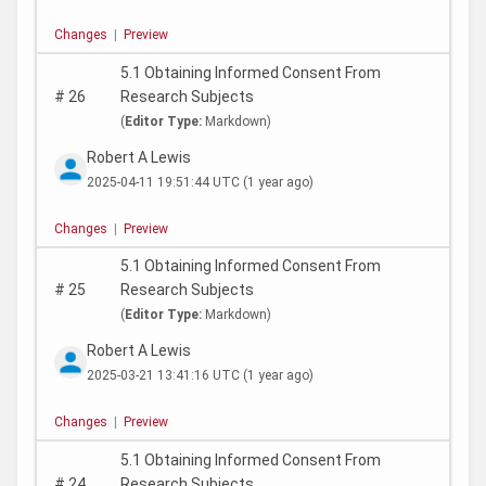
Changes
|
Preview
5.1 Obtaining Informed Consent From
#
26
Research Subjects
(
Editor Type:
Markdown)
Robert A Lewis
2025-04-11 19:51:44 UTC
(1 year ago)
Changes
|
Preview
5.1 Obtaining Informed Consent From
#
25
Research Subjects
(
Editor Type:
Markdown)
Robert A Lewis
2025-03-21 13:41:16 UTC
(1 year ago)
Changes
|
Preview
5.1 Obtaining Informed Consent From
#
24
Research Subjects