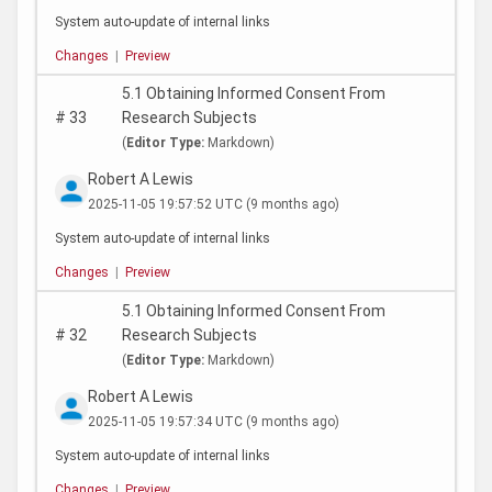
System auto-update of internal links
Changes
|
Preview
5.1 Obtaining Informed Consent From
#
33
Research Subjects
(
Editor Type:
Markdown)
Robert A Lewis
2025-11-05 19:57:52 UTC
(9 months ago)
System auto-update of internal links
Changes
|
Preview
5.1 Obtaining Informed Consent From
#
32
Research Subjects
(
Editor Type:
Markdown)
Robert A Lewis
2025-11-05 19:57:34 UTC
(9 months ago)
System auto-update of internal links
Changes
|
Preview