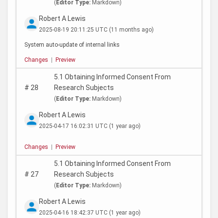
(
Editor Type:
Markdown)
Robert A Lewis
2025-08-19 20:11:25 UTC
(11 months ago)
System auto-update of internal links
Changes
|
Preview
5.1 Obtaining Informed Consent From
#
28
Research Subjects
(
Editor Type:
Markdown)
Robert A Lewis
2025-04-17 16:02:31 UTC
(1 year ago)
Changes
|
Preview
5.1 Obtaining Informed Consent From
#
27
Research Subjects
(
Editor Type:
Markdown)
Robert A Lewis
2025-04-16 18:42:37 UTC
(1 year ago)