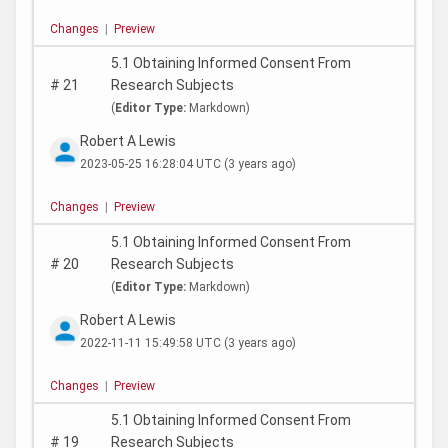
Changes
|
Preview
5.1 Obtaining Informed Consent From
#
21
Research Subjects
(
Editor Type:
Markdown)
Robert A Lewis
2023-05-25 16:28:04 UTC
(3 years ago)
Changes
|
Preview
5.1 Obtaining Informed Consent From
#
20
Research Subjects
(
Editor Type:
Markdown)
Robert A Lewis
2022-11-11 15:49:58 UTC
(3 years ago)
Changes
|
Preview
5.1 Obtaining Informed Consent From
#
19
Research Subjects