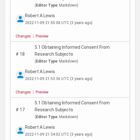
(
Editor Type:
Markdown)
Robert A Lewis
2022-11-09 21:55:08 UTC
(3 years ago)
Changes
|
Preview
5.1 Obtaining Informed Consent From
#
18
Research Subjects
(
Editor Type:
Markdown)
Robert A Lewis
2022-11-09 21:53:36 UTC
(3 years ago)
Changes
|
Preview
5.1 Obtaining Informed Consent From
#
17
Research Subjects
(
Editor Type:
Markdown)
Robert A Lewis
2022-11-09 21:34:02 UTC
(3 years ago)