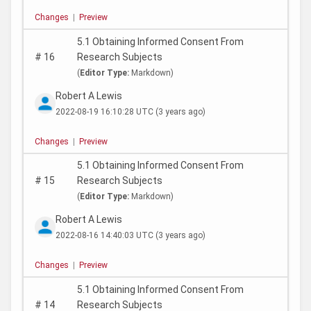
Changes
|
Preview
5.1 Obtaining Informed Consent From
#
16
Research Subjects
(
Editor Type:
Markdown)
Robert A Lewis
2022-08-19 16:10:28 UTC
(3 years ago)
Changes
|
Preview
5.1 Obtaining Informed Consent From
#
15
Research Subjects
(
Editor Type:
Markdown)
Robert A Lewis
2022-08-16 14:40:03 UTC
(3 years ago)
Changes
|
Preview
5.1 Obtaining Informed Consent From
#
14
Research Subjects