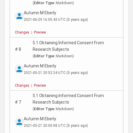
(
Editor Type:
Markdown)
Autumn M Eberly
2021-06-29 16:05:43 UTC
(5 years ago)
Changes
|
Preview
5.1 Obtaining Informed Consent From
#
8
Research Subjects
(
Editor Type:
Markdown)
Autumn M Eberly
2021-05-21 20:52:24 UTC
(5 years ago)
Changes
|
Preview
5.1 Obtaining Informed Consent From
#
7
Research Subjects
(
Editor Type:
Markdown)
Autumn M Eberly
2021-05-21 20:00:08 UTC
(5 years ago)