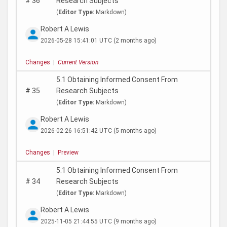
#
36
Research Subjects
(
Editor Type:
Markdown)
Robert A Lewis
2026-05-28 15:41:01 UTC
(2 months ago)
Changes
|
Current Version
5.1 Obtaining Informed Consent From
#
35
Research Subjects
(
Editor Type:
Markdown)
Robert A Lewis
2026-02-26 16:51:42 UTC
(5 months ago)
Changes
|
Preview
5.1 Obtaining Informed Consent From
#
34
Research Subjects
(
Editor Type:
Markdown)
Robert A Lewis
2025-11-05 21:44:55 UTC
(9 months ago)