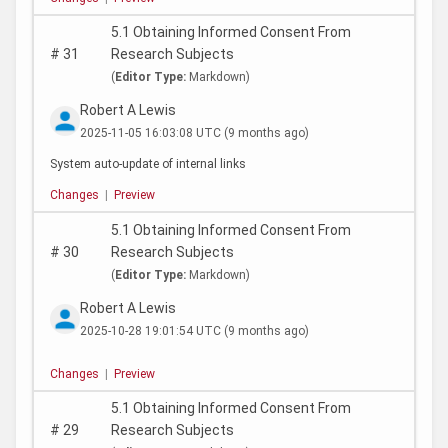
5.1 Obtaining Informed Consent From
#
31
Research Subjects
(
Editor Type:
Markdown)
Robert A Lewis
2025-11-05 16:03:08 UTC
(9 months ago)
System auto-update of internal links
Changes
|
Preview
5.1 Obtaining Informed Consent From
#
30
Research Subjects
(
Editor Type:
Markdown)
Robert A Lewis
2025-10-28 19:01:54 UTC
(9 months ago)
Changes
|
Preview
5.1 Obtaining Informed Consent From
#
29
Research Subjects