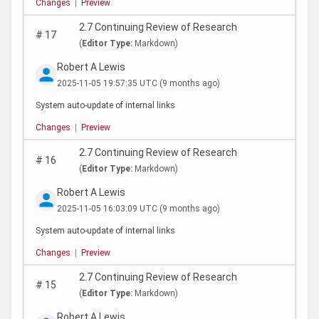
Changes
|
Preview
2.7 Continuing Review of Research
#
17
(
Editor Type:
Markdown)
Robert A Lewis
2025-11-05 19:57:35 UTC
(9 months ago)
System auto-update of internal links
Changes
|
Preview
2.7 Continuing Review of Research
#
16
(
Editor Type:
Markdown)
Robert A Lewis
2025-11-05 16:03:09 UTC
(9 months ago)
System auto-update of internal links
Changes
|
Preview
2.7 Continuing Review of Research
#
15
(
Editor Type:
Markdown)
Robert A Lewis