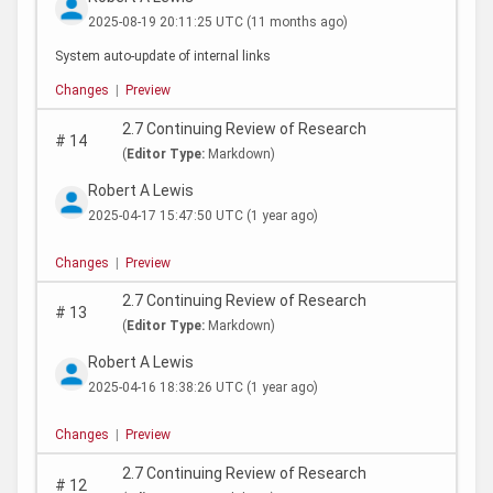
2025-08-19 20:11:25 UTC
(11 months ago)
System auto-update of internal links
Changes
|
Preview
2.7 Continuing Review of Research
#
14
(
Editor Type:
Markdown)
Robert A Lewis
2025-04-17 15:47:50 UTC
(1 year ago)
Changes
|
Preview
2.7 Continuing Review of Research
#
13
(
Editor Type:
Markdown)
Robert A Lewis
2025-04-16 18:38:26 UTC
(1 year ago)
Changes
|
Preview
2.7 Continuing Review of Research
#
12