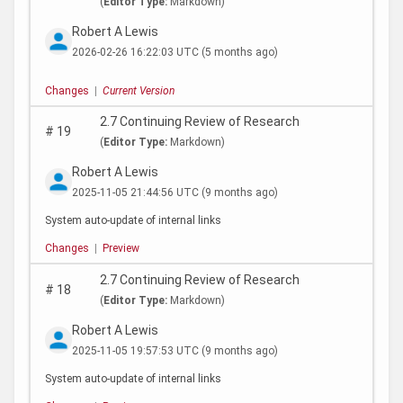
(
Editor Type:
Markdown)
Robert A Lewis
2026-02-26 16:22:03 UTC
(5 months ago)
Changes
|
Current Version
2.7 Continuing Review of Research
#
19
(
Editor Type:
Markdown)
Robert A Lewis
2025-11-05 21:44:56 UTC
(9 months ago)
System auto-update of internal links
Changes
|
Preview
2.7 Continuing Review of Research
#
18
(
Editor Type:
Markdown)
Robert A Lewis
2025-11-05 19:57:53 UTC
(9 months ago)
System auto-update of internal links