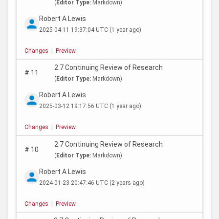
(
Editor Type:
Markdown)
Robert A Lewis
2025-04-11 19:37:04 UTC
(1 year ago)
Changes
|
Preview
2.7 Continuing Review of Research
#
11
(
Editor Type:
Markdown)
Robert A Lewis
2025-03-12 19:17:56 UTC
(1 year ago)
Changes
|
Preview
2.7 Continuing Review of Research
#
10
(
Editor Type:
Markdown)
Robert A Lewis
2024-01-23 20:47:46 UTC
(2 years ago)
Changes
|
Preview