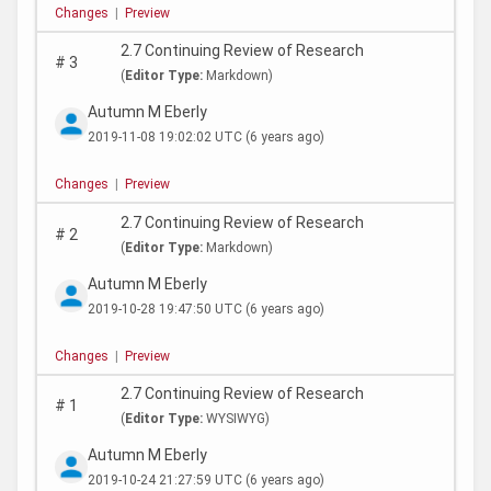
Changes
|
Preview
2.7 Continuing Review of Research
#
3
(
Editor Type:
Markdown)
Autumn M Eberly
2019-11-08 19:02:02 UTC
(6 years ago)
Changes
|
Preview
2.7 Continuing Review of Research
#
2
(
Editor Type:
Markdown)
Autumn M Eberly
2019-10-28 19:47:50 UTC
(6 years ago)
Changes
|
Preview
2.7 Continuing Review of Research
#
1
(
Editor Type:
WYSIWYG)
Autumn M Eberly
2019-10-24 21:27:59 UTC
(6 years ago)