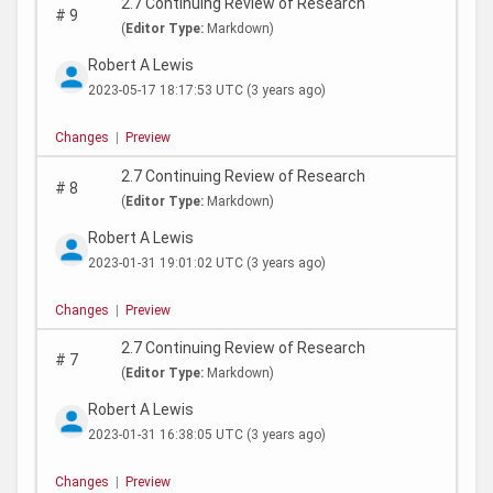
2.7 Continuing Review of Research
#
9
(
Editor Type:
Markdown)
Robert A Lewis
2023-05-17 18:17:53 UTC
(3 years ago)
Changes
|
Preview
2.7 Continuing Review of Research
#
8
(
Editor Type:
Markdown)
Robert A Lewis
2023-01-31 19:01:02 UTC
(3 years ago)
Changes
|
Preview
2.7 Continuing Review of Research
#
7
(
Editor Type:
Markdown)
Robert A Lewis
2023-01-31 16:38:05 UTC
(3 years ago)
Changes
|
Preview