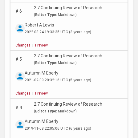
2.7 Continuing Review of Research
#
6
(
Editor Type:
Markdown)
Robert A Lewis
2022-08-24 19:33:35 UTC
(3 years ago)
Changes
|
Preview
2.7 Continuing Review of Research
#
5
(
Editor Type:
Markdown)
Autumn M Eberly
2021-02-09 20:32:16 UTC
(5 years ago)
Changes
|
Preview
2.7 Continuing Review of Research
#
4
(
Editor Type:
Markdown)
Autumn M Eberly
2019-11-08 22:05:06 UTC
(6 years ago)