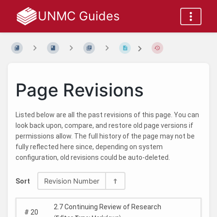
UNMC Guides
Page Revisions
Listed below are all the past revisions of this page. You can
look back upon, compare, and restore old page versions if
permissions allow. The full history of the page may not be
fully reflected here since, depending on system
configuration, old revisions could be auto-deleted.
Revision Number
Sort
2.7 Continuing Review of Research
#
20