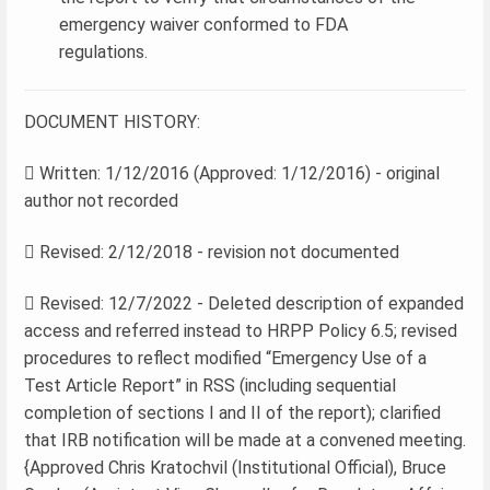
emergency waiver conformed to FDA
regulations.
DOCUMENT HISTORY:
 Written: 1/12/2016 (Approved: 1/12/2016) - original
author not recorded
 Revised: 2/12/2018 - revision not documented
 Revised: 12/7/2022 - Deleted description of expanded
access and referred instead to HRPP Policy 6.5; revised
procedures to reflect modified “Emergency Use of a
Test Article Report” in RSS (including sequential
completion of sections I and II of the report); clarified
that IRB notification will be made at a convened meeting.
{Approved Chris Kratochvil (Institutional Official), Bruce