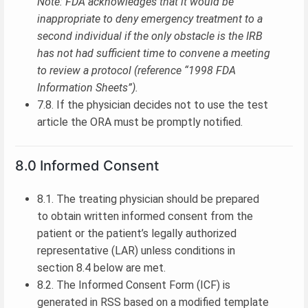
Note: FDA acknowledges that it would be
inappropriate to deny emergency treatment to a
second individual if the only obstacle is the IRB
has not had sufficient time to convene a meeting
to review a protocol (reference “1998 FDA
Information Sheets”).
7.8. If the physician decides not to use the test
article the ORA must be promptly notified.
8.0 Informed Consent
8.1. The treating physician should be prepared
to obtain written informed consent from the
patient or the patient’s legally authorized
representative (LAR) unless conditions in
section 8.4 below are met.
8.2. The Informed Consent Form (ICF) is
generated in RSS based on a modified template