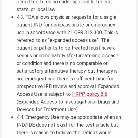
permitted to do so under applicable federal,
state, or local law.
4.3. FDA allows physician requests for a single
patient IND for compassionate or emergency
use in accordance with 21 CFR 312.300. This is
referred to as “expanded access use”. The
patient or patients to be treated must have a
serious or immediately life-threatening disease
or condition and there is no comparable or
satisfactory alternative therapy, but therapy is
not emergent and there is sufficient time for
prospective IRB review and approval. Expanded
Access Use is subject to
HRPP policy 6.5
(Expanded Access to Investigational Drugs and
Devices for Treatment Use).
4.4. Emergency Use may be appropriate when an
IND/IDE does not exist for the test article but
there is reason to believe the patient would