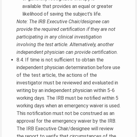
available that provides an equal or greater
likelihood of saving the subject's life.
Note: The IRB Executive Chair/designee can
provide the required certification if they are not
participating in any clinical investigation
involving the test article. Alternatively, another
independent physician can provide certification.
8.4. If time is not sufficient to obtain the
independent physician determination before use
of the test article, the actions of the
investigator must be reviewed and evaluated in
writing by an independent physician within 5-6
working days. The IRB must be notified within 5
working days when an emergency waiver is used.
This notification must not be construed as an
approval for the emergency waiver by the IRB.
The IRB Executive Chair/designee will review
the report to verify that circumstances of the