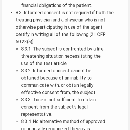
financial obligations of the patient.
8.3. Informed consent is not required if both the
treating physician and a physician who is not
otherwise participating in use of the agent
certify in writing all of the following [21 CFR
50.23(a)]:
8.3.1. The subject is confronted by a life-
threatening situation necessitating the
use of the test article.
8.3.2. Informed consent cannot be
obtained because of an inability to
communicate with, or obtain legally
effective consent from, the subject.
8.3.3. Time is not sufficient to obtain
consent from the subject's legal
representative.
8.3.4. No alternative method of approved
or generally recognized therapy is