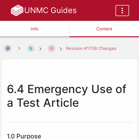
UNMC Guides
Info
Content
Revision #1708 Changes
6.4 Emergency Use of
a Test Article
1.0 Purpose