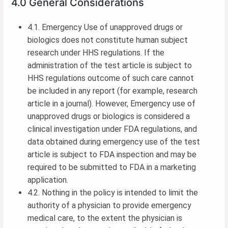
4.0 General Considerations
4.1. Emergency Use of unapproved drugs or
biologics does not constitute human subject
research under HHS regulations. If the
administration of the test article is subject to
HHS regulations outcome of such care cannot
be included in any report (for example, research
article in a journal). However, Emergency use of
unapproved drugs or biologics is considered a
clinical investigation under FDA regulations, and
data obtained during emergency use of the test
article is subject to FDA inspection and may be
required to be submitted to FDA in a marketing
application.
4.2. Nothing in the policy is intended to limit the
authority of a physician to provide emergency
medical care, to the extent the physician is