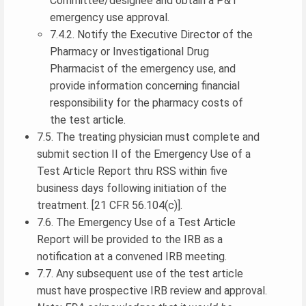
Committee/designee and obtain a P&T
emergency use approval.
7.4.2. Notify the Executive Director of the
Pharmacy or Investigational Drug
Pharmacist of the emergency use, and
provide information concerning financial
responsibility for the pharmacy costs of
the test article.
7.5. The treating physician must complete and
submit section II of the Emergency Use of a
Test Article Report thru RSS within five
business days following initiation of the
treatment. [21 CFR 56.104(c)].
7.6. The Emergency Use of a Test Article
Report will be provided to the IRB as a
notification at a convened IRB meeting.
7.7. Any subsequent use of the test article
must have prospective IRB review and approval.