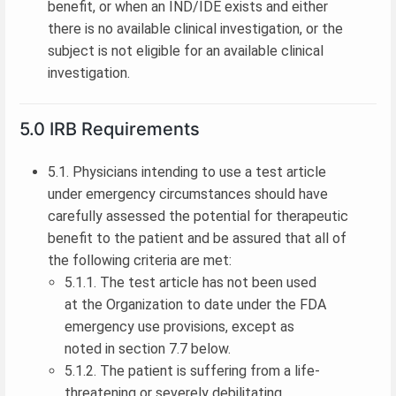
benefit, or when an IND/IDE exists and either
there is no available clinical investigation, or the
subject is not eligible for an available clinical
investigation.
5.0 IRB Requirements
5.1. Physicians intending to use a test article
under emergency circumstances should have
carefully assessed the potential for therapeutic
benefit to the patient and be assured that all of
the following criteria are met:
5.1.1. The test article has not been used
at the Organization to date under the FDA
emergency use provisions, except as
noted in section 7.7 below.
5.1.2. The patient is suffering from a life-
threatening or severely debilitating