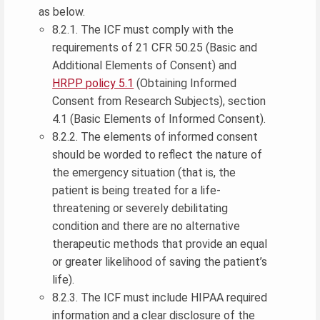
as below.
8.2.1. The ICF must comply with the
requirements of 21 CFR 50.25 (Basic and
Additional Elements of Consent) and
HRPP policy 5.1
(Obtaining Informed
Consent from Research Subjects), section
4.1 (Basic Elements of Informed Consent).
8.2.2. The elements of informed consent
should be worded to reflect the nature of
the emergency situation (that is, the
patient is being treated for a life-
threatening or severely debilitating
condition and there are no alternative
therapeutic methods that provide an equal
or greater likelihood of saving the patient’s
life).
8.2.3. The ICF must include HIPAA required
information and a clear disclosure of the