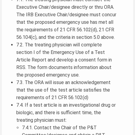
Executive Chair/designee directly or thru ORA.
The IRB Executive Chair/designee must concur
that the proposed emergency use has met all
the requirements of 21 CFR 56.102(d), 21 CFR
56.104(c), and the criteria in section 5.0 above.
7.2. The treating physician will complete
section I of the Emergency Use of a Test
Article Report and develop a consent form in
RSS. The form documents information about
the proposed emergency use.
7.3. The ORA will issue an acknowledgement
that the use of the test article satisfies the
requirements of 21 CFR 56.102(d)
7.4. If a test article is an investigational drug or
biologic, and there is sufficient time, the
treating physician must:
7.4.1. Contact the Chair of the P&T