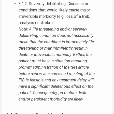
3.1.2. Severely debilitating: Diseases or
conditions that would likely cause major
irreversible morbidity (e.g. loss of a limb,
paralysis or stroke).
Note: A life-threatening and/or severely
debilitating condition does not necessarily
mean that the condition is immediately life-
threatening or may imminently result in
death or irreversible morbidity. Rather, the
patient must be in a situation requiring
prompt administration of the test article
before review at a convened meeting of the
IRB is feasible and any treatment delay will
have a significant deleterious effect on the
patient. Consequently, premature death
and/or persistent morbidity are likely.