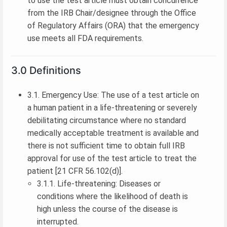
to use the test article must obtain concurrence
from the IRB Chair/designee through the Office
of Regulatory Affairs (ORA) that the emergency
use meets all FDA requirements.
3.0 Definitions
3.1. Emergency Use: The use of a test article on
a human patient in a life-threatening or severely
debilitating circumstance where no standard
medically acceptable treatment is available and
there is not sufficient time to obtain full IRB
approval for use of the test article to treat the
patient [21 CFR 56.102(d)].
3.1.1. Life-threatening: Diseases or
conditions where the likelihood of death is
high unless the course of the disease is
interrupted.