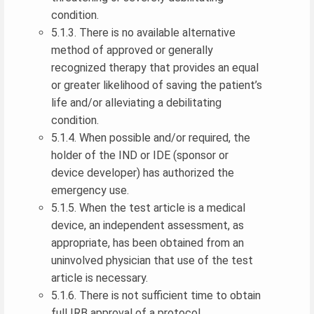
condition.
5.1.3. There is no available alternative
method of approved or generally
recognized therapy that provides an equal
or greater likelihood of saving the patient’s
life and/or alleviating a debilitating
condition.
5.1.4. When possible and/or required, the
holder of the IND or IDE (sponsor or
device developer) has authorized the
emergency use.
5.1.5. When the test article is a medical
device, an independent assessment, as
appropriate, has been obtained from an
uninvolved physician that use of the test
article is necessary.
5.1.6. There is not sufficient time to obtain
full IRB approval of a protocol.