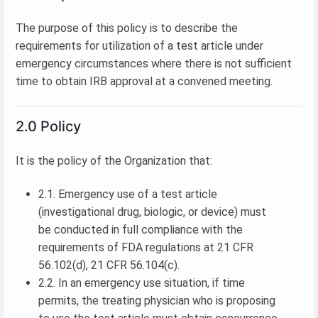
The purpose of this policy is to describe the
requirements for utilization of a test article under
emergency circumstances where there is not sufficient
time to obtain IRB approval at a convened meeting.
2.0 Policy
It is the policy of the Organization that:
2.1. Emergency use of a test article
(investigational drug, biologic, or device) must
be conducted in full compliance with the
requirements of FDA regulations at 21 CFR
56.102(d), 21 CFR 56.104(c).
2.2. In an emergency use situation, if time
permits, the treating physician who is proposing