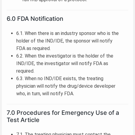
6.0 FDA Notification
6.1. When there is an industry sponsor who is the
holder of the IND/IDE, the sponsor will notify
FDA as required.
6.2. When the investigator is the holder of the
IND/IDE, the investigator will notify FDA as
required.
6.3. When no IND/IDE exists, the treating
physician will notify the drug/device developer
who, in turn, will notify FDA.
7.0 Procedures for Emergency Use of a
Test Article
7.1. The treating physician must contact the